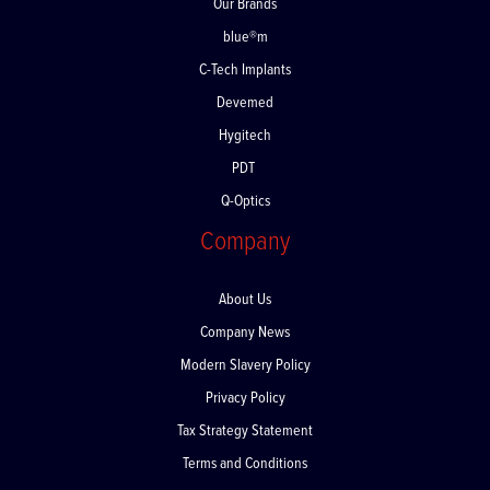
Our Brands
blue®m
C-Tech Implants
Devemed
Hygitech
PDT
Q-Optics
Company
About Us
Company News
Modern Slavery Policy
Privacy Policy
Tax Strategy Statement
Terms and Conditions