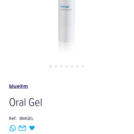
Skip
to
the
blue®m
beginning
of
Oral Gel
the
images
gallery
Ref:
BMGEL