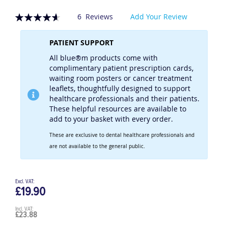
Rating:
6
Reviews
Add Your Review
93
100
% of
PATIENT SUPPORT
All blue®m products come with
complimentary patient prescription cards,
waiting room posters or cancer treatment
leaflets, thoughtfully designed to support
healthcare professionals and their patients.
These helpful resources are available to
add to your basket with every order.
These are exclusive to dental healthcare professionals and
are not available to the general public.
£19.90
£23.88