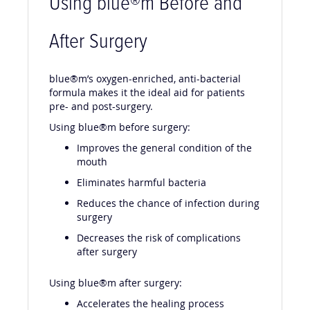
Using blue
®m Before and
After Surgery
blue®m’s oxygen-enriched, anti-bacterial
formula makes it the ideal aid for patients
pre- and post-surgery.
Using blue®m before surgery:
Improves the general condition of the
mouth
Eliminates harmful bacteria
Reduces the chance of infection during
surgery
Decreases the risk of complications
after surgery
Using blue®m after surgery:
Accelerates the healing process