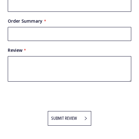
Order Summary
Review
SUBMIT REVIEW