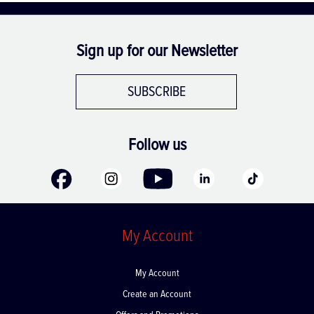
Sign up for our Newsletter
SUBSCRIBE
Follow us
My Account
My Account
Create an Account