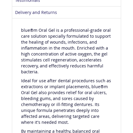
Testimonials
Delivery and Returns
blue®m Oral Gel is a professional-grade oral
care solution specially formulated to support
the healing of wounds, infections, and
inflammation in the mouth. Enriched with a
high concentration of active oxygen, the gel
stimulates cell regeneration, accelerates
recovery, and effectively reduces harmful
bacteria.
Ideal for use after dental procedures such as
extractions or implant placements, blue®m
Oral Gel also provides relief for oral ulcers,
bleeding gums, and sores caused by
chemotherapy or ill-fitting dentures. Its
unique formula penetrates deeply into
affected areas, delivering targeted care
where it's needed most.
By maintaining a healthy, balanced oral