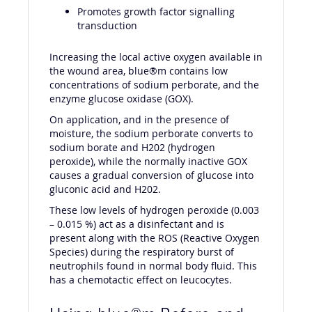
Promotes growth factor signalling
transduction
Increasing the local active oxygen available in
the wound area, blue®m contains low
concentrations of sodium perborate, and the
enzyme glucose oxidase (GOX).
On application, and in the presence of
moisture, the sodium perborate converts to
sodium borate and H202 (hydrogen
peroxide), while the normally inactive GOX
causes a gradual conversion of glucose into
gluconic acid and H202.
These low levels of hydrogen peroxide (0.003
– 0.015 %) act as a disinfectant and is
present along with the ROS (Reactive Oxygen
Species) during the respiratory burst of
neutrophils found in normal body fluid. This
has a chemotactic effect on leucocytes.