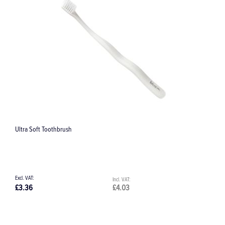
Day-to-Day Care Kit
£34.60
£41.52