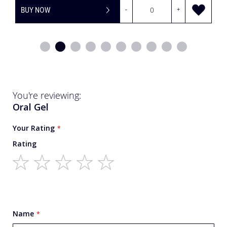
BUY NOW
-
+
You're reviewing:
Oral Gel
Your Rating
Rating
1
2
3
4
5
star
stars
stars
stars
stars
Name