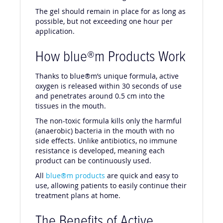
The gel should remain in place for as long as
possible, but not exceeding one hour per
application.
How blue®m Products Work
Thanks to blue®m’s unique formula, active
oxygen is released within 30 seconds of use
and penetrates around 0.5 cm into the
tissues in the mouth.
The non-toxic formula kills only the harmful
(anaerobic) bacteria in the mouth with no
side effects. Unlike antibiotics, no immune
resistance is developed, meaning each
product can be continuously used.
All
blue®m products
are quick and easy to
use, allowing patients to easily continue their
treatment plans at home.
The Benefits of Active