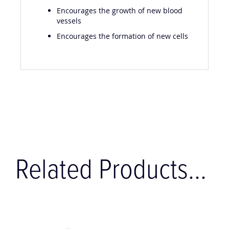
Encourages the growth of new blood
vessels
Encourages the formation of new cells
Related Products...