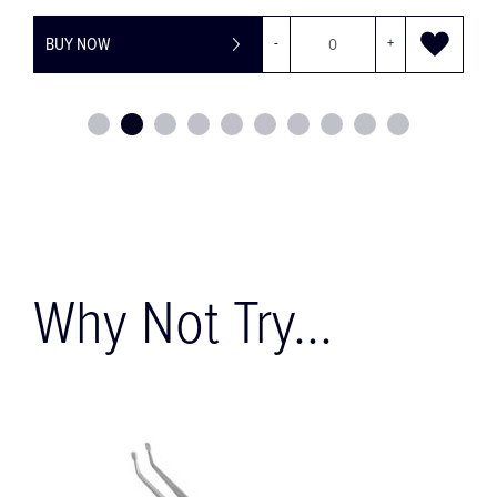
BUY NOW
-
+
Why Not Try...