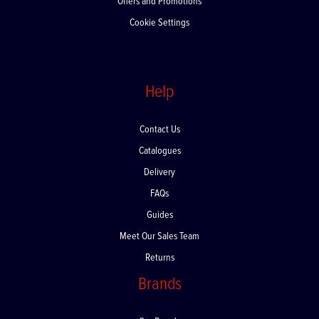
Offers and Promotions
Cookie Settings
Help
Contact Us
Catalogues
Delivery
FAQs
Guides
Meet Our Sales Team
Returns
Brands