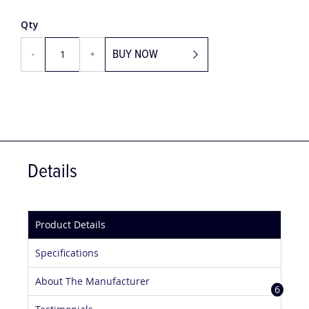
Qty
BUY NOW
-
+
Details
Product Details
Specifications
About The Manufacturer
6