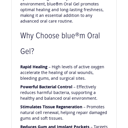
environment, blue®m Oral Gel promotes
optimal healing and long-lasting freshness,
making it an essential addition to any
advanced oral care routine.
Why Choose blue®m Oral
Gel?
Rapid Healing
– High levels of active oxygen
accelerate the healing of oral wounds,
bleeding gums, and surgical sites.
Powerful Bacterial Control
– Effectively
reduces harmful bacteria, supporting a
healthy and balanced oral environment.
Stimulates Tissue Regeneration
– Promotes
natural cell renewal, helping repair damaged
gums and soft tissues.
Reduces Gum and Implant Pockets
– Targets