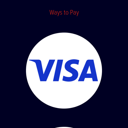
Ways to Pay