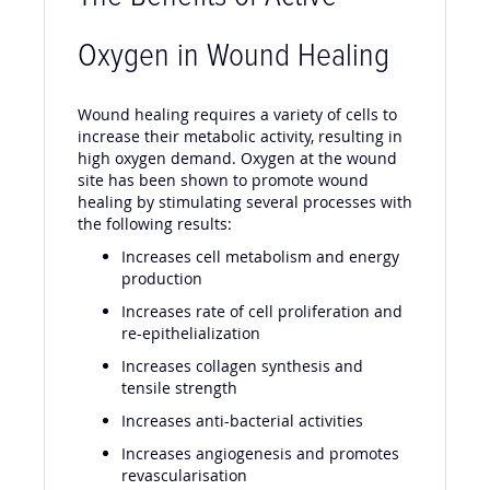
Oxygen in Wound Healing
Wound healing requires a variety of cells to
increase their metabolic activity, resulting in
high oxygen demand. Oxygen at the wound
site has been shown to promote wound
healing by stimulating several processes with
the following results:
Increases cell metabolism and energy
production
Increases rate of cell proliferation and
re-epithelialization
Increases collagen synthesis and
tensile strength
Increases anti-bacterial activities
Increases angiogenesis and promotes
revascularisation