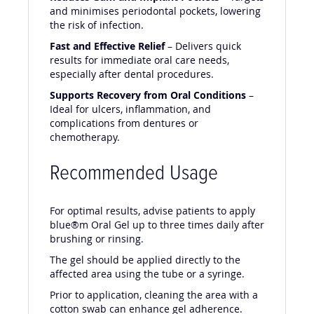
and minimises periodontal pockets, lowering
the risk of infection.
Fast and Effective Relief
– Delivers quick
results for immediate oral care needs,
especially after dental procedures.
Supports Recovery from Oral Conditions
–
Ideal for ulcers, inflammation, and
complications from dentures or
chemotherapy.
Recommended Usage
For optimal results, advise patients to apply
blue®m Oral Gel up to three times daily after
brushing or rinsing.
The gel should be applied directly to the
affected area using the tube or a syringe.
Prior to application, cleaning the area with a
cotton swab can enhance gel adherence.