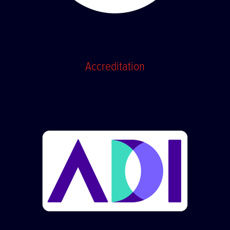
Accreditation