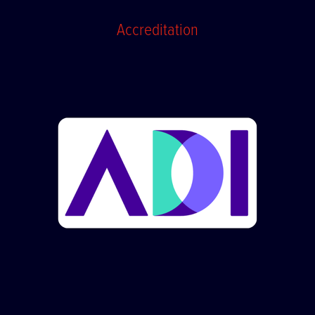
Accreditation