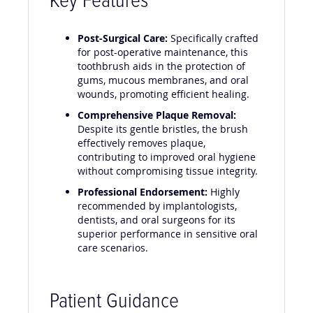
Key Features
Post-Surgical Care:
Specifically crafted
for post-operative maintenance, this
toothbrush aids in the protection of
gums, mucous membranes, and oral
wounds, promoting efficient healing.
Comprehensive Plaque Removal:
Despite its gentle bristles, the brush
effectively removes plaque,
contributing to improved oral hygiene
without compromising tissue integrity.
Professional Endorsement:
Highly
recommended by implantologists,
dentists, and oral surgeons for its
superior performance in sensitive oral
care scenarios.
Patient Guidance