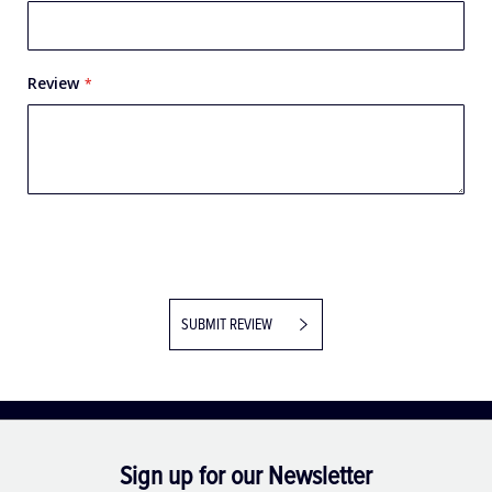
Review
SUBMIT REVIEW
Sign up for our Newsletter