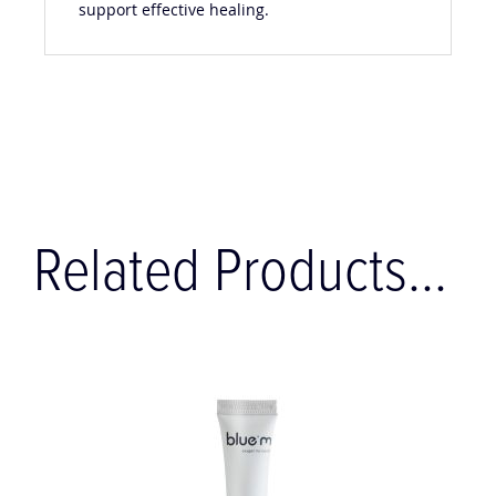
support effective healing.
Related Products...