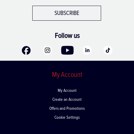
SUBSCRIBE
Follow us
My Account
My Account
Create an Account
Offers and Promotions
Cookie Settings