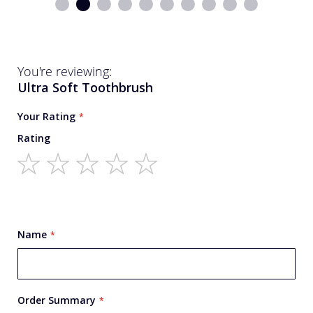
You're reviewing:
Ultra Soft Toothbrush
Your Rating
Rating
1
2
3
4
5
star
stars
stars
stars
stars
Name
Order Summary