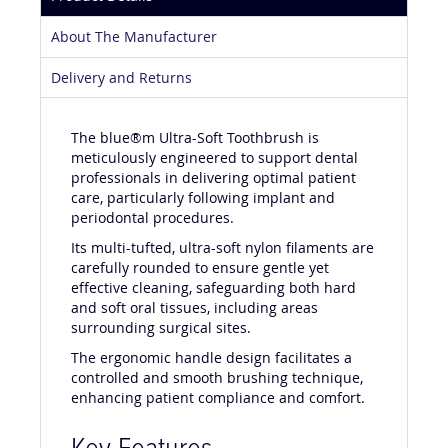
Product Details
About The Manufacturer
Delivery and Returns
The blue®m Ultra-Soft Toothbrush is
meticulously engineered to support dental
professionals in delivering optimal patient
care, particularly following implant and
periodontal procedures.
Its multi-tufted, ultra-soft nylon filaments are
carefully rounded to ensure gentle yet
effective cleaning, safeguarding both hard
and soft oral tissues, including areas
surrounding surgical sites.
The ergonomic handle design facilitates a
controlled and smooth brushing technique,
enhancing patient compliance and comfort.