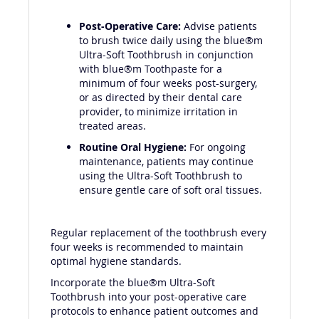
Post-Operative Care:
Advise patients
to brush twice daily using the blue®m
Ultra-Soft Toothbrush in conjunction
with blue®m Toothpaste for a
minimum of four weeks post-surgery,
or as directed by their dental care
provider, to minimize irritation in
treated areas.
Routine Oral Hygiene:
For ongoing
maintenance, patients may continue
using the Ultra-Soft Toothbrush to
ensure gentle care of soft oral tissues.
Regular replacement of the toothbrush every
four weeks is recommended to maintain
optimal hygiene standards.
Incorporate the blue®m Ultra-Soft
Toothbrush into your post-operative care
protocols to enhance patient outcomes and