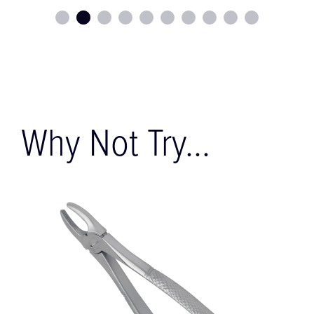
Why Not Try...