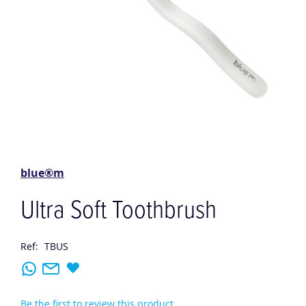
Skip
to
the
blue®m
beginning
of
Ultra Soft Toothbrush
the
images
gallery
Ref:
TBUS