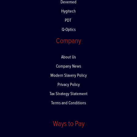
Devemed
Hygitech
PDT
Q-Optics
Company
About Us
Company News
Modern Slavery Policy
Privacy Policy
Tax Strategy Statement
Terms and Conditions
Ways to Pay