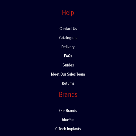
Help
Contact Us
Catalogues
Delivery
FAQs
Guides
Meet Our Sales Team
Returns
Brands
Our Brands
blue®m
C-Tech Implants