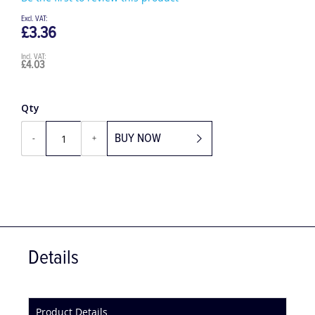
Be the first to review this product
£3.36
£4.03
Qty
BUY NOW
-
+
Details