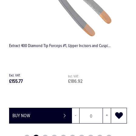
Halstead-Mosquito Haemostatic Forceps, Straight
£30.81
£36.97
BUY NOW
-
+