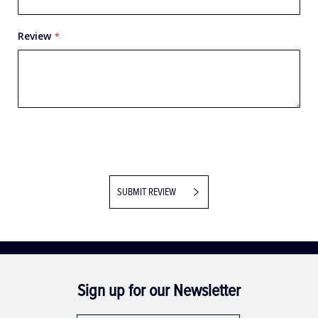
Review
SUBMIT REVIEW
Sign up for our Newsletter