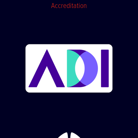
Accreditation