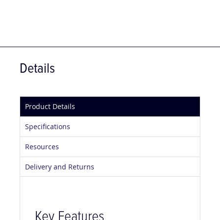
Details
Product Details
Specifications
Resources
Delivery and Returns
Key Features