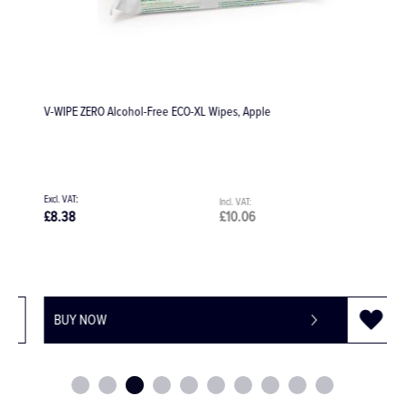
V-WIPE ZERO Alcohol-Free ECO-XL Wipes, Apple
D
£
£8.38
£10.06
£
BUY NOW