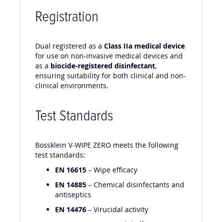
Registration
Dual registered as a
Class IIa medical device
for use on non-invasive medical devices and
as a
biocide-registered disinfectant
,
ensuring suitability for both clinical and non-
clinical environments.
Test Standards
Bossklein V-WIPE ZERO meets the following
test standards:
EN 16615
– Wipe efficacy
EN 14885
– Chemical disinfectants and
antiseptics
EN 14476
– Virucidal activity