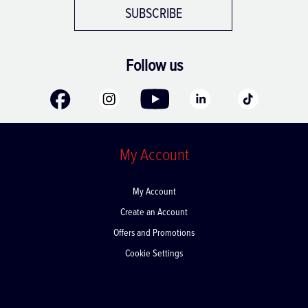
SUBSCRIBE
Follow us
My Account
My Account
Create an Account
Offers and Promotions
Cookie Settings