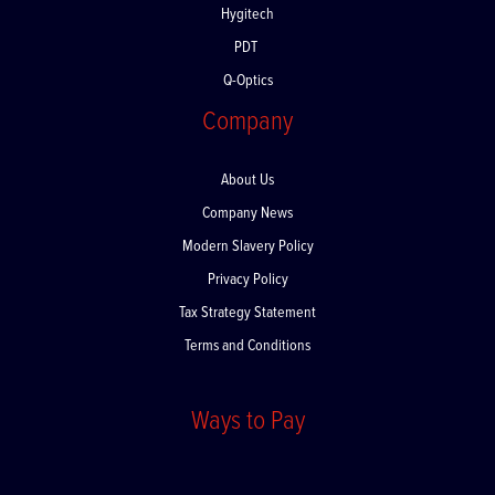
Hygitech
PDT
Q-Optics
Company
About Us
Company News
Modern Slavery Policy
Privacy Policy
Tax Strategy Statement
Terms and Conditions
Ways to Pay