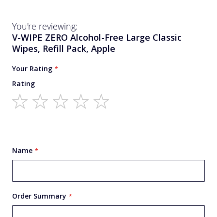
You're reviewing:
V-WIPE ZERO Alcohol-Free Large Classic
Wipes, Refill Pack, Apple
Your Rating
Rating
1
2
3
4
5
star
stars
stars
stars
stars
Name
Order Summary