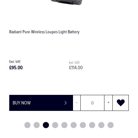
Radiant Pure Wireless Loupes Light Battery
S
£95.00
£114.00
£
BUY NOW
-
+