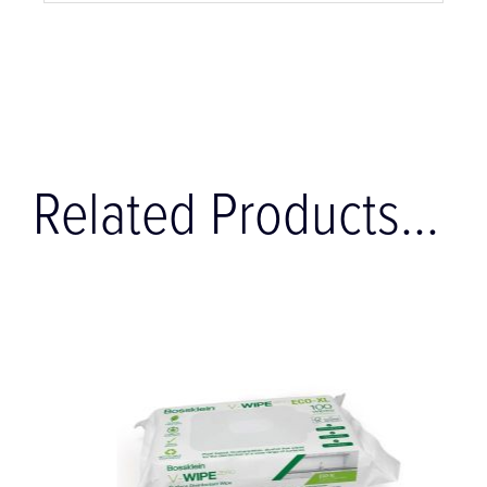
Related Products...