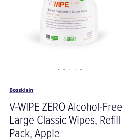
Skip
to
the
Bossklein
beginning
of
V-WIPE ZERO Alcohol-Free
the
images
Large Classic Wipes, Refill
gallery
Pack, Apple