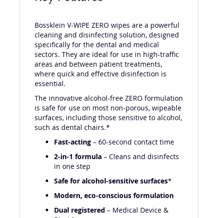
Bossklein V-WIPE ZERO wipes are a powerful
cleaning and disinfecting solution, designed
specifically for the dental and medical
sectors. They are ideal for use in high-traffic
areas and between patient treatments,
where quick and effective disinfection is
essential.
The innovative alcohol-free ZERO formulation
is safe for use on most non-porous, wipeable
surfaces, including those sensitive to alcohol,
such as dental chairs.*
Fast-acting
– 60-second contact time
2-in-1 formula
– Cleans and disinfects
in one step
Safe for alcohol-sensitive surfaces
*
Modern, eco-conscious formulation
Dual registered
– Medical Device &