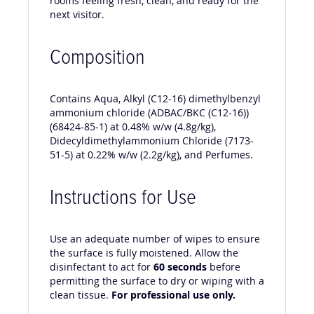
rooms feeling fresh, clean, and ready for the
next visitor.
Composition
Contains Aqua, Alkyl (C12-16) dimethylbenzyl
ammonium chloride (ADBAC/BKC (C12-16))
(68424-85-1) at 0.48% w/w (4.8g/kg),
Didecyldimethylammonium Chloride (7173-
51-5) at 0.22% w/w (2.2g/kg), and Perfumes.
Instructions for Use
Use an adequate number of wipes to ensure
the surface is fully moistened. Allow the
disinfectant to act for
60 seconds
before
permitting the surface to dry or wiping with a
clean tissue.
For professional use only.