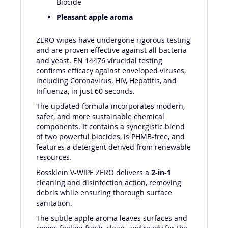
Biocide
Pleasant apple aroma
ZERO wipes have undergone rigorous testing
and are proven effective against all bacteria
and yeast. EN 14476 virucidal testing
confirms efficacy against enveloped viruses,
including Coronavirus, HIV, Hepatitis, and
Influenza, in just 60 seconds.
The updated formula incorporates modern,
safer, and more sustainable chemical
components. It contains a synergistic blend
of two powerful biocides, is PHMB-free, and
features a detergent derived from renewable
resources.
Bossklein V-WIPE ZERO delivers a
2-in-1
cleaning and disinfection action, removing
debris while ensuring thorough surface
sanitation.
The subtle apple aroma leaves surfaces and