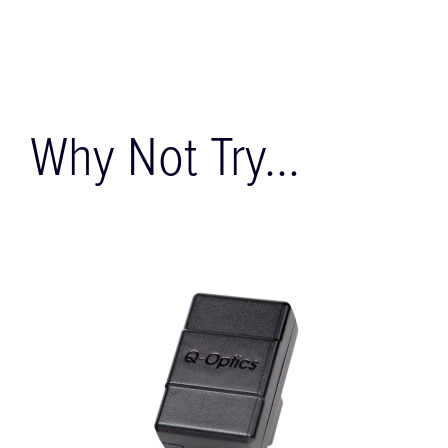
Why Not Try...