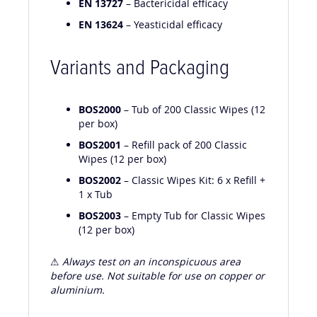
EN 13727
– Bactericidal efficacy
EN 13624
– Yeasticidal efficacy
Variants and Packaging
BOS2000
– Tub of 200 Classic Wipes (12
per box)
BOS2001
– Refill pack of 200 Classic
Wipes (12 per box)
BOS2002
– Classic Wipes Kit: 6 x Refill +
1 x Tub
BOS2003
– Empty Tub for Classic Wipes
(12 per box)
⚠
Always test on an inconspicuous area
before use. Not suitable for use on copper or
aluminium.