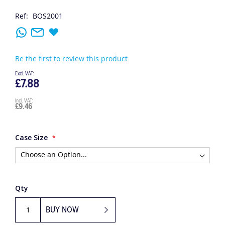
Ref:
BOS2001
Be the first to review this product
£7.88
£9.46
Case Size
Qty
BUY NOW