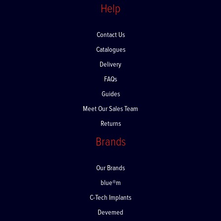
Help
Contact Us
Catalogues
Delivery
FAQs
Guides
Meet Our Sales Team
Returns
Brands
Our Brands
blue®m
C-Tech Implants
Devemed