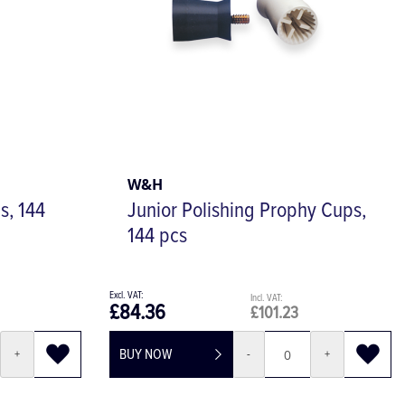
W&H
s, 144
Junior Polishing Prophy Cups,
144 pcs
£84.36
£101.23
BUY NOW
+
-
+