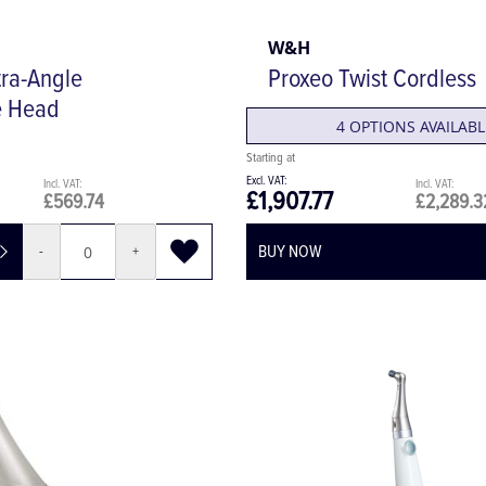
W&H
ra-Angle
Proxeo Twist Cordless
e Head
4 OPTIONS AVAILABL
£1,907.77
£569.74
£2,289.3
BUY NOW
-
+