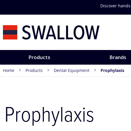
Skip
Discover hands-
to
Content
Products
Brands
Home
Products
Dental Equipment
Prophylaxis
Prophylaxis