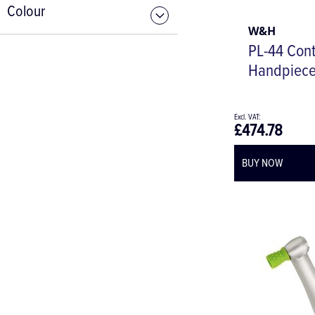
Colour
W&H
PL-44 Cont
Handpiec
£474.78
BUY NOW