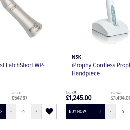
NSK
st LatchShort WP-
iProphy Cordless Prop
Handpiece
£1,245.00
£547.67
£1,494.0
BUY NOW
-
+
-