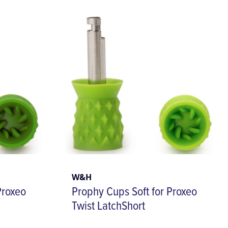
W&H
Proxeo
Prophy Cups Soft for Proxeo
Twist LatchShort