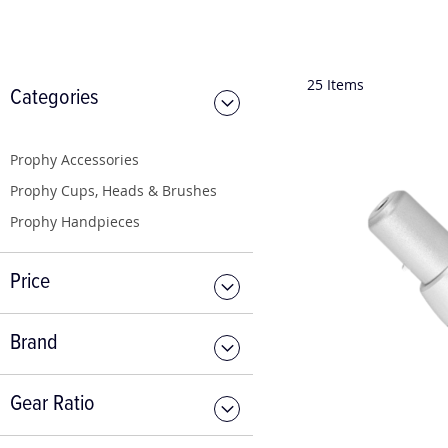
25
Items
Categories
Prophy Accessories
Prophy Cups, Heads & Brushes
Prophy Handpieces
Price
Brand
Gear Ratio