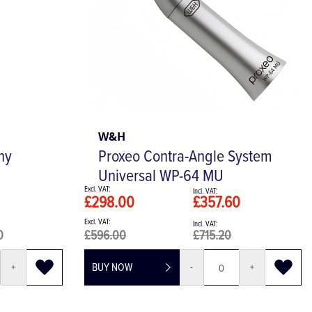
W&H
hy
Proxeo Contra-Angle System
Universal WP-64 MU
£298.00
£357.60
0
£596.00
£715.20
BUY NOW
+
-
+