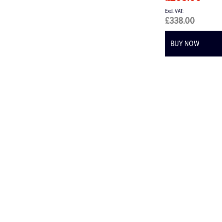
£338.00
BUY NOW