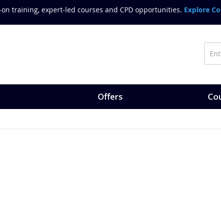
on training, expert-led courses and CPD opportunities.
Explore Co
Offers
Cou