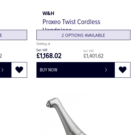
W&H
Proxeo Twist Cordless
Handpiece
E
2 OPTIONS AVAILABLE
£1,168.02
2
£1,401.62
BUY NOW