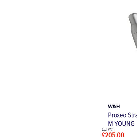
W&H
Proxeo Str
M YOUNG
£205.00