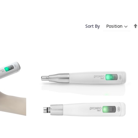
Sort By