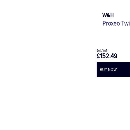
W&H
Proxeo Twi
£152.49
BUY NOW