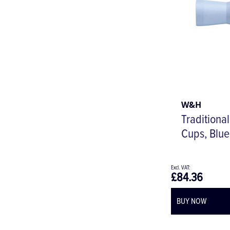
W&H
Traditiona
Cups, Blue
£84.36
BUY NOW