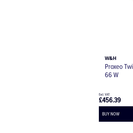
W&H
Proxeo Twi
66 W
£456.39
BUY NOW