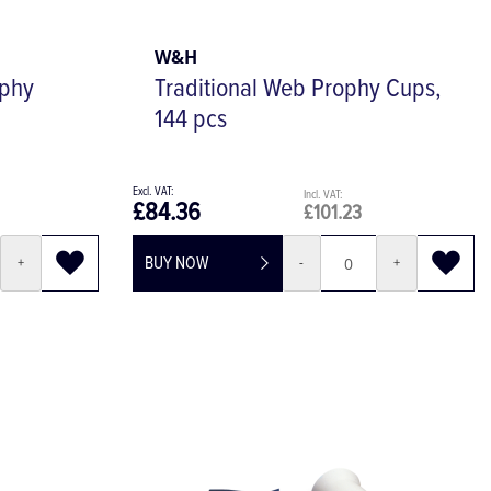
W&H
ophy
Traditional Web Prophy Cups,
144 pcs
£84.36
£101.23
BUY NOW
+
-
+