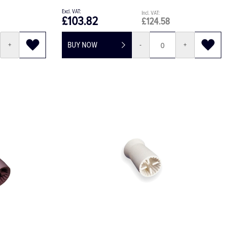
£103.82
£124.58
BUY NOW
+
-
+