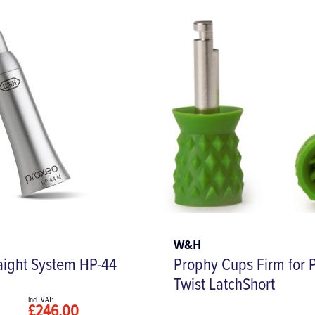
W&H
aight System HP-44
Prophy Cups Firm for 
Twist LatchShort
£246.00