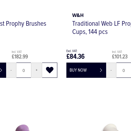
W&H
st Prophy Brushes
Traditional Web LF Pr
Cups, 144 pcs
£84.36
£182.99
£101.23
BUY NOW
-
+
-