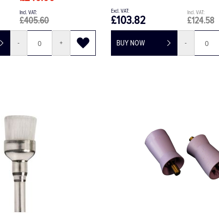
£103.82
£405.60
£124.58
BUY NOW
-
+
-