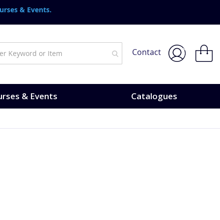
urses & Events.
My Bask
Contact
rses & Events
Catalogues