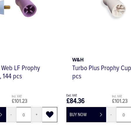
W&H
l Web LF Prophy
Turbo Plus Prophy Cup
, 144 pcs
pcs
£84.36
£101.23
£101.23
BUY NOW
-
+
-