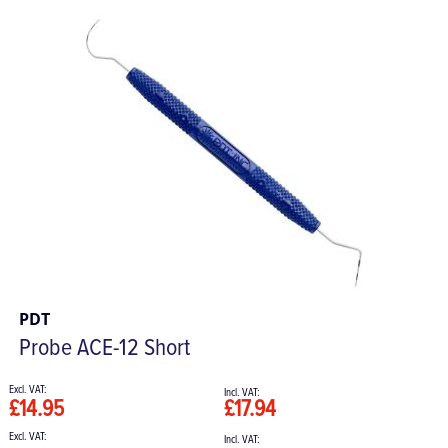
PDT
Probe ACE-12 Short
£14.95
£17.94