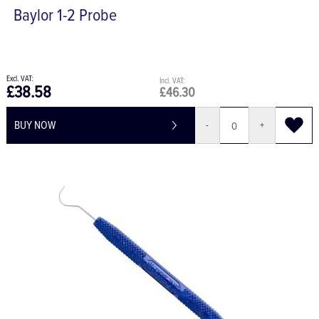
Baylor 1-2 Probe
£38.58
£46.30
BUY NOW
-
+