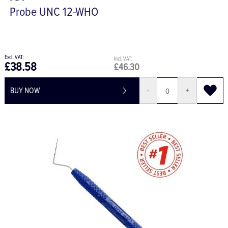
Probe UNC 12-WHO
£38.58
£46.30
BUY NOW
-
+