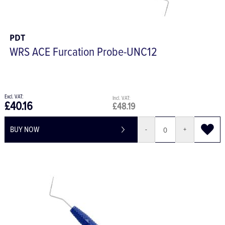
PDT
WRS ACE Furcation Probe-UNC12
£40.16
£48.19
BUY NOW
-
+