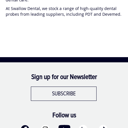
At Swallow Dental, we stock a range of high-quality dental
probes from leading suppliers, including PDT and Devemed.
Sign up for our Newsletter
SUBSCRIBE
Follow us