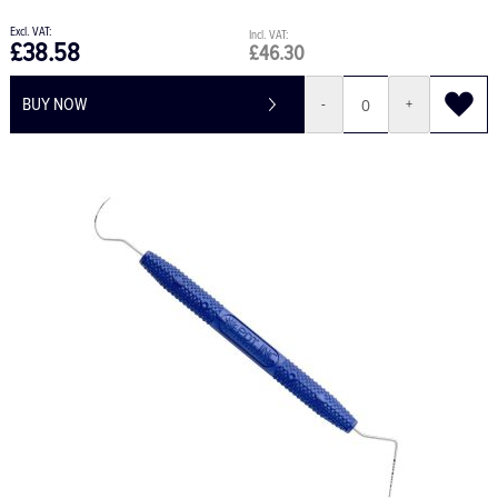
£38.58
£46.30
BUY NOW
-
+