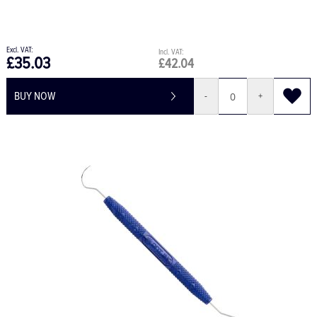
£35.03
£42.04
BUY NOW
-
+