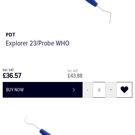
PDT
Explorer 23/Probe WHO
£36.57
£43.88
BUY NOW
-
+