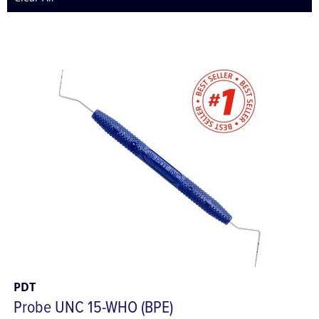
PDT
Probe UNC 15-WHO (BPE)