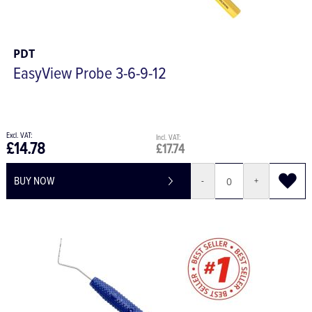
PDT
EasyView Probe 3-6-9-12
£14.78
£17.74
BUY NOW
-
+