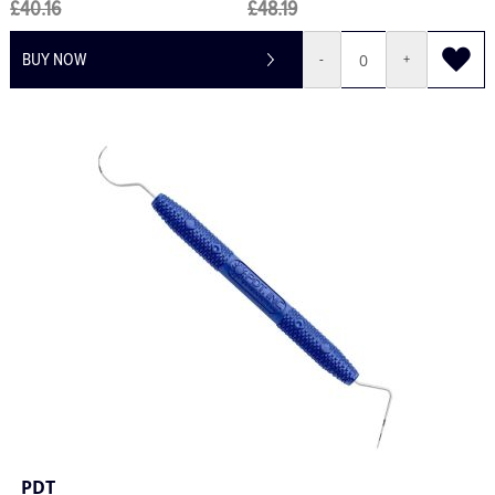
£40.16
£48.19
BUY NOW
-
+
PDT