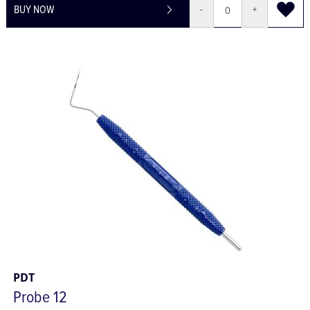
BUY NOW
-
+
PDT
Probe 12