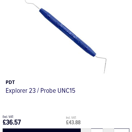
PDT
Explorer 23 / Probe UNC15
£36.57
£43.88