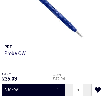
PDT
Probe OW
£35.03
£42.04
BUY NOW
-
+