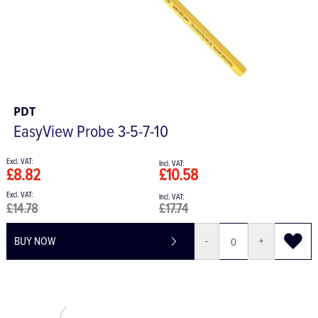
PDT
EasyView Probe 3-5-7-10
£8.82
£10.58
£14.78
£17.74
BUY NOW
-
+