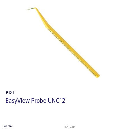
PDT
EasyView Probe UNC12