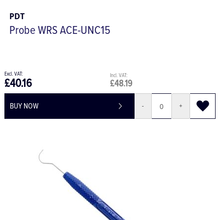
PDT
Probe WRS ACE-UNC15
£40.16
£48.19
BUY NOW
-
+