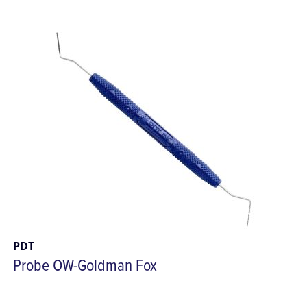
PDT
Probe OW-Goldman Fox