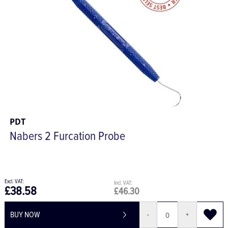
PDT
Nabers 2 Furcation Probe
£38.58
£46.30
BUY NOW
-
+