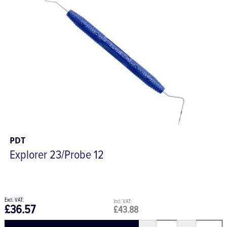
PDT
Explorer 23/Probe 12
£36.57
£43.88