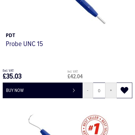
PDT
Probe UNC 15
£35.03
£42.04
BUY NOW
-
+