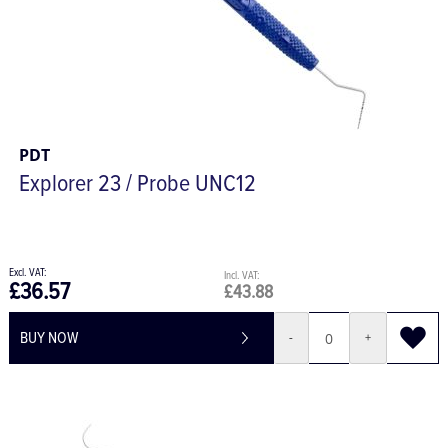
PDT
Explorer 23 / Probe UNC12
£36.57
£43.88
BUY NOW
-
+