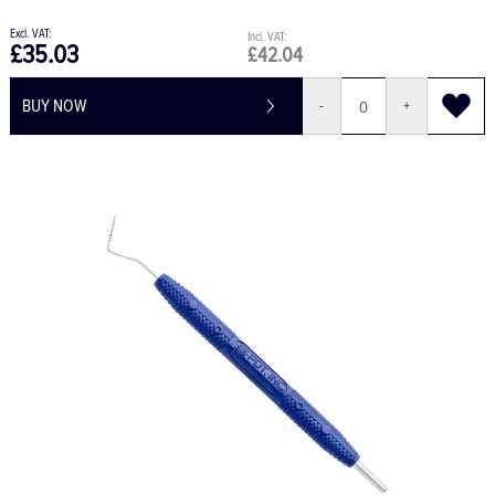
£35.03
£42.04
BUY NOW
-
+