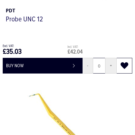
PDT
Probe UNC 12
£35.03
£42.04
BUY NOW
-
+