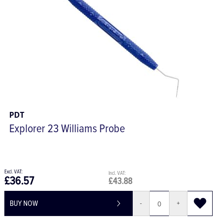
PDT
Explorer 23 Williams Probe
£36.57
£43.88
BUY NOW
-
+