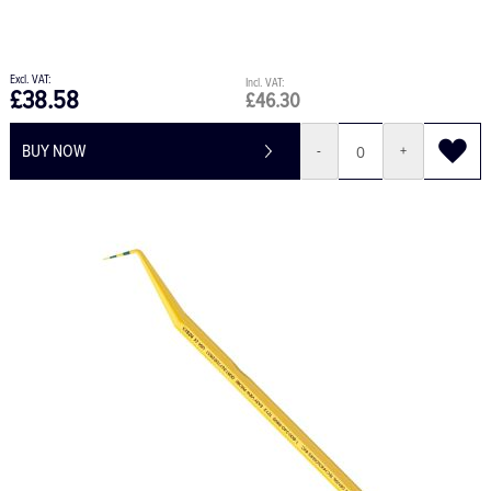
£38.58
£46.30
BUY NOW
-
+