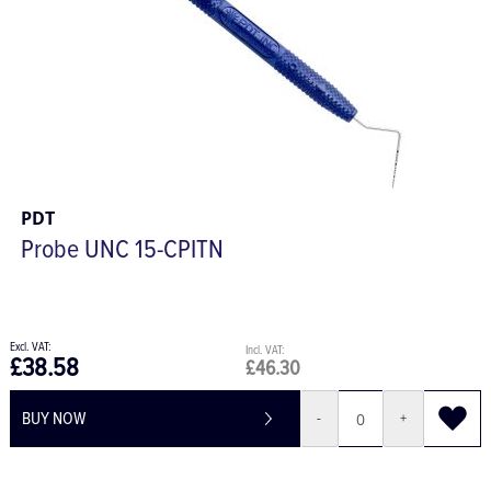
PDT
Probe UNC 15-CPITN
£38.58
£46.30
BUY NOW
-
+