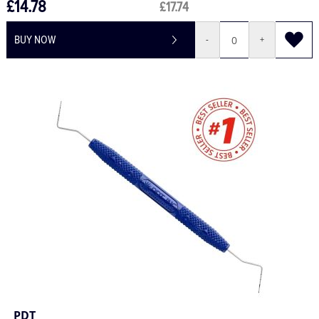
£14.78
£17.74
BUY NOW
-
+
PDT