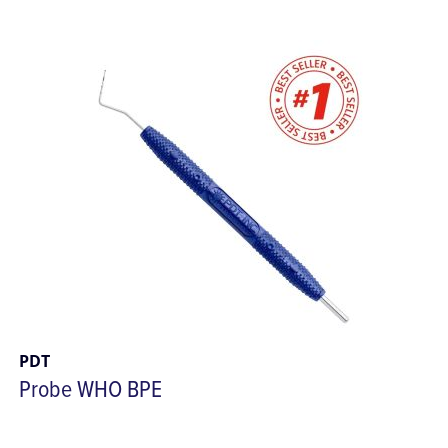
PDT
Probe WHO BPE