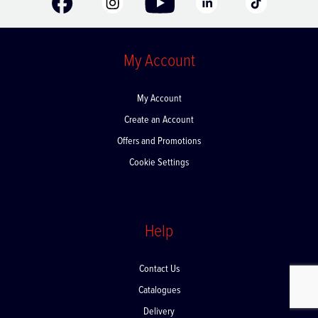
My Account
My Account
Create an Account
Offers and Promotions
Cookie Settings
Help
Contact Us
Catalogues
Delivery