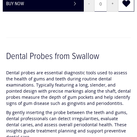
BUY NOW
-
+
Dental Probes from Swallow
Dental probes are essential diagnostic tools used to assess
the health of gums and teeth during routine dental
examinations. Typically featuring a long, slender, and
pointed design with precise markings along the shaft, dental
probes measure the depth of gum pockets and help identify
signs of gum disease such as gingivitis and periodontitis.
By gently inserting the probe between the teeth and gums,
dental professionals can detect irregularities, evaluate
dental caries, and assess overall periodontal health. These
insights guide treatment planning and support preventive
dental care.