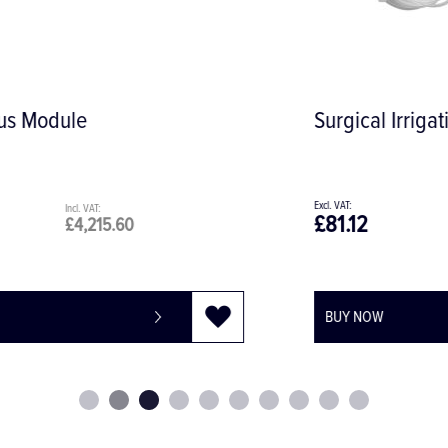
Surgical Irrigation Set 32.F0112
£81.12
£97.34
BUY NOW
-
+