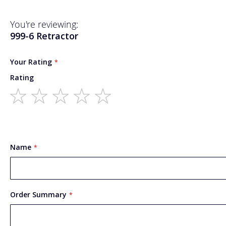
You're reviewing:
999-6 Retractor
Your Rating
Rating
1
2
3
4
5
star
stars
stars
stars
stars
Name
Order Summary