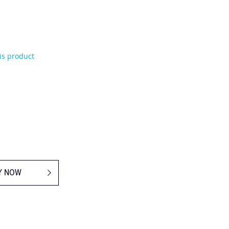
his product
Y NOW