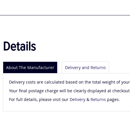
to
the
beginning
of
the
images
gallery
Details
About The Manufacturer
Delivery and Returns
Delivery costs are calculated based on the total weight of your
Your final postage charge will be clearly displayed at checkout
For full details, please visit our
Delivery
&
Returns
pages.