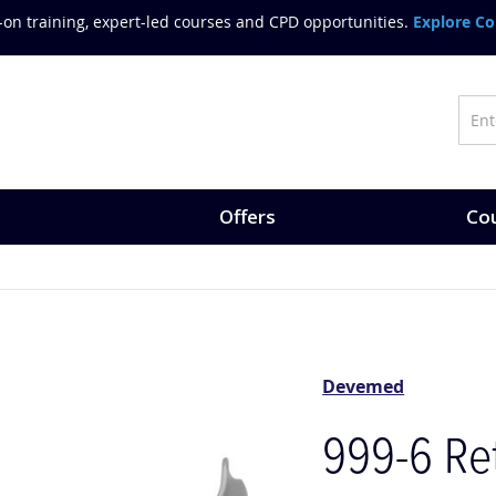
on training, expert-led courses and CPD opportunities.
Explore Co
Offers
Cou
Devemed
999-6 Ret