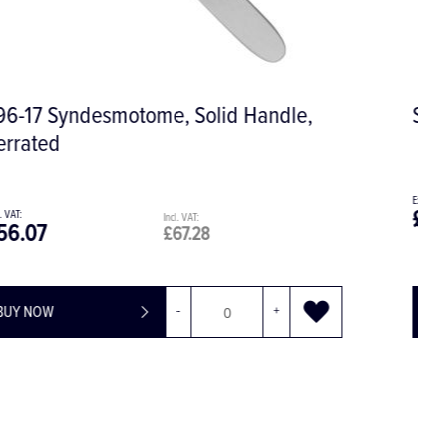
Salama Graft Plugger, Serrated
£65.93
£79.12
BUY NOW
-
+