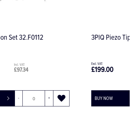
3PlQ Piezo Tip for Periodontology
£199.00
£238.80
BUY NOW
-
+