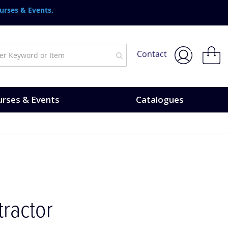
urses & Events.
My Bask
Contact
rses & Events
Catalogues
ractor