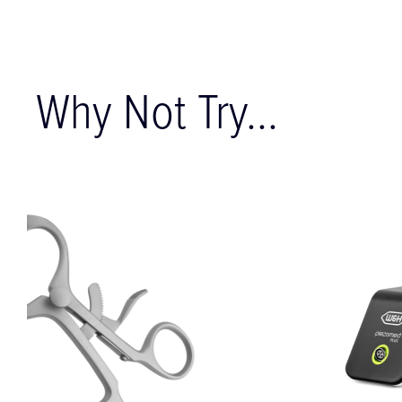
Why Not Try...