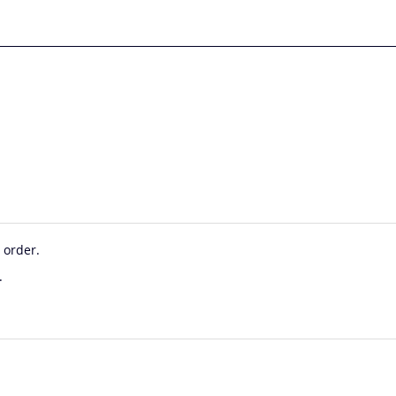
 order.
.