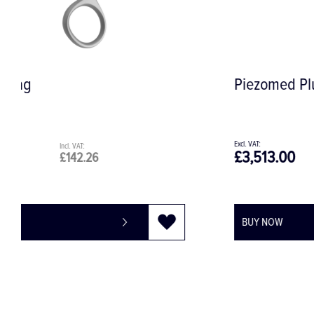
Piezomed Plus Module
£3,513.00
£4,215.60
BUY NOW