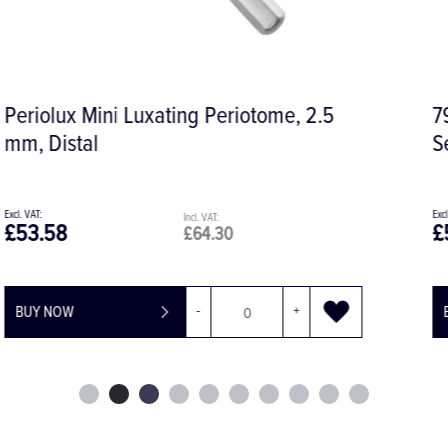
796-17 Syndesmotome, Solid Handle,
Serrated
£56.07
£67.28
BUY NOW
-
+