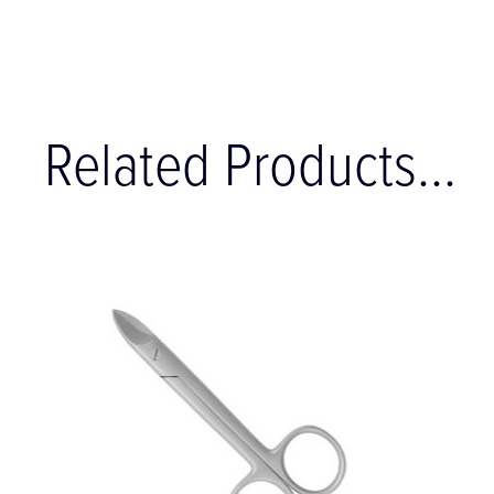
Related Products...