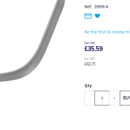
Ref:
D999-6
Be the first to review t
£35.59
£42.71
Qty
BU
-
+