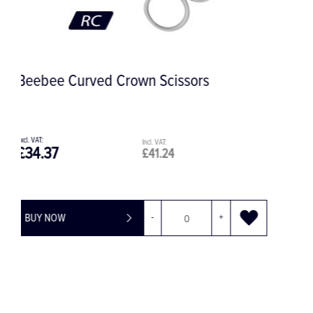
Periolux Mini Luxating Periotome, 2.5
mm, Distal
£53.58
£64.30
BUY NOW
-
+