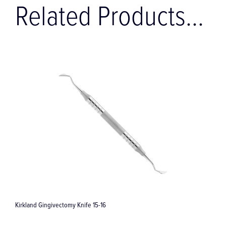
Related Products...
CLIP Wash Tray without Racks (177.5 x 84.5 x 33.0 mm)