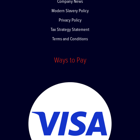
Company News
Modern Slavery Policy
Privacy Policy
Tax Strategy Statement
Terms and Conditions
Ways to Pay