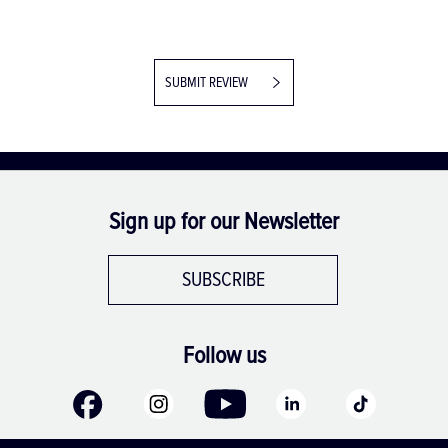
SUBMIT REVIEW
Sign up for our Newsletter
SUBSCRIBE
Follow us