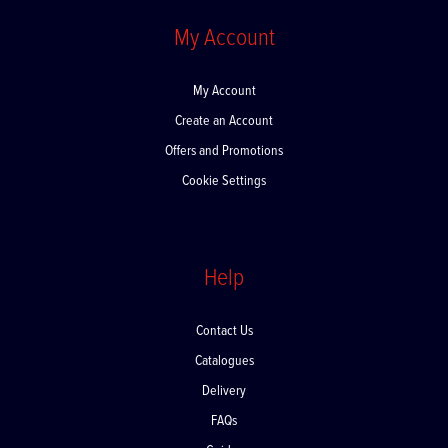
My Account
My Account
Create an Account
Offers and Promotions
Cookie Settings
Help
Contact Us
Catalogues
Delivery
FAQs