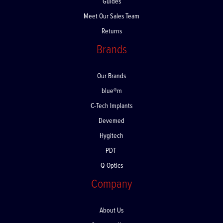
Guides
Meet Our Sales Team
Returns
Brands
Our Brands
blue®m
C-Tech Implants
Devemed
Hygitech
PDT
Q-Optics
Company
About Us