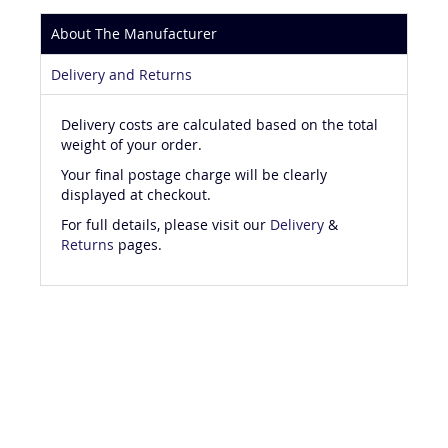
About The Manufacturer
Delivery and Returns
Delivery costs are calculated based on the total
weight of your order.
Your final postage charge will be clearly
displayed at checkout.
For full details, please visit our
Delivery
&
Returns
pages.