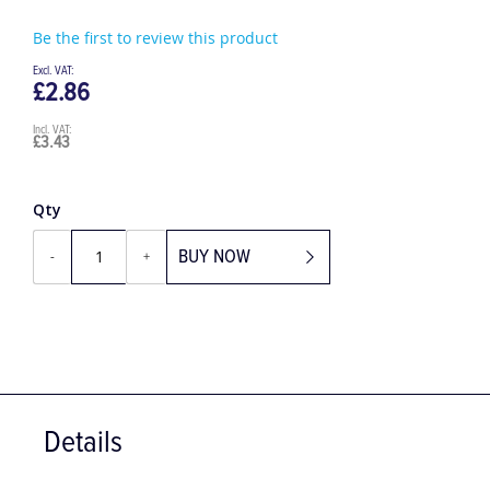
Be the first to review this product
£2.86
£3.43
Qty
BUY NOW
-
+
Details