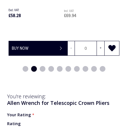
£155.77
£186.92
£
BUY NOW
-
+
You're reviewing:
Allen Wrench for Telescopic Crown Pliers
Your Rating
Rating