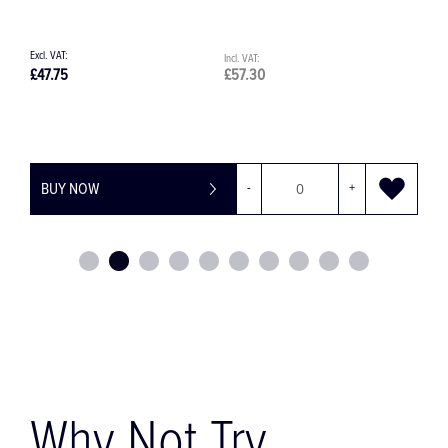
£66.33
£79.60
BUY NOW
-
+