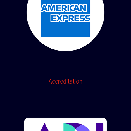
Accreditation