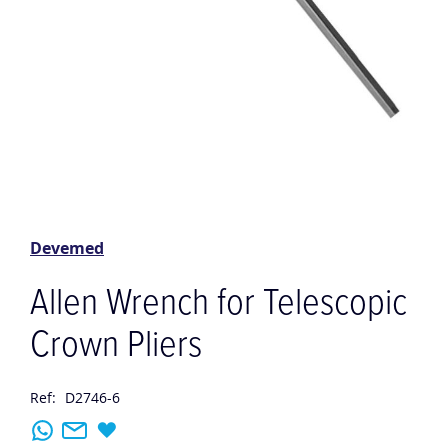
Skip
to
the
Devemed
beginning
of
Allen Wrench for Telescopic
the
images
Crown Pliers
gallery
Ref:
D2746-6