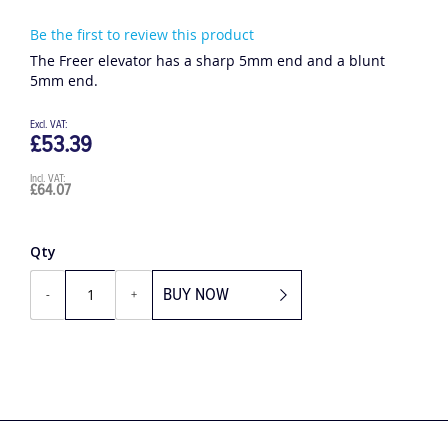
Be the first to review this product
The Freer elevator has a sharp 5mm end and a blunt
5mm end.
£53.39
£64.07
Qty
BUY NOW
-
+