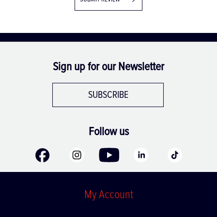
SUBMIT REVIEW
Sign up for our Newsletter
SUBSCRIBE
Follow us
My Account