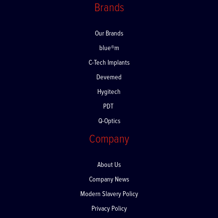
Brands
Our Brands
blue®m
C-Tech Implants
Devemed
Hygitech
PDT
Q-Optics
Company
About Us
Company News
Modern Slavery Policy
Privacy Policy