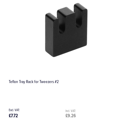
 Rack for Tweezers #2
Kids Extract Extrac
£9.26
£97.70