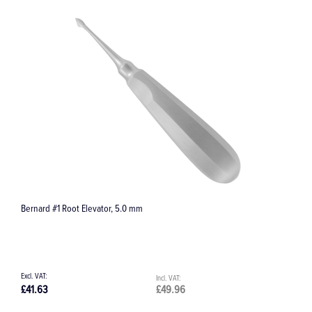
Bernard #1 Root Elevator, 5.0 mm
D
£41.63
£49.96
£