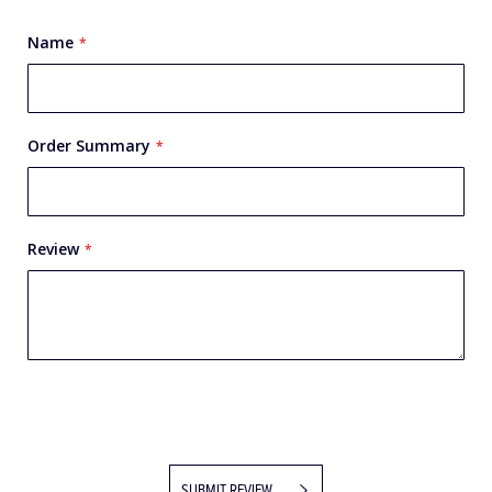
Name
Order Summary
Review