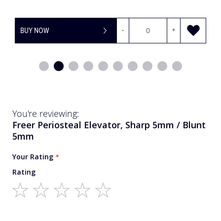
OW
-
+
BUY NOW
You're reviewing:
Freer Periosteal Elevator, Sharp 5mm / Blunt
5mm
Your Rating
Rating
1
2
3
4
5
star
stars
stars
stars
stars