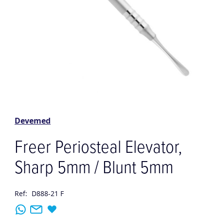
Skip
to
the
Devemed
beginning
of
Freer Periosteal Elevator,
the
images
Sharp 5mm / Blunt 5mm
gallery
Ref:
D888-21 F