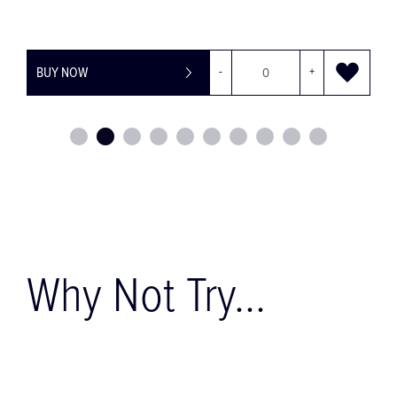
BUY NOW
-
+
Why Not Try...