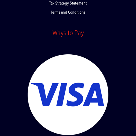
Tax Strategy Statement
Terms and Conditions
Ways to Pay