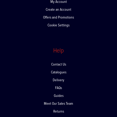
My Account
Create an Account
Offers and Promotions
Cookie Settings
Help
Contact Us
Catalogues
Delivery
FAQs
Guides
Meet Our Sales Team
Returns