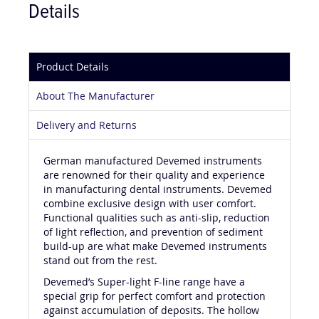
Details
Product Details
About The Manufacturer
Delivery and Returns
German manufactured Devemed instruments
are renowned for their quality and experience
in manufacturing dental instruments. Devemed
combine exclusive design with user comfort.
Functional qualities such as anti-slip, reduction
of light reflection, and prevention of sediment
build-up are what make Devemed instruments
stand out from the rest.
Devemed’s Super-light F-line range have a
special grip for perfect comfort and protection
against accumulation of deposits. The hollow