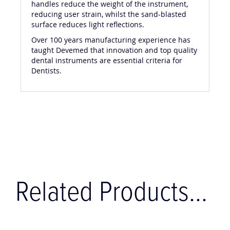
handles reduce the weight of the instrument,
reducing user strain, whilst the sand-blasted
surface reduces light reflections.
Over 100 years manufacturing experience has
taught Devemed that innovation and top quality
dental instruments are essential criteria for
Dentists.
Related Products...