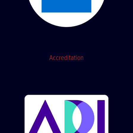
Accreditation