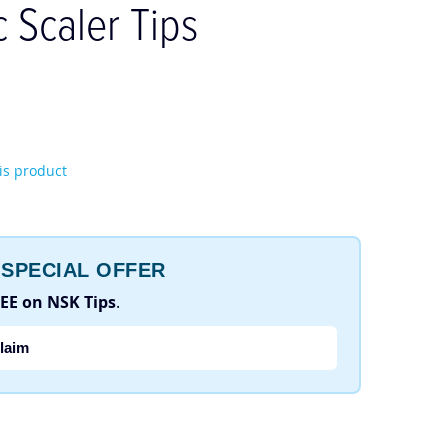
c Scaler Tips
his product
SPECIAL OFFER
REE on NSK Tips
.
laim