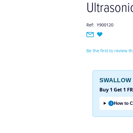
Ultrasoni
Ref:
Y900120
Be the first to review t
SWALLOW 
Buy 1 Get 1 F
How to C
i