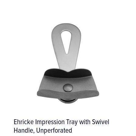
Ehricke Impression Tray with Swivel
Handle, Unperforated