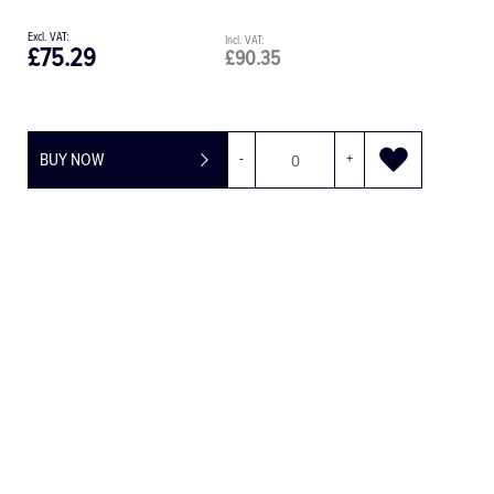
£75.29
£90.35
BUY NOW
-
+