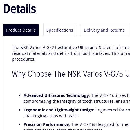
Details
Product Details
Specifications
Delivery and Returns
The NSK Varios V-G72 Restorative Ultrasonic Scaler Tip is me
residual materials and debris from tooth surfaces. This ultraso
procedures.
Why Choose The NSK Varios V-G75 Ult
Advanced Ultrasonic Technology
: The V-G72 utilises 
compromising the integrity of tooth structures, ensurin
Ergonomic and Lightweight Design
: Engineered for c
challenging areas with ease.
Precision Performance
: The V-G72 is designed for met