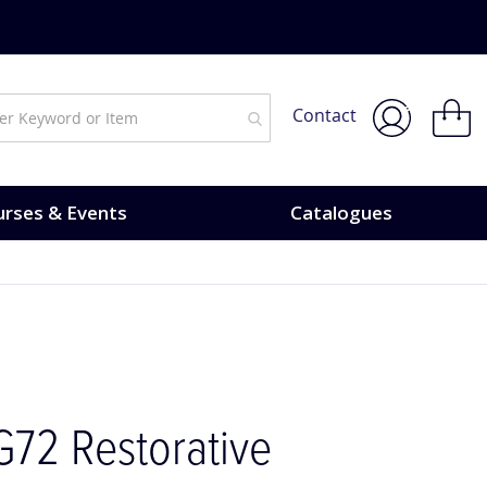
urses & Events.
My Bask
Contact
rses & Events
Catalogues
G72 Restorative