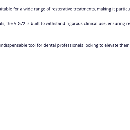
 suitable for a wide range of restorative treatments, making it parti
s, the V-G72 is built to withstand rigorous clinical use, ensuring r
indispensable tool for dental professionals looking to elevate their