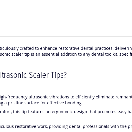
ticulously crafted to enhance restorative dental practices, deliver
nic scaler tip is an essential addition to any dental toolkit, specif
rasonic Scaler Tips?
high-frequency ultrasonic vibrations to efficiently eliminate remna
g a pristine surface for effective bonding.
omfort, this tip features an ergonomic design that promotes easy ha
iculous restorative work, providing dental professionals with the pr