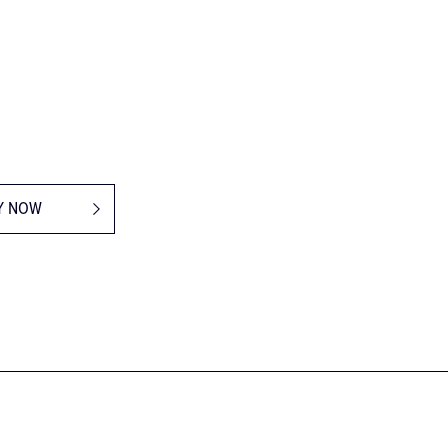
Y NOW