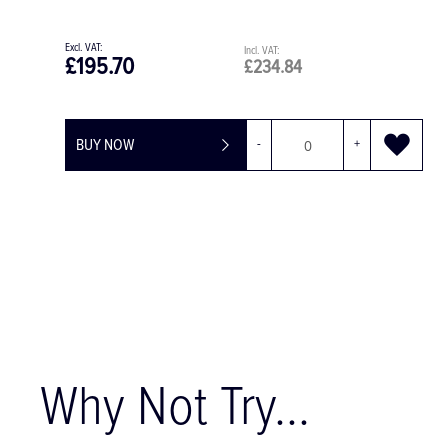
£195.70
£234.84
BUY NOW
-
+
Why Not Try...