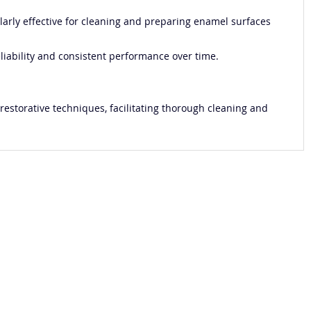
cularly effective for cleaning and preparing enamel surfaces
eliability and consistent performance over time.
 restorative techniques, facilitating thorough cleaning and