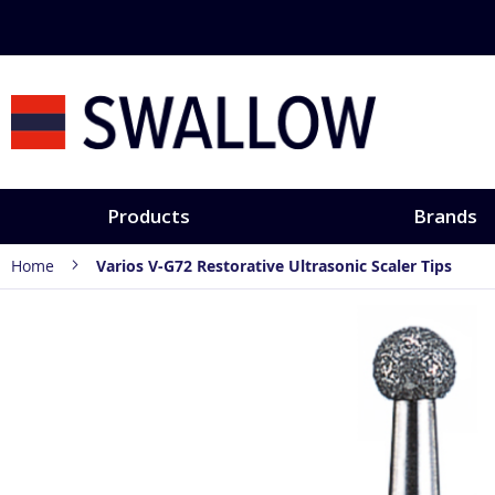
Skip
Discover hands-
to
Content
Products
Brands
Home
Varios V-G72 Restorative Ultrasonic Scaler Tips
Skip
to
the
end
of
the
images
gallery