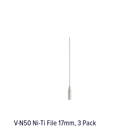
V-N50 Ni-Ti File 17mm, 3 Pack