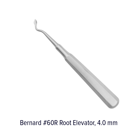
Bernard #60R Root Elevator, 4.0 mm