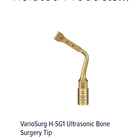
VarioSurg H-SG1 Ultrasonic Bone
Surgery Tip