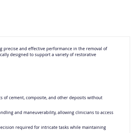
ing precise and effective performance in the removal of
ically designed to support a variety of restorative
nts of cement, composite, and other deposits without
ndling and maneuverability, allowing clinicians to access
ecision required for intricate tasks while maintaining