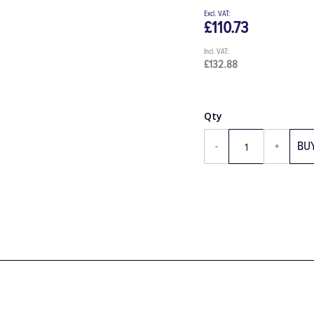
£110.73
£132.88
Qty
BU
-
+