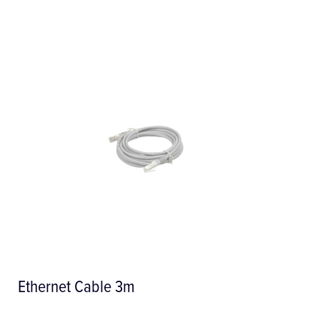
Ethernet Cable 3m