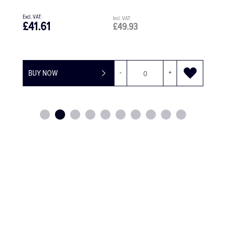
£41.61
£49.93
BUY NOW
-
+