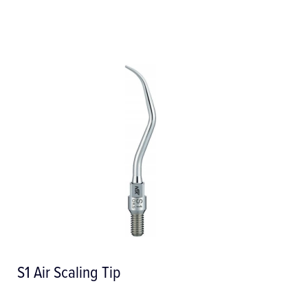
S1 Air Scaling Tip