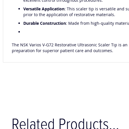
excellent control throughout procedures.
Versatile Application
: This scaler tip is versatile and
prior to the application of restorative materials.
Durable Construction
: Made from high-quality material
The NSK Varios V-G72 Restorative Ultrasonic Scaler Tip is an 
preparation for superior patient care and outcomes.
Related Products...