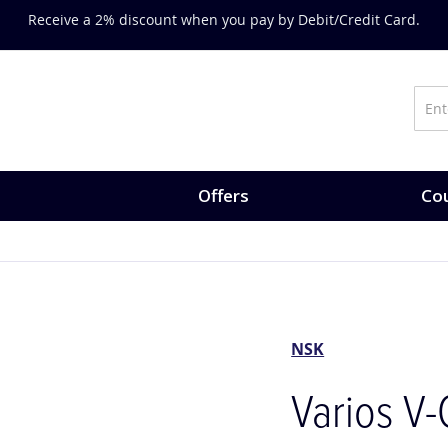
on training, expert-led courses and CPD opportunities.
Explore Co
Offers
Cou
NSK
Varios V-