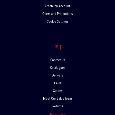
Create an Account
Offers and Promotions
Cookie Settings
Help
Contact Us
Catalogues
Delivery
FAQs
Guides
Meet Our Sales Team
Returns