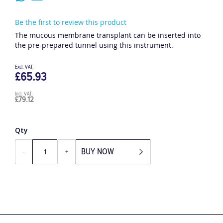
Be the first to review this product
The mucous membrane transplant can be inserted into
the pre-prepared tunnel using this instrument.
£65.93
£79.12
Qty
BUY NOW
-
+