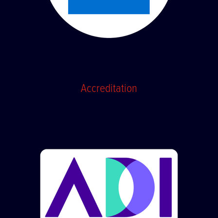
Accreditation