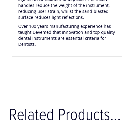
handles reduce the weight of the instrument,
reducing user strain, whilst the sand-blasted
surface reduces light reflections.
Over 100 years manufacturing experience has
taught Devemed that innovation and top quality
dental instruments are essential criteria for
Dentists.
Related Products...