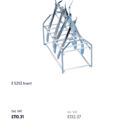
E 521/2 Insert
O
£110.31
£132.37
£