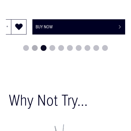
BUY NOW
Why Not Try...