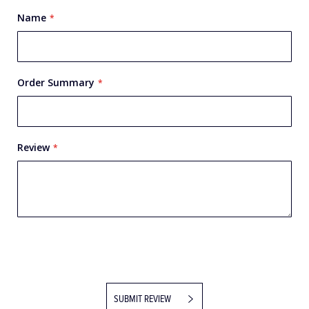
Name
Order Summary
Review
SUBMIT REVIEW