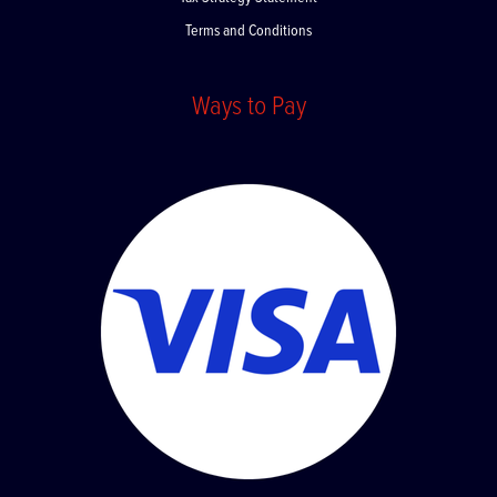
Terms and Conditions
Ways to Pay