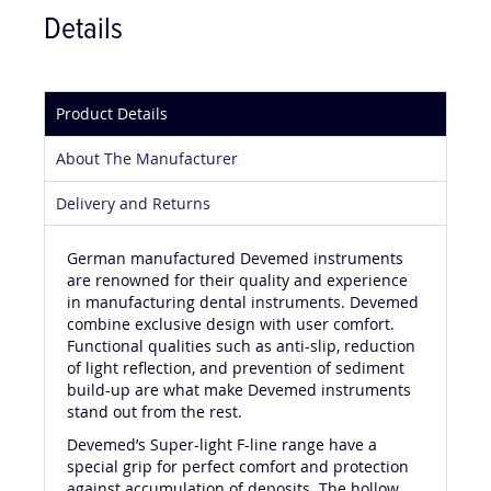
Details
Product Details
About The Manufacturer
Delivery and Returns
German manufactured Devemed instruments
are renowned for their quality and experience
in manufacturing dental instruments. Devemed
combine exclusive design with user comfort.
Functional qualities such as anti-slip, reduction
of light reflection, and prevention of sediment
build-up are what make Devemed instruments
stand out from the rest.
Devemed’s Super-light F-line range have a
special grip for perfect comfort and protection
against accumulation of deposits. The hollow