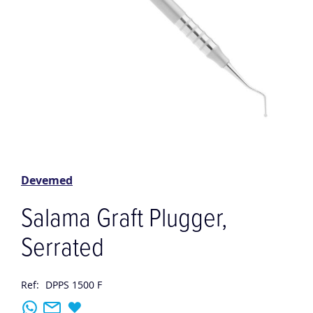
Skip
to
the
Devemed
beginning
of
Salama Graft Plugger,
the
images
Serrated
gallery
Ref:
DPPS 1500 F