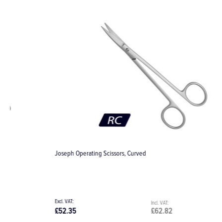
Joseph Operating Scissors, Curved
K
£52.35
£62.82
£