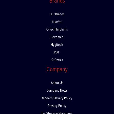
Brands
Our Brands
blue®m
C-Tech Implants
Devemed
Hygitech
PDT
Q-Optics
Company
About Us
Company News
Modern Slavery Policy
Privacy Policy
Tax Strategy Statement