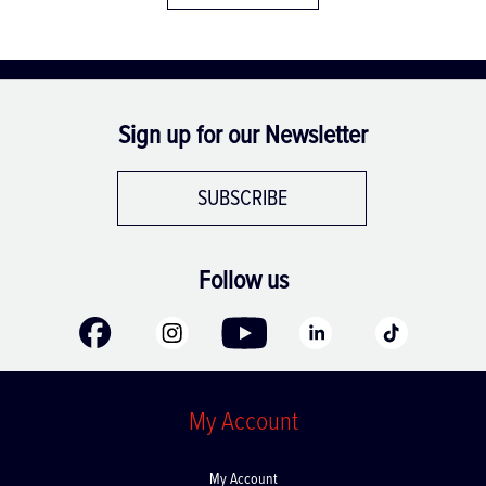
Sign up for our Newsletter
SUBSCRIBE
Follow us
My Account
My Account