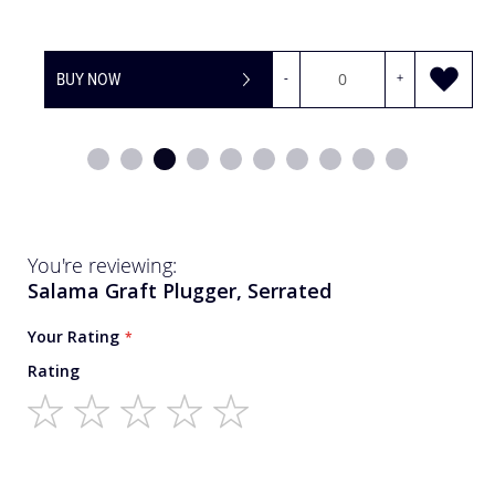
BUY NOW
-
+
You're reviewing:
Salama Graft Plugger, Serrated
Your Rating
Rating
1
2
3
4
5
star
stars
stars
stars
stars