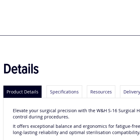
to
the
beginning
of
the
images
gallery
Details
Product Details
Specifications
Resources
Deliver
Elevate your surgical precision with the W&H S-16 Surgical 
control during procedures.
It offers exceptional balance and ergonomics for fatigue-fre
long-lasting reliability and optimal sterilisation compatibility