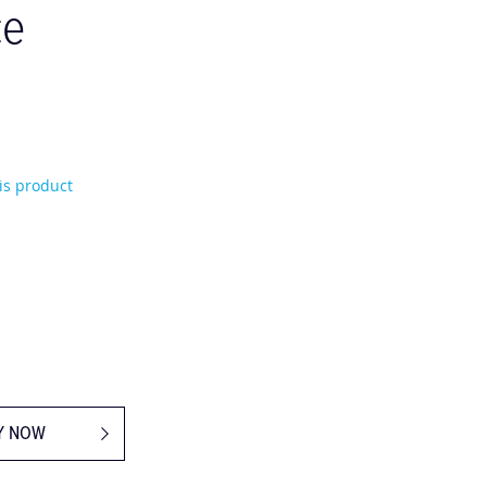
ce
his product
Y NOW