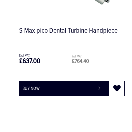
andpiece
M25 S-Max M 1:1 Contra-Angle
Handpiece, for CA Burs
£456.00
£547.20
£592.00
£710.40
BUY NOW
-