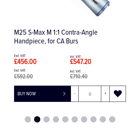
Ti-Max Z Micro Dental Turbine
Handpiece
£967.00
£1,160.40
+
BUY NOW