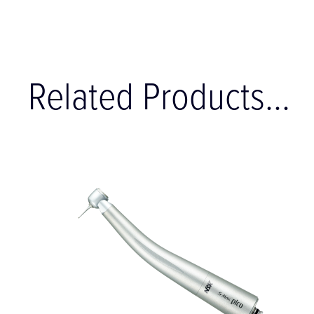
Related Products...