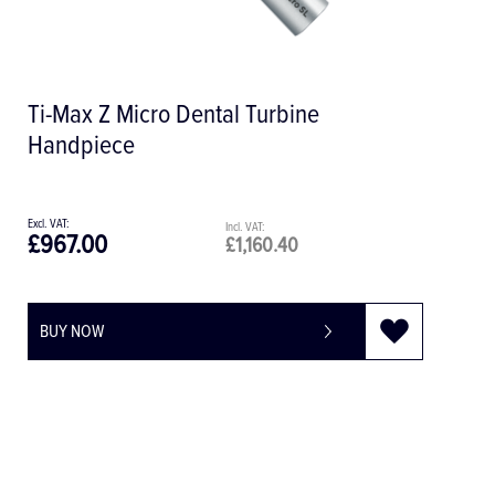
Ti-Max X-SG65L 1:1 Optic Surgical
Handpiece
£1,033.00
£1,239.60
BUY NOW
-
+