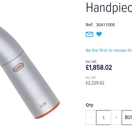
Handpie
Ref:
30411000
Be the first to review t
£1,858.02
£2,229.62
Qty
BU
-
+