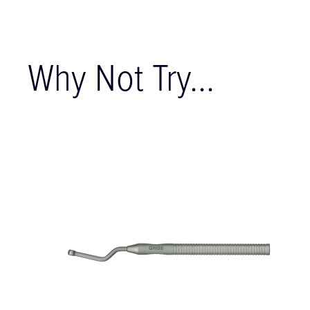
Why Not Try...