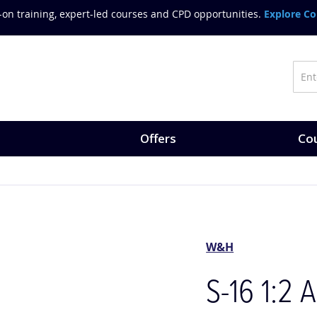
on training, expert-led courses and CPD opportunities.
Explore Co
Offers
Cou
W&H
S-16 1:2 