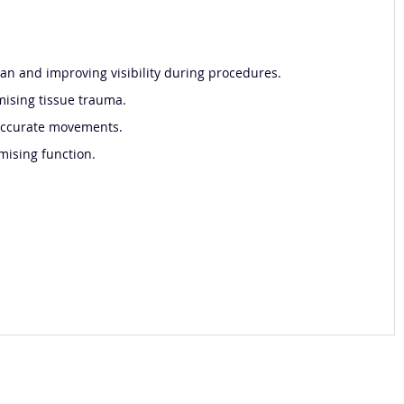
cian and improving visibility during procedures.
mising tissue trauma.
 accurate movements.
mising function.