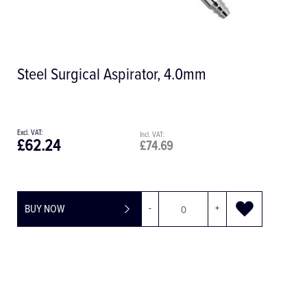
Lerner PPS Micro Periostum Extender
£100.09
£120.11
BUY NOW
-
+