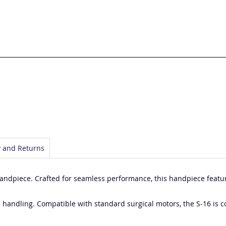
y and Returns
Handpiece. Crafted for seamless performance, this handpiece featur
e handling. Compatible with standard surgical motors, the S-16 is c
.