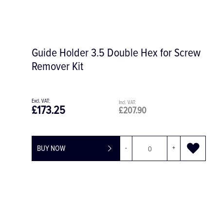
Saw Handpiece S-8 S
£2,668.06
£3,201.67
BUY NOW
-
+