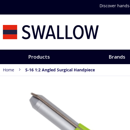
Skip
Discover hands-
to
Content
Products
Brands
Home
S-16 1:2 Angled Surgical Handpiece
Skip
to
the
end
of
the
images
gallery