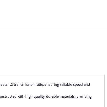
es a 1:2 transmission ratio, ensuring reliable speed and
onstructed with high-quality, durable materials, providing