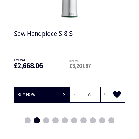
Steel Surgical Aspirator, 4.0mm
£62.24
£74.69
BUY NOW
-
+