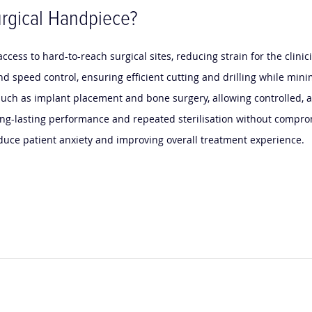
rgical Handpiece?
cess to hard-to-reach surgical sites, reducing strain for the clini
nd speed control, ensuring efficient cutting and drilling while mini
, such as implant placement and bone surgery, allowing controlled,
 long-lasting performance and repeated sterilisation without compro
duce patient anxiety and improving overall treatment experience.