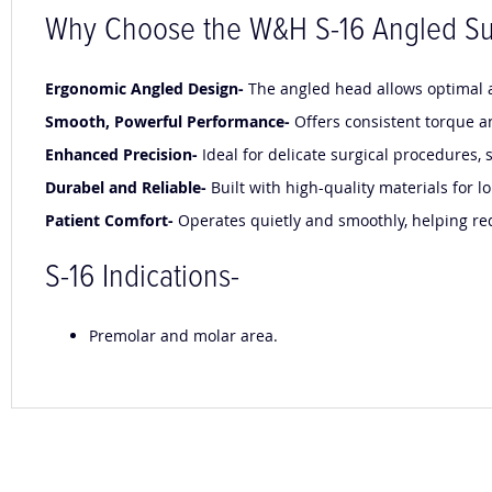
Why Choose the W&H S-16 Angled Su
Ergonomic Angled Design-
The angled head allows optimal ac
Smooth, Powerful Performance-
Offers consistent torque a
Enhanced Precision-
Ideal for delicate surgical procedures
Durabel and Reliable-
Built with high-quality materials for
Patient Comfort-
Operates quietly and smoothly, helping re
S-16 Indications-
Premolar and molar area.