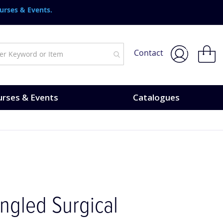
urses & Events.
My Bask
Contact
rses & Events
Catalogues
Angled Surgical