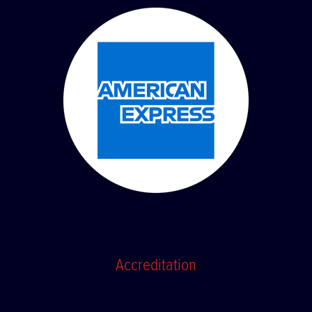
Accreditation