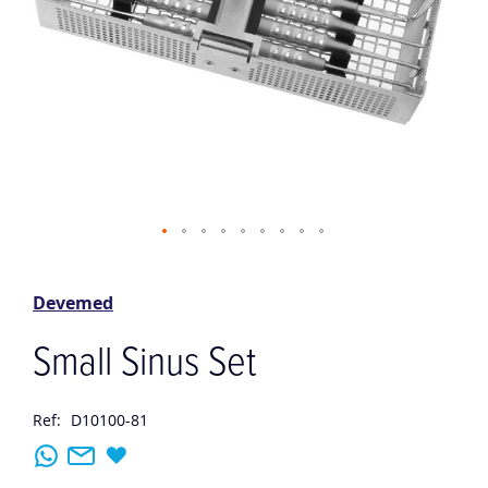
Skip
to
the
Devemed
beginning
of
Small Sinus Set
the
images
gallery
Ref:
D10100-81