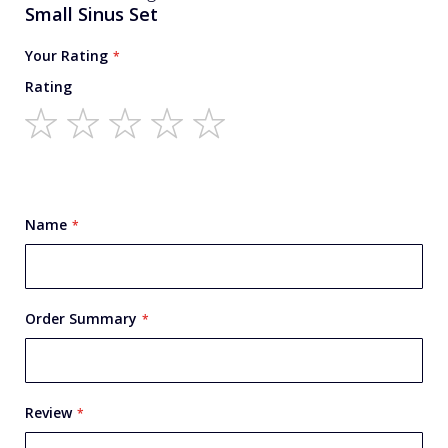
You're reviewing:
Small Sinus Set
Your Rating
Rating
1
2
3
4
5
star
stars
stars
stars
stars
Name
Order Summary
Review