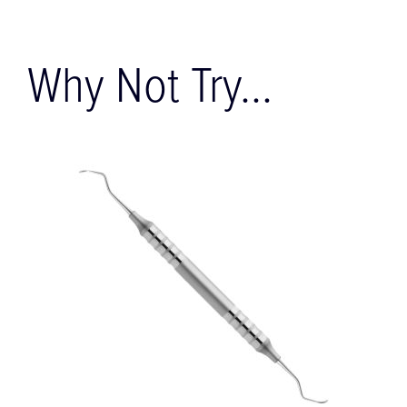
Why Not Try...