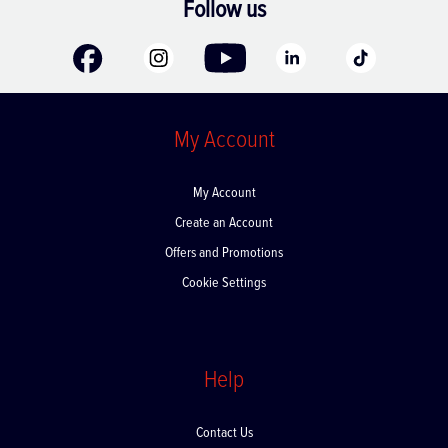
Follow us
My Account
My Account
Create an Account
Offers and Promotions
Cookie Settings
Help
Contact Us