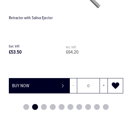
Retractor with Saliva Ejector
H
£53.50
£64.20
£
BUY NOW
-
+