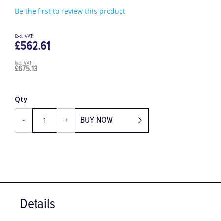
Be the first to review this product
£562.61
£675.13
Qty
BUY NOW
-
+
Details