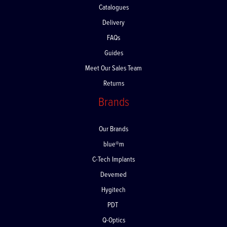
Catalogues
Delivery
FAQs
Guides
Meet Our Sales Team
Returns
Brands
Our Brands
blue®m
C-Tech Implants
Devemed
Hygitech
PDT
Q-Optics