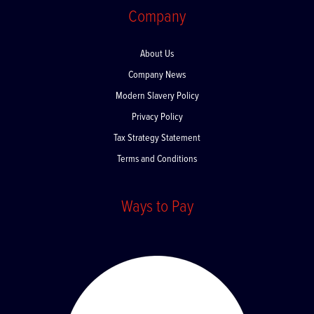
Company
About Us
Company News
Modern Slavery Policy
Privacy Policy
Tax Strategy Statement
Terms and Conditions
Ways to Pay