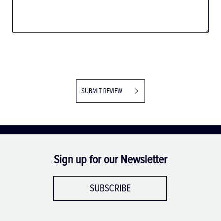
SUBMIT REVIEW
Sign up for our Newsletter
SUBSCRIBE