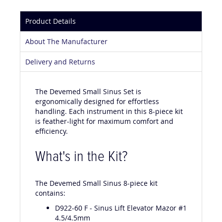
Product Details
About The Manufacturer
Delivery and Returns
The Devemed Small Sinus Set is
ergonomically designed for effortless
handling. Each instrument in this 8-piece kit
is feather-light for maximum comfort and
efficiency.
What's in the Kit?
The Devemed Small Sinus 8-piece kit
contains:
D922-60 F - Sinus Lift Elevator Mazor #1