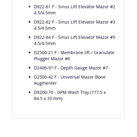
4.5/4.5mm
D922-61 F - Sinus Lift Elevator Mazor #2
4.5/4.5mm
D922-62 F - Sinus Lift Elevator Mazor #3
4.5/4.5mm
D922-64 F - Sinus Lift Elevator Mazor #5
4.5/4.5mm
D2500-21 F - Membrane lift / Granulate
Plugger Mazor #6
D2406-91 F - Depth Gauge Mazor #7
D2500-42 F - Universal Mazor Bone
Augmenter
D9200-70 - GPM Wash Tray (177.5 x
84.5 x 33 mm)