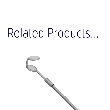
Related Products...