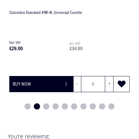
d #4R-4L Universal Curette
SDactiv Surface Disinfe
£34.80
£30.86
-
+
BUY NOW