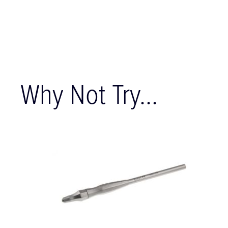
Why Not Try...