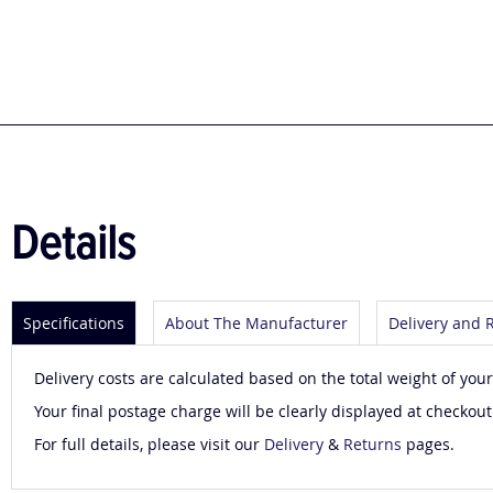
to
the
beginning
of
the
images
gallery
Details
Specifications
About The Manufacturer
Delivery and 
Delivery costs are calculated based on the total weight of your
Your final postage charge will be clearly displayed at checkout
For full details, please visit our
Delivery
&
Returns
pages.