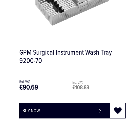
GPM Surgical Instrument Wash Tray
9200-70
£90.69
£108.83
BUY NOW