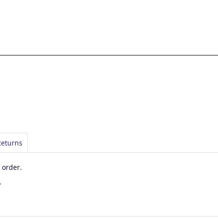
Returns
 order.
.