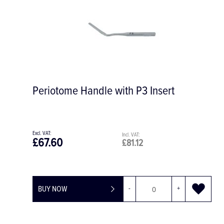
Periotome Handle with P3 Insert
£67.60
£81.12
BUY NOW
-
+