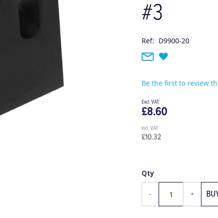
#3
Ref:
D9900-20
Be the first to review t
£8.60
£10.32
Qty
BU
-
+