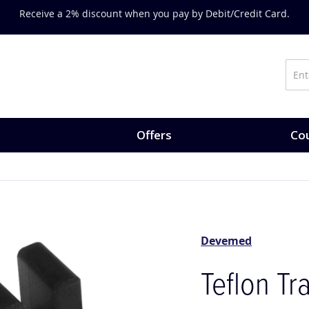
Receive a 2% discount when you pay by Debit/Credit Card.
Offers
Cou
Devemed
Teflon Tr