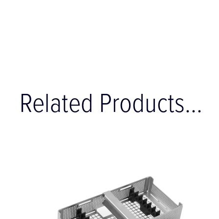
Related Products...