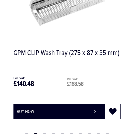
GPM CLIP Wash Tray (275 x 87 x 35 mm)
£140.48
£168.58
BUY NOW