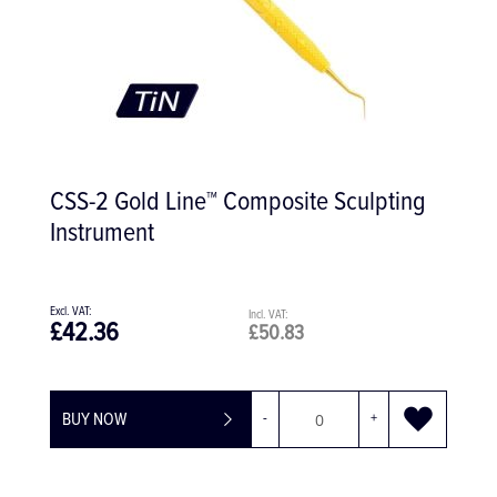
CSS-2 Gold Line™ Composite Sculpting
Instrument
£42.36
£50.83
BUY NOW
-
+