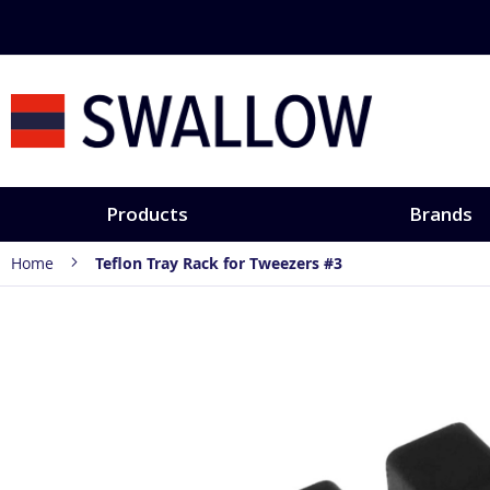
Skip
to
Content
Products
Brands
Home
Teflon Tray Rack for Tweezers #3
Skip
to
the
end
of
the
images
gallery