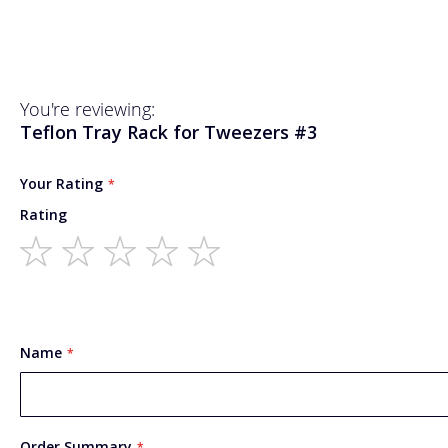
You're reviewing:
Teflon Tray Rack for Tweezers #3
Your Rating
Rating
1
2
3
4
5
star
stars
stars
stars
stars
Name
Order Summary