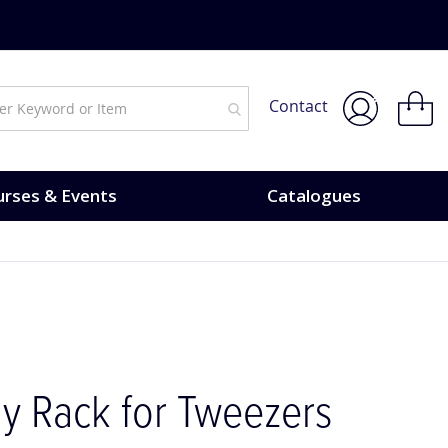
My Bask
Contact
rses & Events
Catalogues
ay Rack for Tweezers