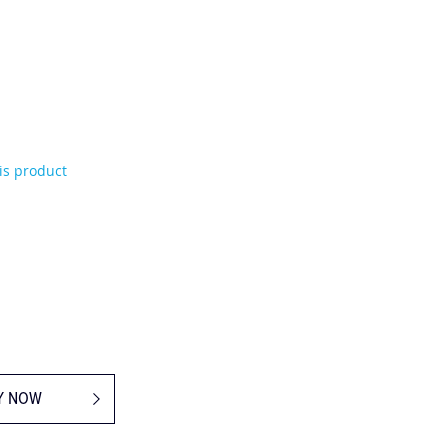
his product
Y NOW