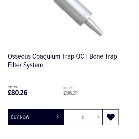
Osseous Coagulum Trap OCT Bone Trap
Filter System
£80.26
£96.31
BUY NOW
-
+