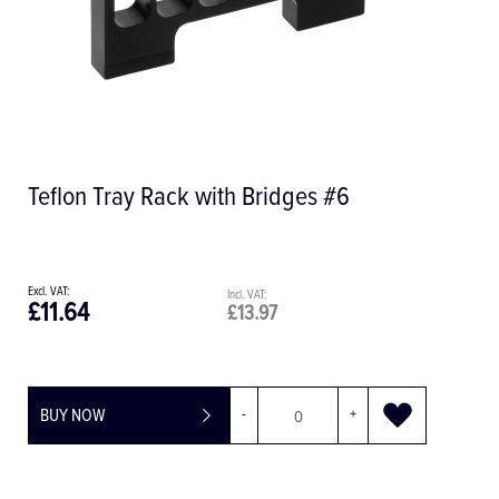
Teflon Tray Rack with Bridges #6
£11.64
£13.97
BUY NOW
-
+