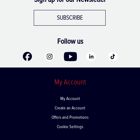
SUBSCRIBE
Follow us
My Account
My Account
Create an Account
Offers and Promotions
Cookie Settings