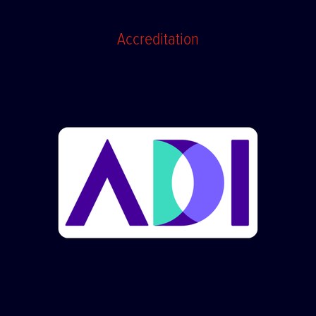
Accreditation