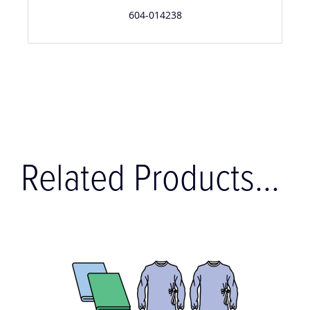
604-014238
Related Products...