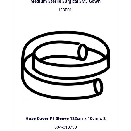
Medium Sterile Surgical SMS Gown
IS8E01
Hose Cover PE Sleeve 122cm x 10cm x 2
604-013799