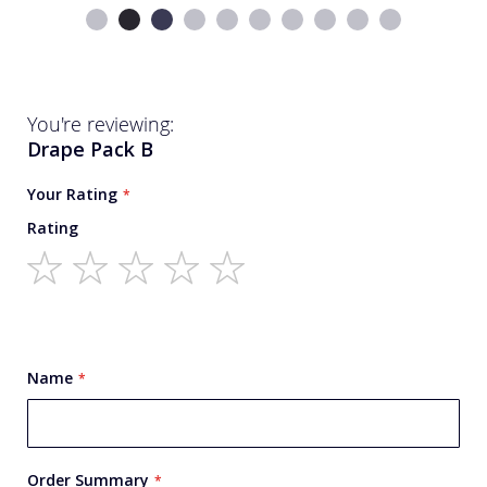
You're reviewing:
Drape Pack B
Your Rating
Rating
1
2
3
4
5
star
stars
stars
stars
stars
Name
Order Summary