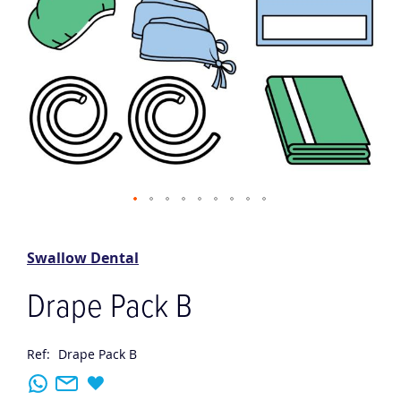
Skip
to
the
Swallow Dental
beginning
of
Drape Pack B
the
images
gallery
Ref:
Drape Pack B