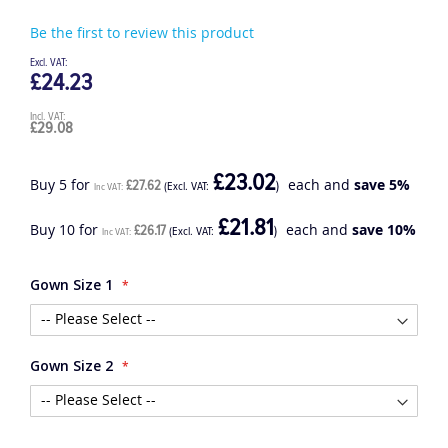
Be the first to review this product
£24.23
£29.08
£23.02
Buy 5 for
each and
save
5
%
£27.62
£21.81
Buy 10 for
each and
save
10
%
£26.17
Gown Size 1
Gown Size 2