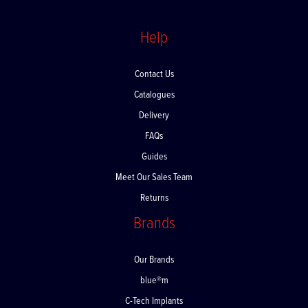
Help
Contact Us
Catalogues
Delivery
FAQs
Guides
Meet Our Sales Team
Returns
Brands
Our Brands
blue®m
C-Tech Implants