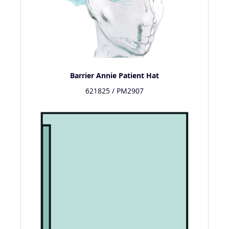
Barrier Annie Patient Hat
621825 / PM2907