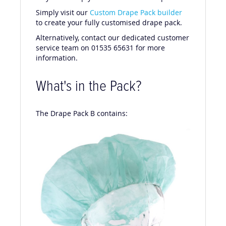
Simply visit our
Custom Drape Pack builder
to create your fully customised drape pack.
Alternatively, contact our dedicated customer
service team on 01535 65631 for more
information.
What's in the Pack?
The Drape Pack B contains: