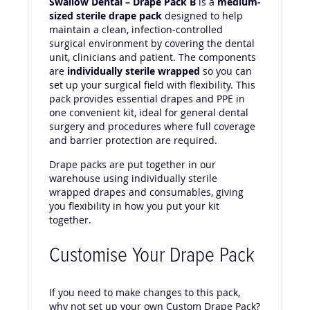
Swallow Dental – Drape Pack B
is a
medium-
sized sterile drape pack
designed to help
maintain a clean, infection-controlled
surgical environment by covering the dental
unit, clinicians and patient. The components
are
individually sterile wrapped
so you can
set up your surgical field with flexibility. This
pack provides essential drapes and PPE in
one convenient kit, ideal for general dental
surgery and procedures where full coverage
and barrier protection are required.
Drape packs are put together in our
warehouse using individually sterile
wrapped drapes and consumables, giving
you flexibility in how you put your kit
together.
Customise Your Drape Pack
If you need to make changes to this pack,
why not set up your own Custom Drape Pack?