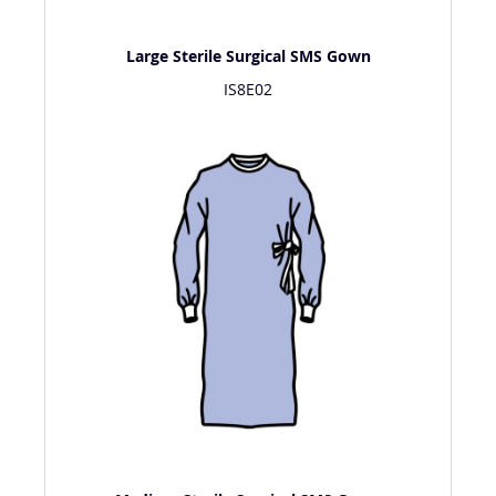
Large Sterile Surgical SMS Gown
IS8E02