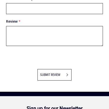
Review
SUBMIT REVIEW
Sign up for our Newsletter