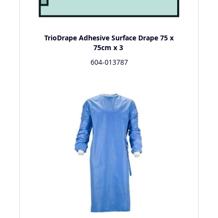
TrioDrape Adhesive Surface Drape 75 x
75cm x 3
604-013787