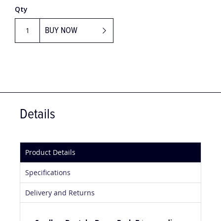
Qty
BUY NOW
Details
Product Details
Specifications
Delivery and Returns