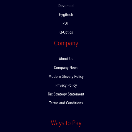
Devemed
Hygitech
PDT
Q-Optics
Company
About Us
Company News
Modern Slavery Policy
Privacy Policy
Tax Strategy Statement
Terms and Conditions
Ways to Pay