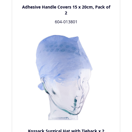
Adhesive Handle Covers 15 x 20cm, Pack of
2
604-013801
Kossack Surgical Hat with Tieback x 2