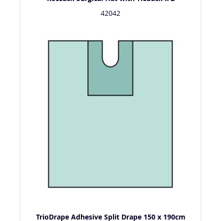
42042
TrioDrape Adhesive Split Drape 150 x 190cm