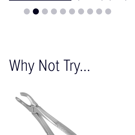
Why Not Try...