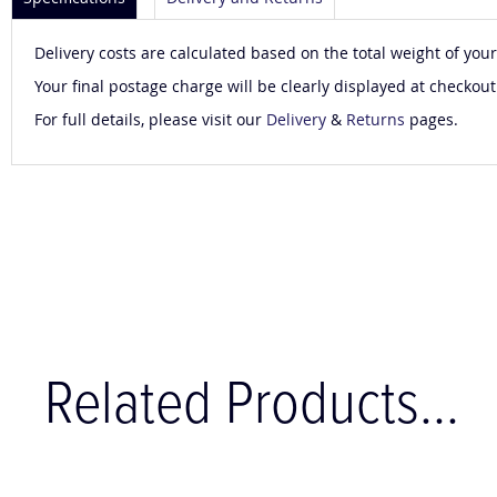
Delivery costs are calculated based on the total weight of your
Your final postage charge will be clearly displayed at checkout
For full details, please visit our
Delivery
&
Returns
pages.
Related Products...