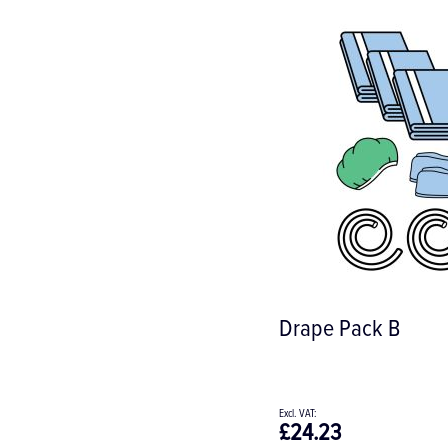
Drape Pack B
£24.23