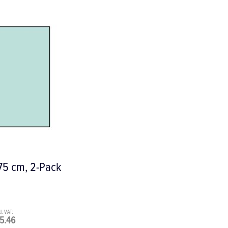
 75 cm, 2-Pack
5.46