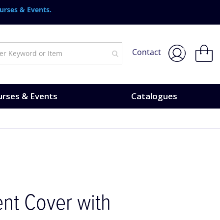
urses & Events.
My Bask
Contact
rses & Events
Catalogues
nt Cover with