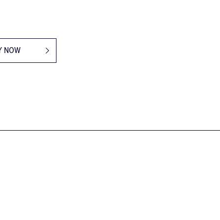
Y NOW