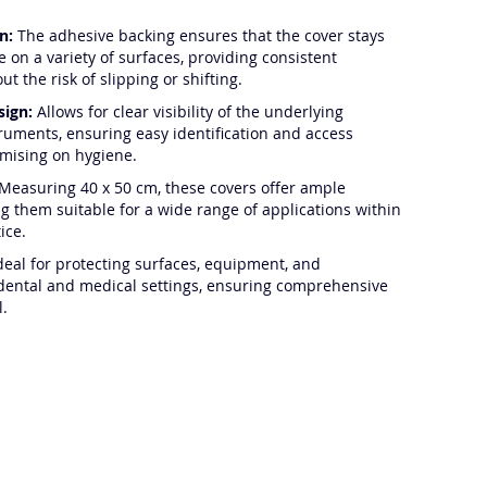
n:
The adhesive backing ensures that the cover stays
e on a variety of surfaces, providing consistent
ut the risk of slipping or shifting.
sign:
Allows for clear visibility of the underlying
truments, ensuring easy identification and access
mising on hygiene.
Measuring 40 x 50 cm, these covers offer ample
g them suitable for a wide range of applications within
ice.
deal for protecting surfaces, equipment, and
dental and medical settings, ensuring comprehensive
l.