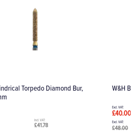
W&H BePro Soaking Bath
£40.00
£48.00
£48.00
£57.60