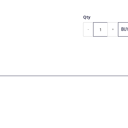
Qty
BU
-
+