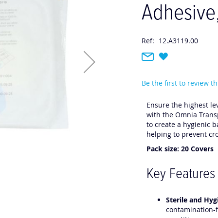
Adhesive
Ref:
12.A3119.00
Be the first to review t
Ensure the highest lev
with the Omnia Transp
to create a hygienic 
helping to prevent c
Pack size: 20 Covers
Key Features
Sterile and Hyg
contamination-f