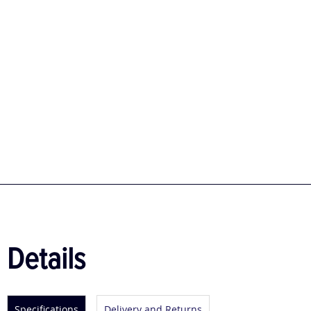
Details
Specifications
Delivery and Returns