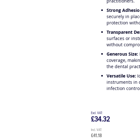
practitioners.
Strong Adhesio
securely in plac
protection witho
Transparent De
surfaces or ins
without compro
Generous Size:
coverage, makin
the dental pract
Versatile Use:
I
instruments in 
infection contro
£34.32
£41.18