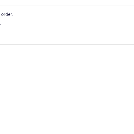
 order.
.