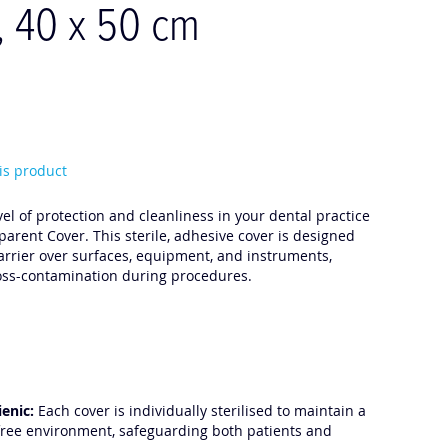
, 40 x 50 cm
his product
el of protection and cleanliness in your dental practice
arent Cover. This sterile, adhesive cover is designed
barrier over surfaces, equipment, and instruments,
ross-contamination during procedures.
ienic:
Each cover is individually sterilised to maintain a
ree environment, safeguarding both patients and