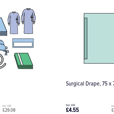
Surgical Drape, 75 x
£4.55
£29.08
£