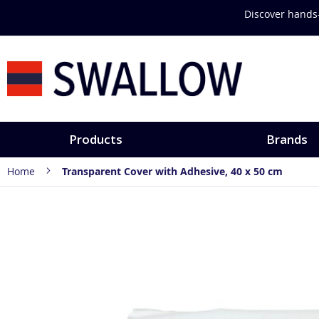
Skip
Discover hands-
to
Content
Products
Brands
Home
Transparent Cover with Adhesive, 40 x 50 cm
Skip
to
the
end
of
the
images
gallery