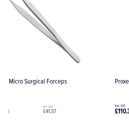
Proxeo Scaler Tip 3AU
£110.31
£132.37