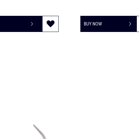
BUY NOW