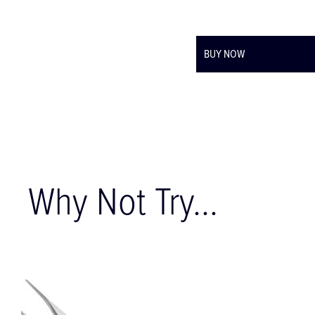
BUY NOW
Why Not Try...