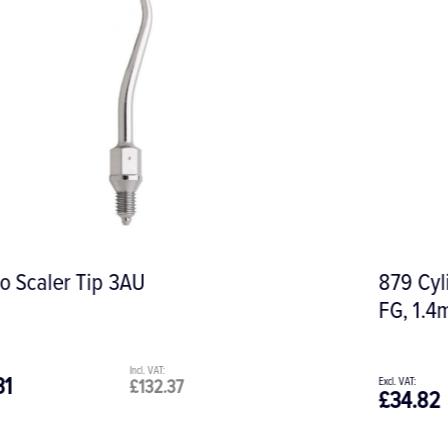
879 Cylindrical Torpedo Diamond Bur,
FG, 1.4mm
£34.82
£41.78