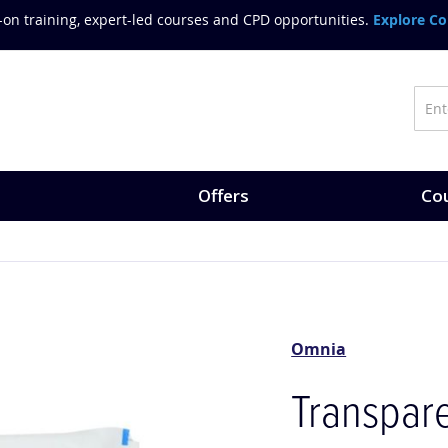
on training, expert-led courses and CPD opportunities.
Explore Co
Offers
Cou
Omnia
Transpare