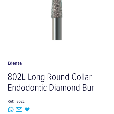
Skip
to
the
Edenta
beginning
of
802L Long Round Collar
the
images
Endodontic Diamond Bur
gallery
Ref:
802L