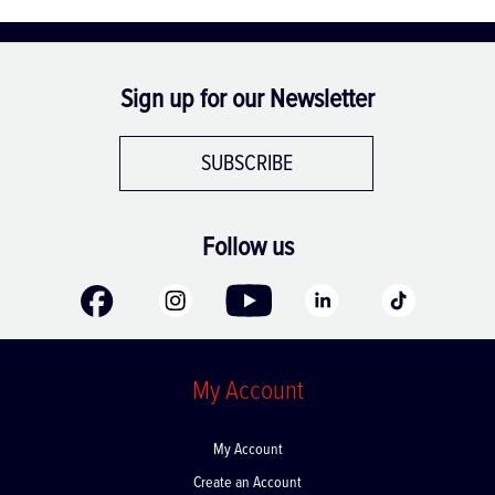
Sign up for our Newsletter
SUBSCRIBE
Follow us
My Account
My Account
Create an Account