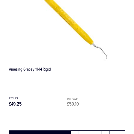
Tigon+ Ultrasonic Piezo Scaler
£4,651.53
£5,581.84