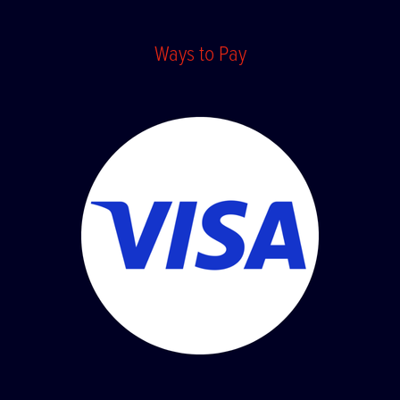
Terms and Conditions
Ways to Pay