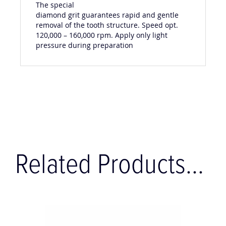
The special
diamond grit guarantees rapid and gentle
removal of the tooth structure. Speed opt.
120,000 – 160,000 rpm. Apply only light
pressure during preparation
Related Products...