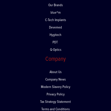
Our Brands
blue®m
C-Tech Implants
Devemed
Hygitech
PDT
Q-Optics
Company
About Us
Company News
Modern Slavery Policy
Privacy Policy
Tax Strategy Statement