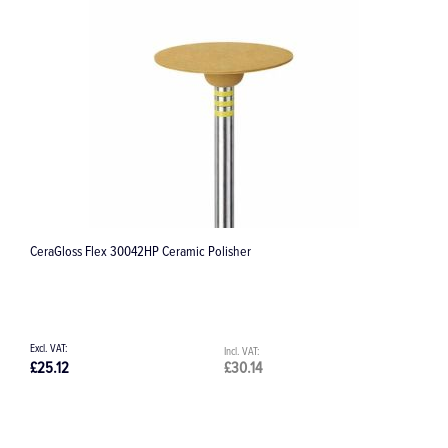
CeraGloss Flex 30042HP Ceramic Polisher
7
£25.12
£30.14
£