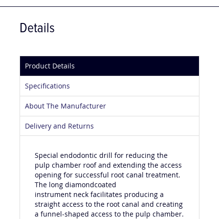
Details
Product Details
Specifications
About The Manufacturer
Delivery and Returns
Special endodontic drill for reducing the
pulp chamber roof and extending the access
opening for successful root canal treatment.
The long diamondcoated
instrument neck facilitates producing a
straight access to the root canal and creating
a funnel-shaped access to the pulp chamber.