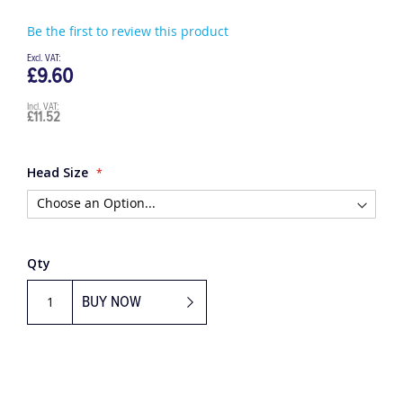
Be the first to review this product
£9.60
£11.52
Head Size
Qty
BUY NOW