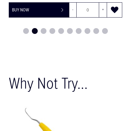
BUY NOW
-
+
Why Not Try...