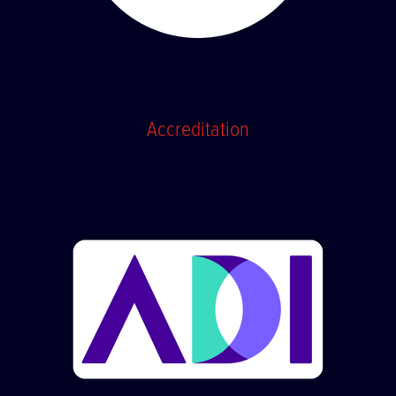
Accreditation