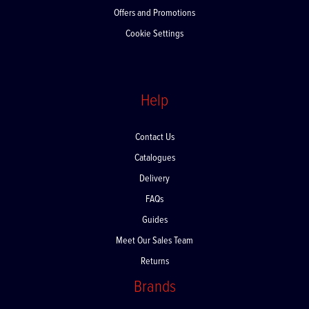
Offers and Promotions
Cookie Settings
Help
Contact Us
Catalogues
Delivery
FAQs
Guides
Meet Our Sales Team
Returns
Brands