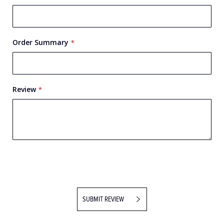
Name
Order Summary
Review
SUBMIT REVIEW