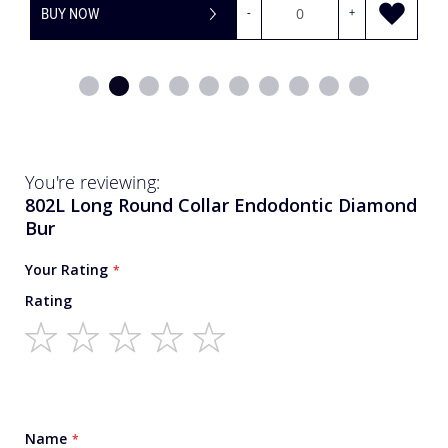
BUY NOW
-
+
You're reviewing:
802L Long Round Collar Endodontic Diamond
Bur
Your Rating
Rating
1
2
3
4
5
star
stars
stars
stars
stars