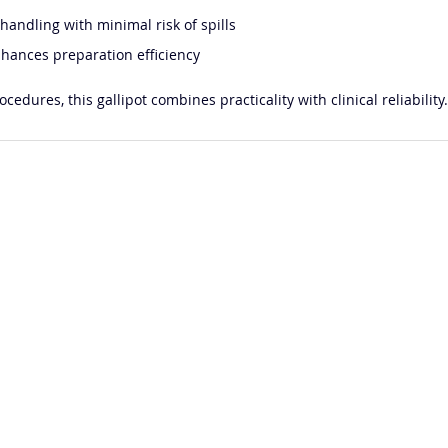
andling with minimal risk of spills
nhances preparation efficiency
edures, this gallipot combines practicality with clinical reliability.