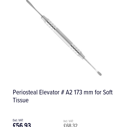
Sterile Midi Suction Tip, Pack of 50
£42.00
£50.40