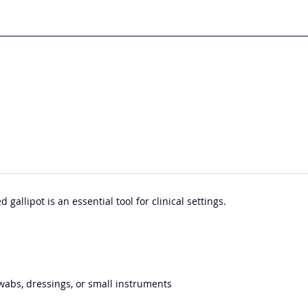
 gallipot is an essential tool for clinical settings.
 swabs, dressings, or small instruments