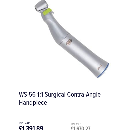
Periosteal Elevator # A2 173 mm for Soft
Tissue
£56.93
£68.32