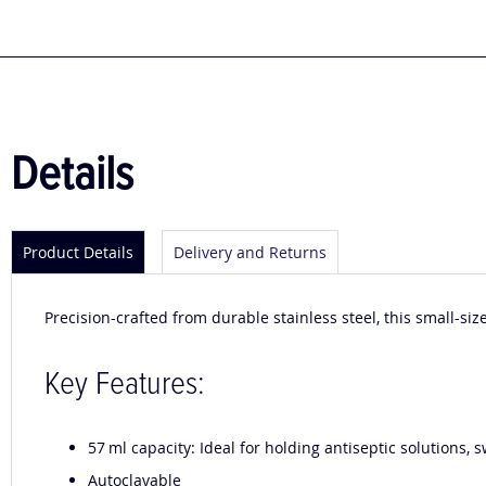
to
the
beginning
of
the
images
gallery
Details
Product Details
Delivery and Returns
Precision-crafted from durable stainless steel, this small-sized
Key Features:
57 ml capacity: Ideal for holding antiseptic solutions,
Autoclavable