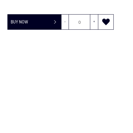
BUY NOW