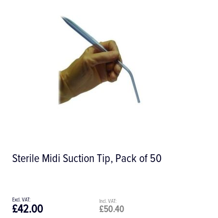
Mopylen Sutures
£82.64
£99.17