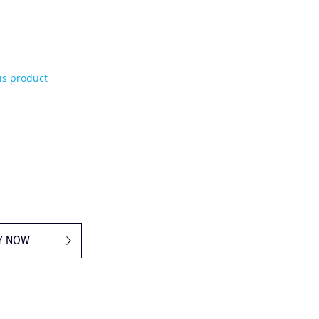
his product
Y NOW