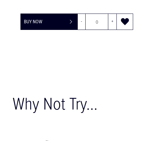
BUY NOW
-
+
Why Not Try...