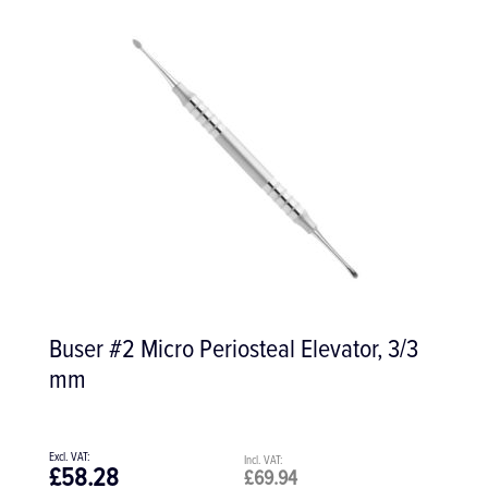
# S Bone Rongeurs, 30°
£158.64
£190.37