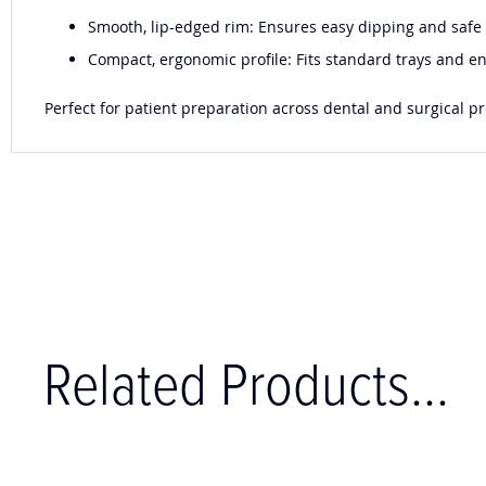
Smooth, lip-edged rim: Ensures easy dipping and safe h
Compact, ergonomic profile: Fits standard trays and e
Perfect for patient preparation across dental and surgical proc
Related Products...