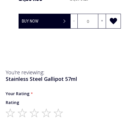
BUY NOW
-
+
You're reviewing:
Stainless Steel Gallipot 57ml
Your Rating
Rating
1
2
3
4
5
star
stars
stars
stars
stars