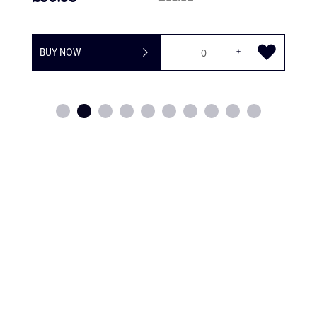
BUY NOW
-
+