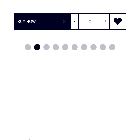
BUY NOW
-
+