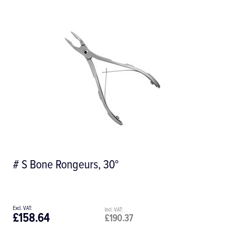
Howard #12 Straight Cut Bone File
£67.16
£80.59