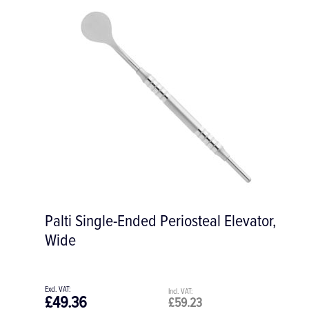
Buser #2 Micro Periosteal Elevator, 3/3
mm
£58.28
£69.94