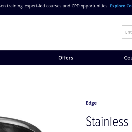
on training, expert-led courses and CPD opportunities.
Explore Co
Offers
Cou
Edge
Stainless