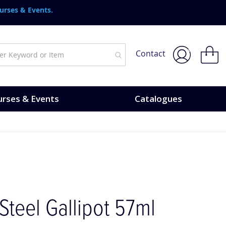
urses & Events.
My Bask
Contact
rses & Events
Catalogues
 Steel Gallipot 57ml