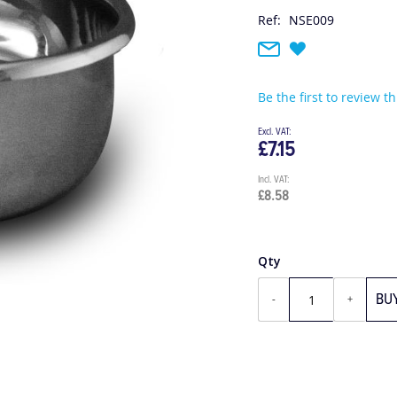
Ref:
NSE009
Be the first to review t
£7.15
£8.58
Qty
BU
-
+