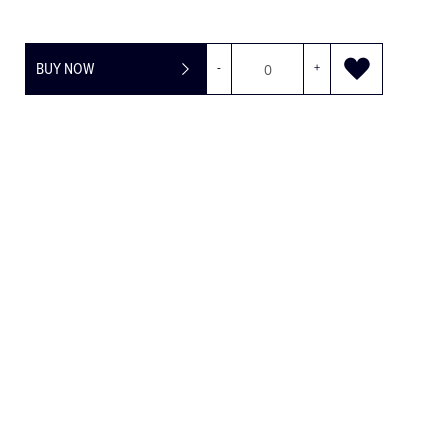
BUY NOW
-
+