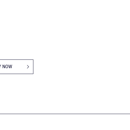
Y NOW