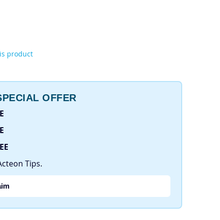
his product
PECIAL OFFER
E
E
REE
Acteon Tips.
aim