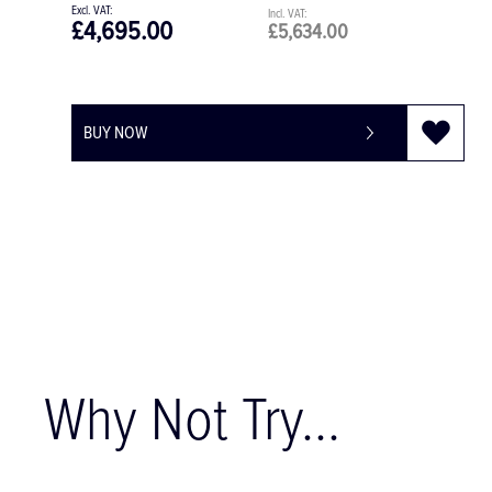
£4,695.00
£5,634.00
BUY NOW
Why Not Try...