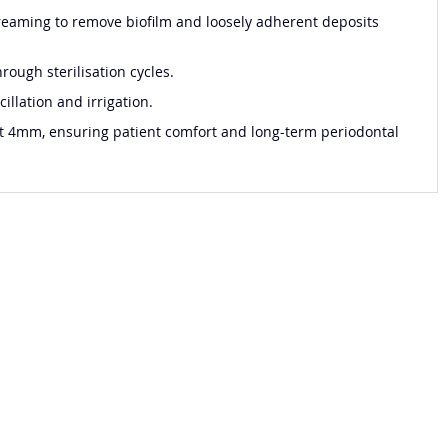
streaming to remove biofilm and loosely adherent deposits
rough sterilisation cycles.
illation and irrigation.
ast 4mm, ensuring patient comfort and long-term periodontal