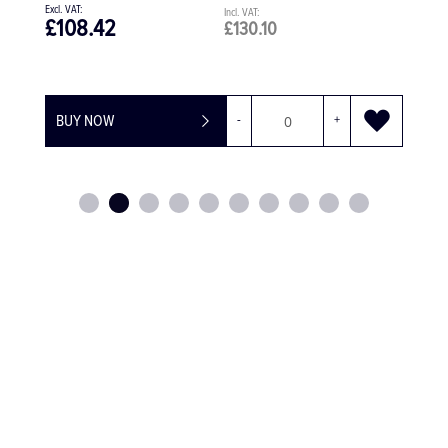
£108.42
£130.10
BUY NOW
-
+