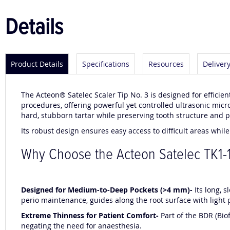
Details
Product Details
Specifications
Resources
Deliver
The Acteon® Satelec Scaler Tip No. 3 is designed for efficien
procedures, offering powerful yet controlled ultrasonic micro
hard, stubborn tartar while preserving tooth structure and pr
Its robust design ensures easy access to difficult areas whil
Why Choose the Acteon Satelec TK1-1
Designed for Medium-to-Deep Pockets (>4 mm)-
Its long, 
perio maintenance, guides along the root surface with light 
Extreme Thinness for Patient Comfort-
Part of the BDR (Bio
negating the need for anaesthesia.