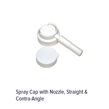
e, Straight &
Varios P25L-E Ultrason
Tip