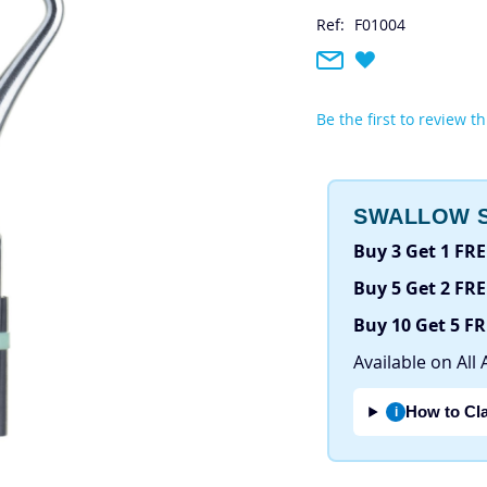
Ref:
F01004
Be the first to review t
SWALLOW S
Buy 3 Get 1 FRE
Buy 5 Get 2 FRE
Buy 10 Get 5 F
Available on All 
How to Cl
i