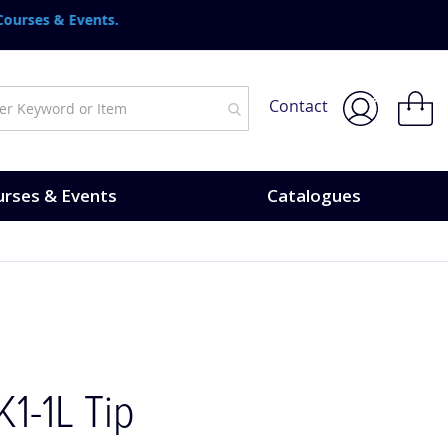
urses & Events.
My Bask
Contact
rses & Events
Catalogues
K1-1L Tip