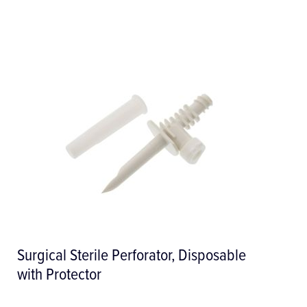
Surgical Sterile Perforator, Disposable
with Protector