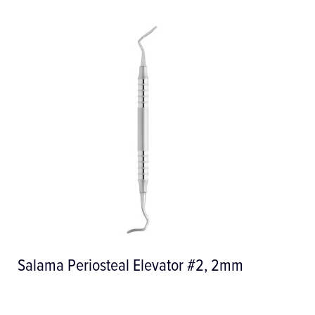
tor #2, 2mm
SOFT Pearl Powder