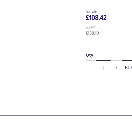
£108.42
£130.10
Qty
BU
-
+