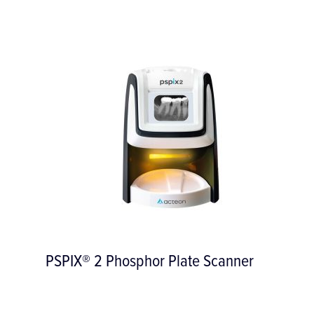
PSPIX® 2 Phosphor Plate Scanner