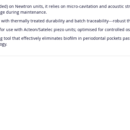
ded) on Newtron units, it relies on micro-cavitation and acoustic 
age during maintenance.
with thermally treated durability and batch traceability---robust th
 for use with Acteon/Satelec piezo units; optimised for controlled osc
 tool that effectively eliminates biofilm in periodontal pockets p
ogy.