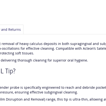
y and Returns
t removal of heavy calculus deposits in both supragingival and subgi
-oscillations for effective cleaning. Compatible with Acteon’s Satele
otecting soft tissues.
e delivering thorough cleaning for superior oral hygiene.
L Tip?
slender probe is specifically engineered to reach and debride poc
pressure, ensuring effective subgingival cleaning.
film Disruption and Removal) range, this tip is ultra-thin, allowing