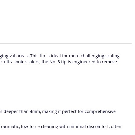
ngival areas. This tip is ideal for more challenging scaling
c ultrasonic scalers, the No. 3 tip is engineered to remove
kets deeper than 4mm, making it perfect for comprehensive
 atraumatic, low-force cleaning with minimal discomfort, often