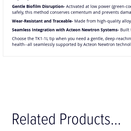
Gentle Biofilm Disruption-
Activated at low power (green-co
safely, this method conserves cementum and prevents dam
Wear-Resistant and Traceable-
Made from high-quality alloy 
Seamless Integration with Acteon Newtron Systems-
Built
Choose the TK1-1L tip when you need a gentle, deep-reaching
health--all seamlessly supported by Acteon Newtron technol
Related Products...