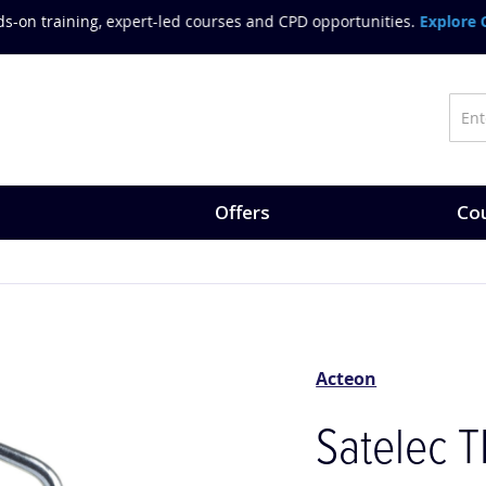
on training, expert-led courses and CPD opportunities.
Explore Co
Offers
Cou
Acteon
Satelec T