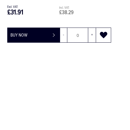
£31.91
£38.29
BUY NOW
-
+