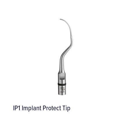
IP1 Implant Protect Tip