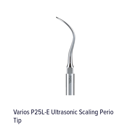
ic Scaling Perio
Salama Periosteal Eleva