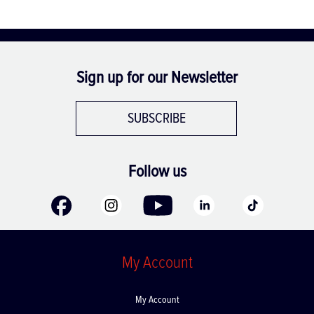
Sign up for our Newsletter
SUBSCRIBE
Follow us
My Account
My Account