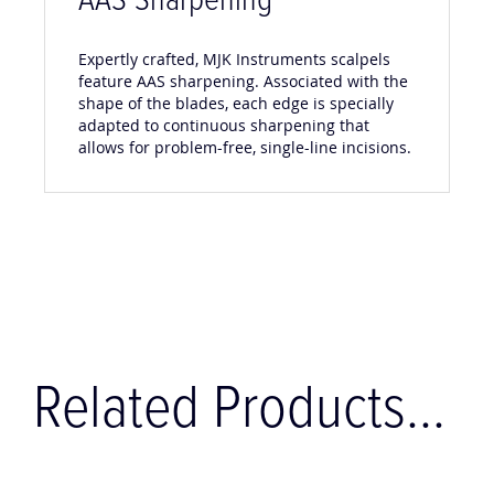
AAS Sharpening
Expertly crafted, MJK Instruments scalpels
feature AAS sharpening. Associated with the
shape of the blades, each edge is specially
adapted to continuous sharpening that
allows for problem-free, single-line incisions.
Related Products...