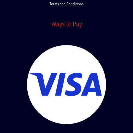
Terms and Conditions
Ways to Pay