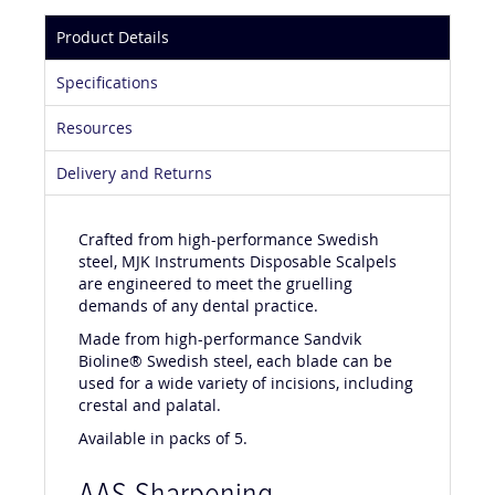
Product Details
Specifications
Resources
Delivery and Returns
Crafted from high-performance Swedish
steel, MJK Instruments Disposable Scalpels
are engineered to meet the gruelling
demands of any dental practice.
Made from high-performance Sandvik
Bioline® Swedish steel, each blade can be
used for a wide variety of incisions, including
crestal and palatal.
Available in packs of 5.