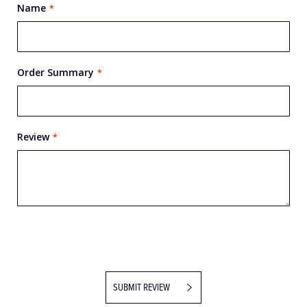
Name
Order Summary
Review
SUBMIT REVIEW