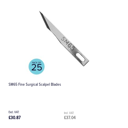
al Scalpel Blades
No.12D Scalpel Blades
£37.04
£23.73