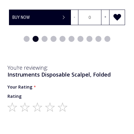
BUY NOW
-
+
You're reviewing:
Instruments Disposable Scalpel, Folded
Your Rating
Rating
1
2
3
4
5
star
stars
stars
stars
stars