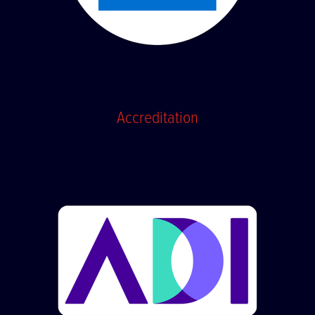
Accreditation