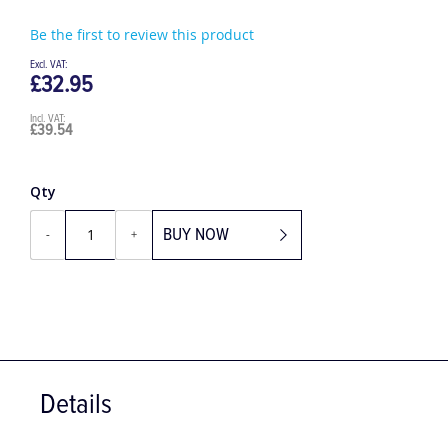
Be the first to review this product
£32.95
£39.54
Qty
BUY NOW
-
+
Details