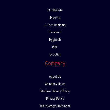
Our Brands
blue®m
C-Tech Implants
Devemed
Hygitech
PDT
Q-Optics
Company
About Us
Company News
Modern Slavery Policy
Privacy Policy
Tax Strategy Statement