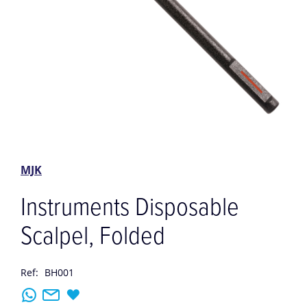
Skip
to
the
MJK
beginning
of
Instruments Disposable
the
images
Scalpel, Folded
gallery
Ref:
BH001