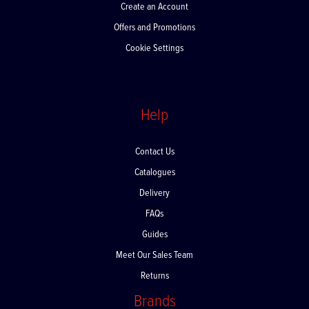
Create an Account
Offers and Promotions
Cookie Settings
Help
Contact Us
Catalogues
Delivery
FAQs
Guides
Meet Our Sales Team
Returns
Brands