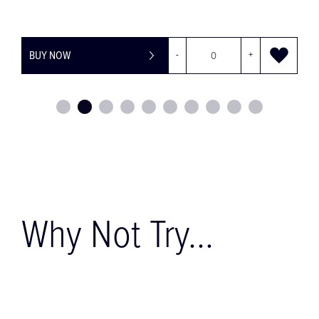
-
+
BUY NOW
Why Not Try...