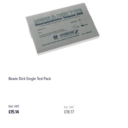
Pivot-Point Root Elevator #87, 4.0 mm
£58.28
£69.94