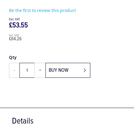
Be the first to review this product
£53.55
£64.26
Qty
BUY NOW
-
+
Details