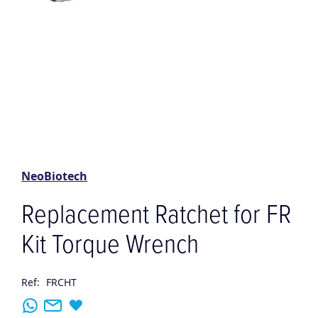
Skip
to
the
NeoBiotech
beginning
of
Replacement Ratchet for FR
the
images
Kit Torque Wrench
gallery
Ref:
FRCHT