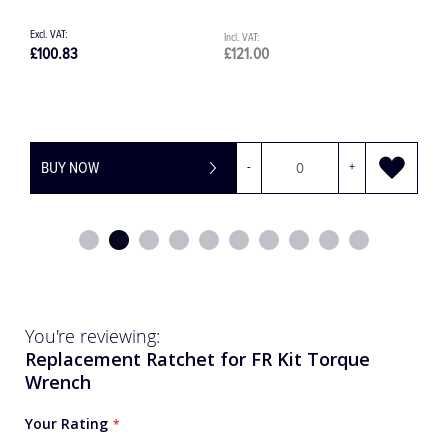
£100.83
£121.00
£
BUY NOW
-
+
You're reviewing:
Replacement Ratchet for FR Kit Torque
Wrench
Your Rating