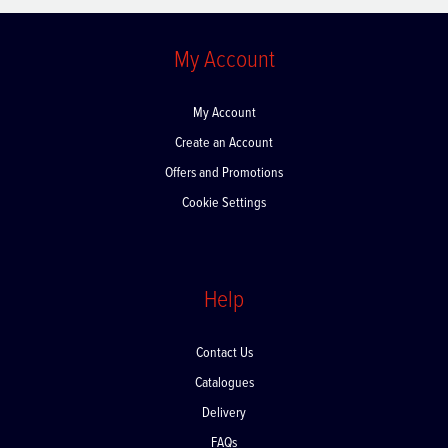
My Account
My Account
Create an Account
Offers and Promotions
Cookie Settings
Help
Contact Us
Catalogues
Delivery