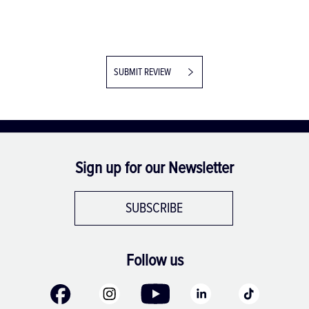
SUBMIT REVIEW
Sign up for our Newsletter
SUBSCRIBE
Follow us