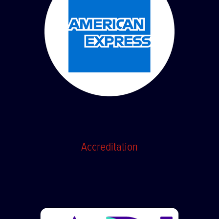
Accreditation