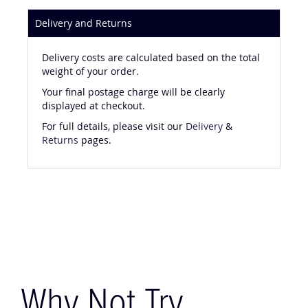
Delivery and Returns
Delivery costs are calculated based on the total
weight of your order.
Your final postage charge will be clearly
displayed at checkout.
For full details, please visit our
Delivery
&
Returns
pages.