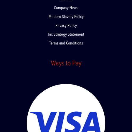
About Us
Company News
Modern Slavery Policy
Privacy Policy
Tax Strategy Statement
Terms and Conditions
Ways to Pay