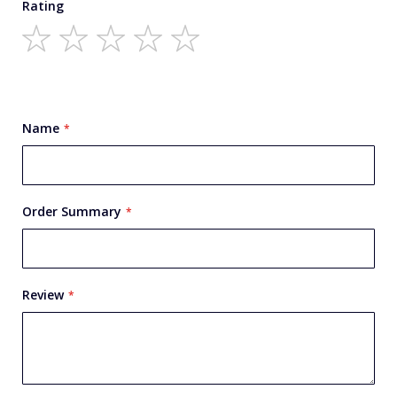
Rating
1
2
3
4
5
star
stars
stars
stars
stars
Name
Order Summary
Review