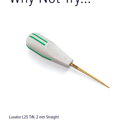
Why Not Try...
Luxator L2S TiN, 2 mm Straight
I