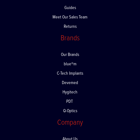
FAQs
Guides
Meet Our Sales Team
Returns
Brands
Our Brands
blue®m
C-Tech Implants
Devemed
Hygitech
PDT
Q-Optics
Company