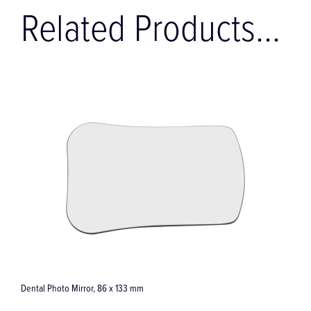
Related Products...
Dental Photo Mirror, 86 x 133 mm
Palata