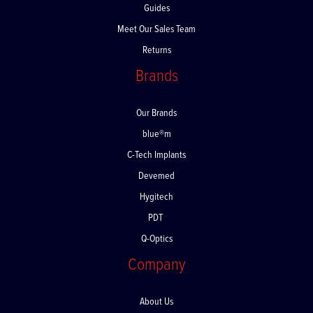
Guides
Meet Our Sales Team
Returns
Brands
Our Brands
blue®m
C-Tech Implants
Devemed
Hygitech
PDT
Q-Optics
Company
About Us