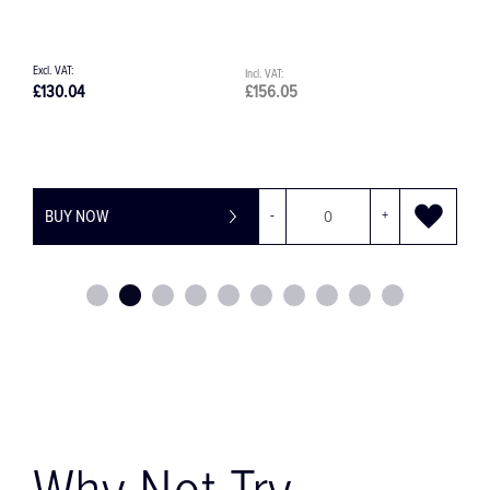
£130.04
£156.05
£42.
BUY NOW
-
+
BU