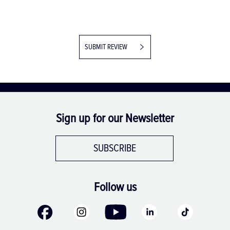
SUBMIT REVIEW
Sign up for our Newsletter
SUBSCRIBE
Follow us