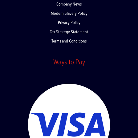
Company News
Modern Slavery Policy
Privacy Policy
Tax Strategy Statement
Terms and Conditions
Ways to Pay