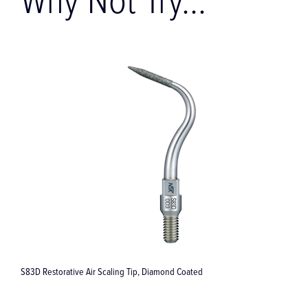
Why Not Try...
Assistina 3X3 / 3X2 / 301 – for Sirona T1