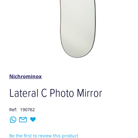
Skip
to
the
Nichrominox
beginning
of
Lateral C Photo Mirror
the
images
gallery
Ref:
190762