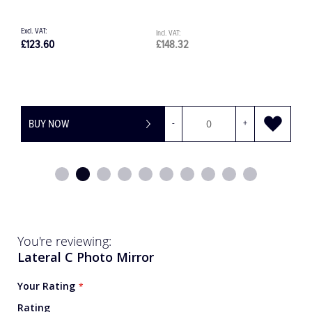
£202.24
£242.69
BUY NOW
-
+
You're reviewing:
Lateral C Photo Mirror
Your Rating