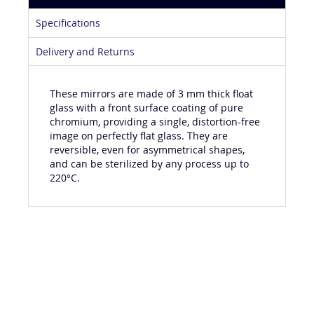
Product Details
Specifications
Delivery and Returns
These mirrors are made of 3 mm thick float
glass with a front surface coating of pure
chromium, providing a single, distortion-free
image on perfectly flat glass. They are
reversible, even for asymmetrical shapes,
and can be sterilized by any process up to
220°C.