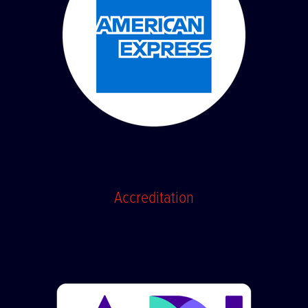
Accreditation