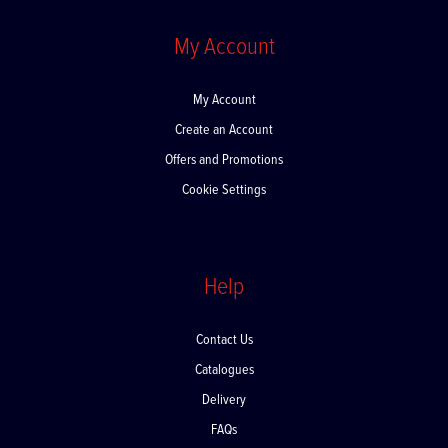
My Account
My Account
Create an Account
Offers and Promotions
Cookie Settings
Help
Contact Us
Catalogues
Delivery
FAQs