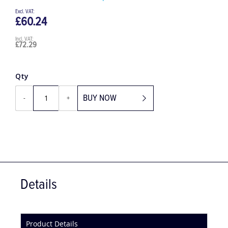
Be the first to review this product
£60.24
£72.29
Qty
BUY NOW
-
+
Details