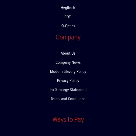
Devemed
Hygitech
PDT
Q-Optics
Company
About Us
Company News
Modern Slavery Policy
Privacy Policy
Tax Strategy Statement
Terms and Conditions
Ways to Pay