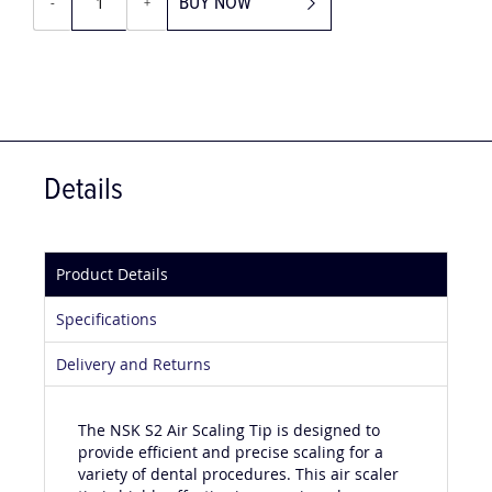
BUY NOW
-
+
Details
Product Details
Specifications
Delivery and Returns
The NSK S2 Air Scaling Tip is designed to
provide efficient and precise scaling for a
variety of dental procedures. This air scaler