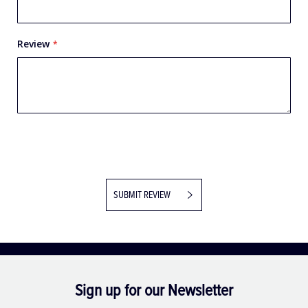
Review
SUBMIT REVIEW
Sign up for our Newsletter