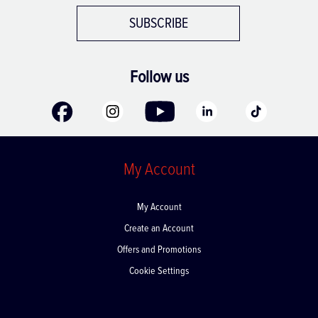
SUBSCRIBE
Follow us
My Account
My Account
Create an Account
Offers and Promotions
Cookie Settings