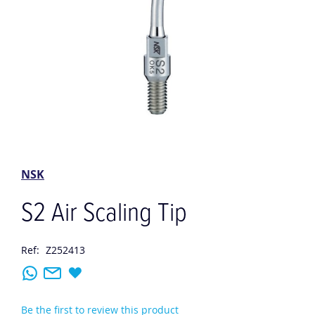
Skip
to
the
NSK
beginning
of
S2 Air Scaling Tip
the
images
gallery
Ref:
Z252413