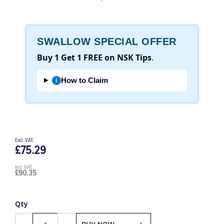
Be the first to review this product
SWALLOW SPECIAL OFFER
Buy 1 Get 1 FREE on NSK Tips
.
How to Claim
i
£75.29
£90.35
Qty