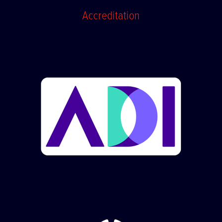
Accreditation