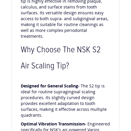
tip is highly effective in removing plaque,
calculus, and surface stains from tooth
surfaces. Its versatile design ensures easy
access to both supra- and subgingival areas,
making it suitable for routine cleanings as
well as more complex periodontal
treatments.
Why Choose The NSK S2
Air Scaling Tip?
Designed for General Scaling-
The S2 tip is
ideal for routine supragingival scaling
procedures. Its slightly curved design
provides excellent adaptation to tooth
surfaces, making it effective across multiple
quadrants.
Optimal Vibration Transmission-
Engineered