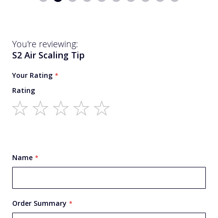
You're reviewing:
S2 Air Scaling Tip
Your Rating
Rating
1
2
3
4
5
star
stars
stars
stars
stars
Name
Order Summary