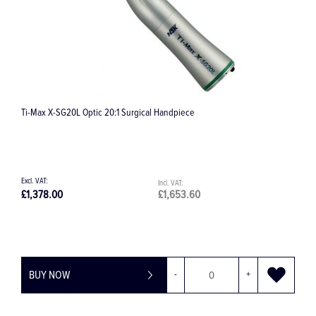
Ti-Max X-SG20L Optic 20:1 Surgical Handpiece
Vario
£1,378.00
£1,653.60
£99.
BUY NOW
-
+
BU