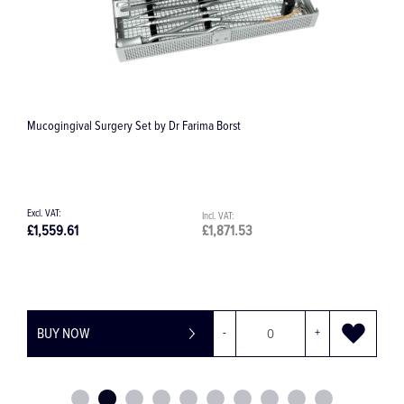
Atraumatic Micro Cooley Forceps
£36.36
£43.63
BUY NOW
-
+