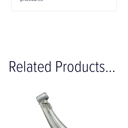
procedures.
Related Products...