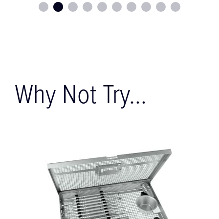
Why Not Try...