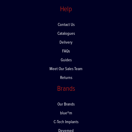
Help
Contact Us
Catalogues
Delivery
FAQs
Guides
Meet Our Sales Team
Returns
Brands
Our Brands
blue®m
C-Tech Implants