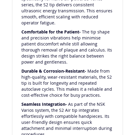
specifically for NSK's air-powered Varios
series, the S2 tip delivers consistent
ultrasonic energy transmission. This ensures
smooth, efficient scaling with reduced
operator fatigue.
Comfortable for the Patient-
The tip shape
and precision vibrations help minimise
patient discomfort while still allowing
thorough removal of plaque and calculus. Its
design strikes the right balance between
power and gentleness.
Durable & Corrosion-Resistant-
Made from
high-quality, wear-resistant materials, the S2
tip is built for longevity and repeated
autoclave cycles. This makes it a reliable and
cost-effective choice for busy practices.
Seamless Integration-
As part of the NSK
Varios system, the S2 Air tip integrates
effortlessly with compatible handpieces. Its
user-friendly design ensures quick
attachment and minimal interruption during