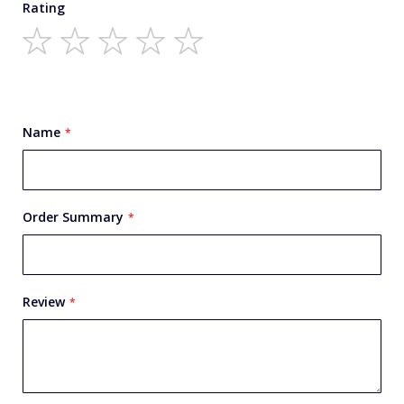
Rating
1
2
3
4
5
star
stars
stars
stars
stars
Name
Order Summary
Review