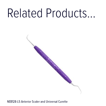
Related Products...
EB128-L5 Anterior Scaler and Universal Curette
Amazing 