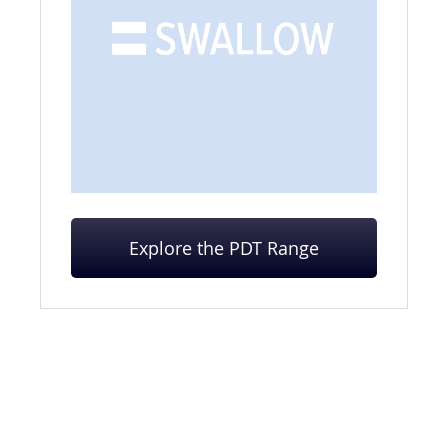
Explore the PDT Range