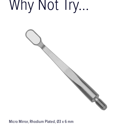
Why Not Try...
Ti-Max Z890 Optic Turbine Handpiece