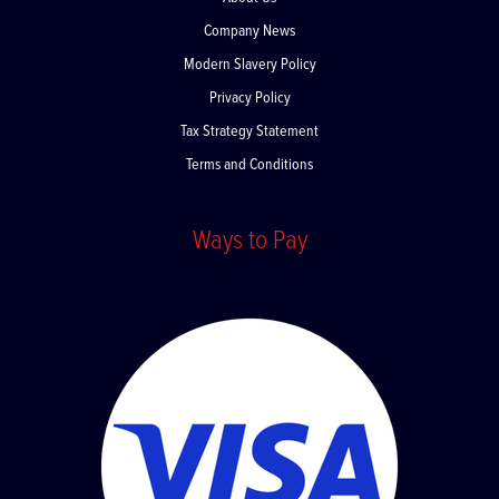
About Us
Company News
Modern Slavery Policy
Privacy Policy
Tax Strategy Statement
Terms and Conditions
Ways to Pay