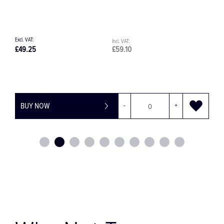
49.25
£59.10
£49.25
BUY NOW
-
+
BUY 