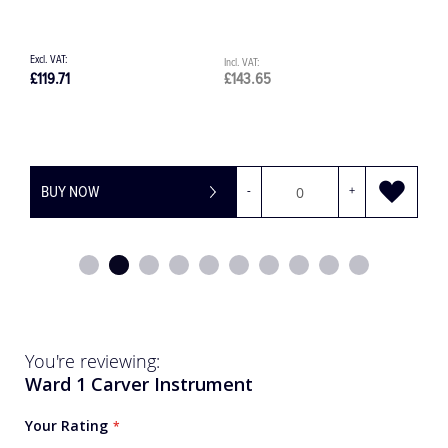
£967.00
£1,160.40
BUY NOW
You're reviewing:
Ward 1 Carver Instrument
Your Rating