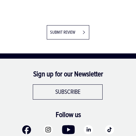
SUBMIT REVIEW
Sign up for our Newsletter
SUBSCRIBE
Follow us