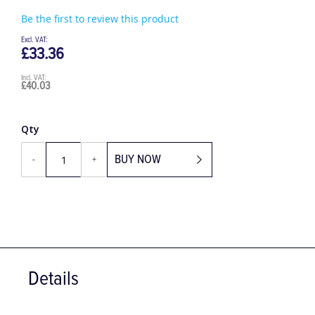
Be the first to review this product
£33.36
£40.03
Qty
BUY NOW
-
+
Details