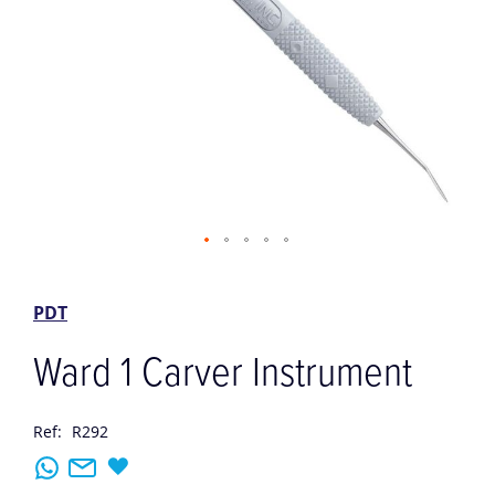
Skip
to
the
PDT
beginning
of
Ward 1 Carver Instrument
the
images
gallery
Ref:
R292