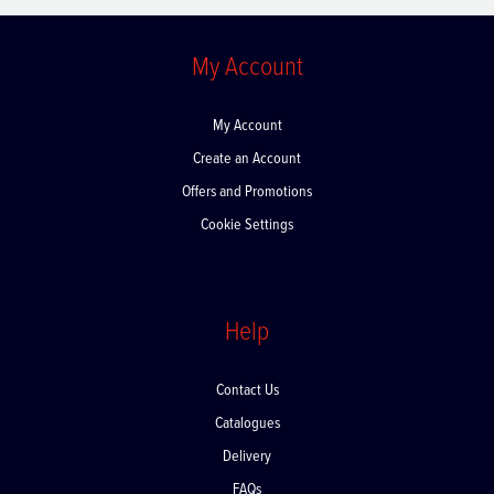
My Account
My Account
Create an Account
Offers and Promotions
Cookie Settings
Help
Contact Us
Catalogues
Delivery