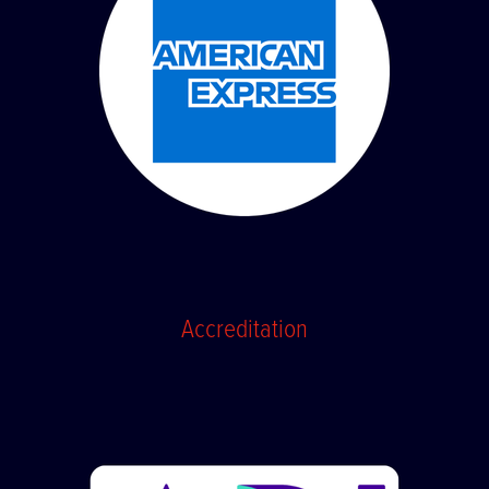
Accreditation