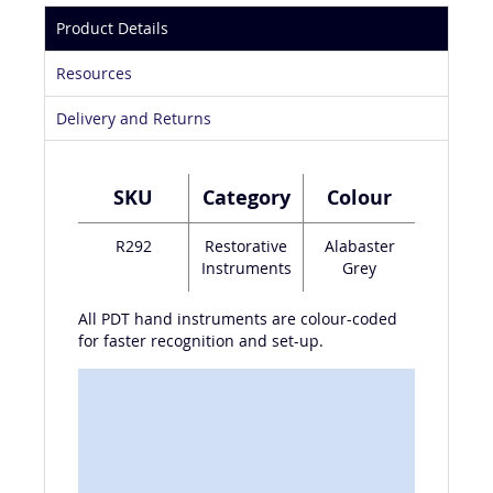
Product Details
Resources
Delivery and Returns
SKU
Category
Colour
R292
Restorative
Alabaster
Instruments
Grey
All PDT hand instruments are colour-coded
for faster recognition and set-up.