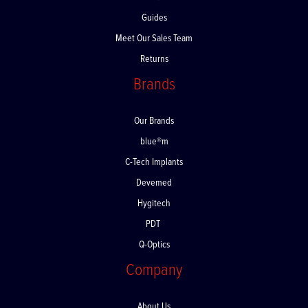
FAQs
Guides
Meet Our Sales Team
Returns
Brands
Our Brands
blue®m
C-Tech Implants
Devemed
Hygitech
PDT
Q-Optics
Company