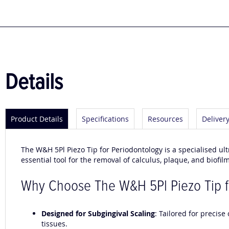
to
the
beginning
of
the
images
gallery
Details
Product Details
Specifications
Resources
Deliver
The W&H 5Pl Piezo Tip for Periodontology is a specialised ult
essential tool for the removal of calculus, plaque, and biofi
Why Choose The W&H 5Pl Piezo Tip f
Designed for Subgingival Scaling
: Tailored for precis
tissues.