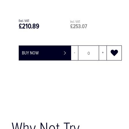
£49.75
£59.70
BUY NOW
-
+