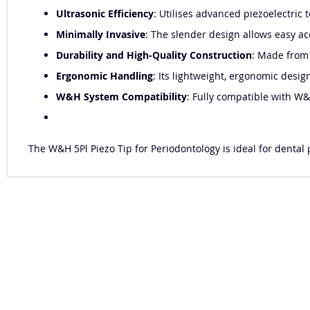
Ultrasonic Efficiency
: Utilises advanced piezoelectric 
Minimally Invasive
: The slender design allows easy ac
Durability and High-Quality Construction
: Made from 
Ergonomic Handling
: Its lightweight, ergonomic desig
W&H System Compatibility
: Fully compatible with W&
The W&H 5Pl Piezo Tip for Periodontology is ideal for dental