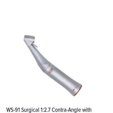
LisaSafe Label Printer