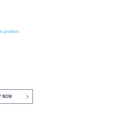
his product
Y NOW