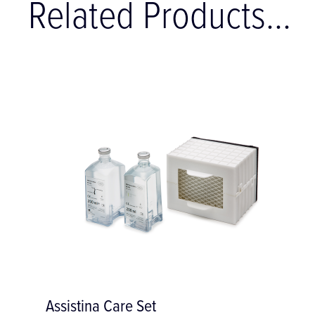
Related Products...
Neodisher MediClean Cleaner - 5 litres