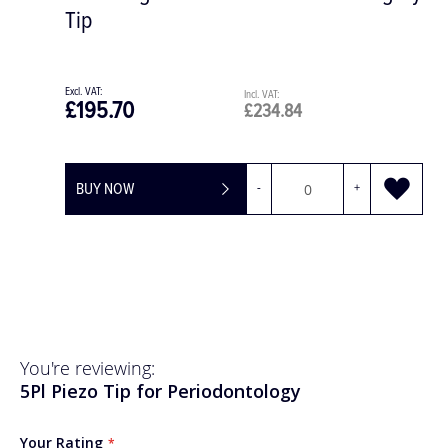
£49.25
£59.10
BUY NOW
-
+
You're reviewing:
5Pl Piezo Tip for Periodontology
Your Rating