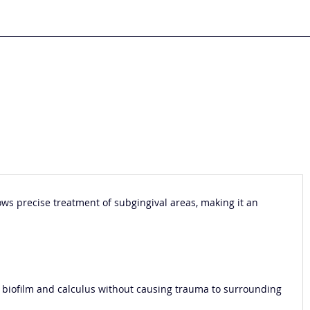
lows precise treatment of subgingival areas, making it an
of biofilm and calculus without causing trauma to surrounding