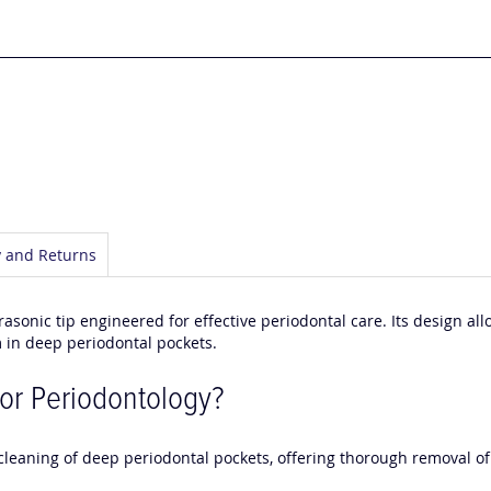
y and Returns
rasonic tip engineered for effective periodontal care. Its design al
lm in deep periodontal pockets.
or Periodontology?
e cleaning of deep periodontal pockets, offering thorough removal 