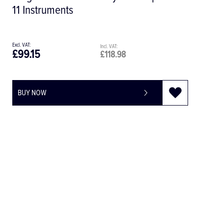
Single 32.F0020
£8.11
£9.73
BUY NOW
-
+