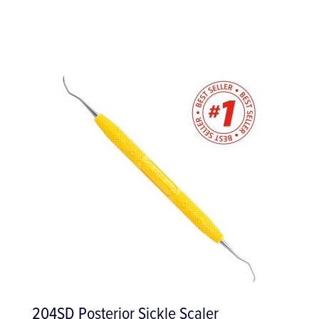
Surgical Instrument Tray with Clip Bar -