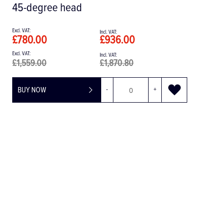
£962.54
£1,155.05
BUY NOW
-
+