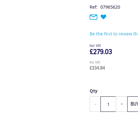
Ref:
07965620
Be the first to review t
£279.03
£334.84
Qty
BU
-
+