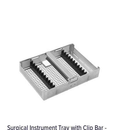
Surgical Irrigation Line / Giving Set -