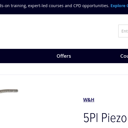
on training, expert-led courses and CPD opportunities.
Explore Co
Offers
Cou
W&H
5Pl Piezo