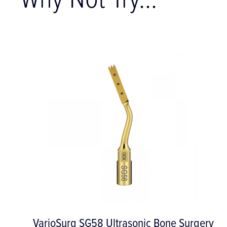
Why Not Try...
204SD Posterior Sickle Scaler