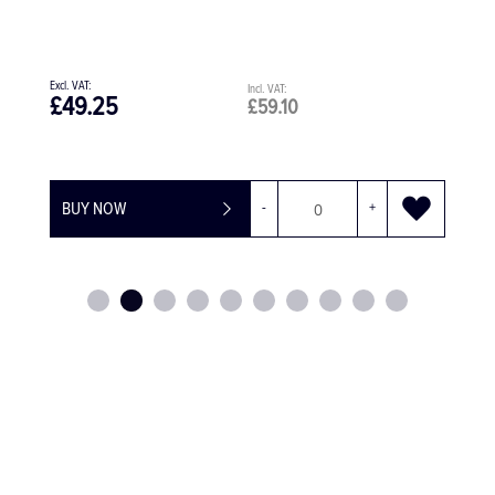
11 Instruments
£99.15
£118.98
BUY NOW