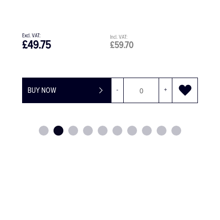
45-degree head
£780.00
£936.00
£1,559.00
£1,870.80
BUY NOW
-
+