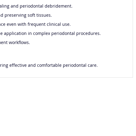
 scaling and periodontal debridement.
d preserving soft tissues.
ce even with frequent clinical use.
ise application in complex periodontal procedures.
ment workflows.
ering effective and comfortable periodontal care.