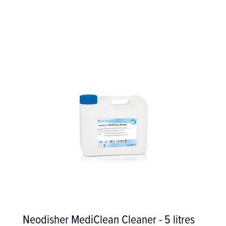
WS-91 Surgical 1:2.7 Contra-Angle with