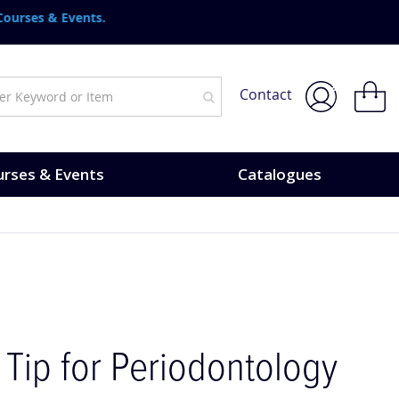
urses & Events.
My Bask
Contact
rses & Events
Catalogues
 Tip for Periodontology