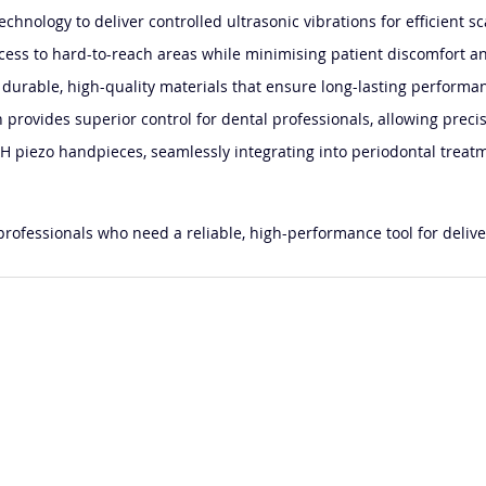
technology to deliver controlled ultrasonic vibrations for efficient
cess to hard-to-reach areas while minimising patient discomfort an
durable, high-quality materials that ensure long-lasting performan
n provides superior control for dental professionals, allowing prec
H piezo handpieces, seamlessly integrating into periodontal treat
 professionals who need a reliable, high-performance tool for deliv