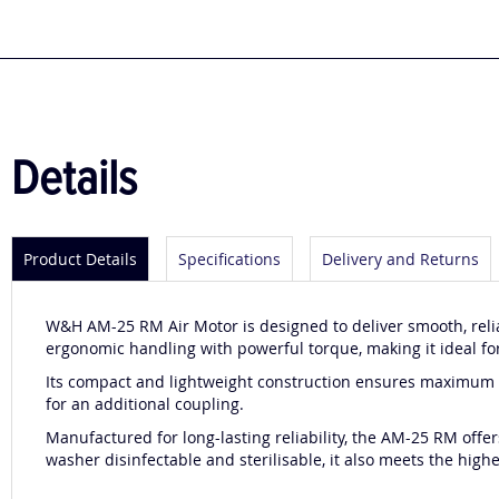
to
the
beginning
of
the
images
gallery
Details
Product Details
Specifications
Delivery and Returns
W&H AM-25 RM Air Motor is designed to deliver smooth, relia
ergonomic handling with powerful torque, making it ideal fo
Its compact and lightweight construction ensures maximum c
for an additional coupling.
Manufactured for long-lasting reliability, the AM-25 RM off
washer disinfectable and sterilisable, it also meets the high