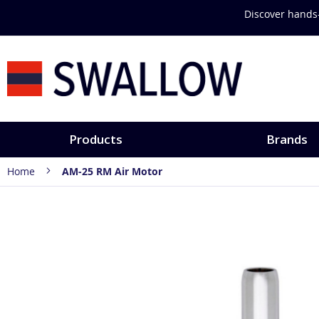
Skip
Discover hands-
to
Content
Products
Brands
Home
AM-25 RM Air Motor
Skip
to
the
end
of
the
images
gallery