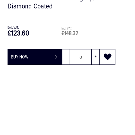
£13.79
£16.55
BUY NOW
-
+