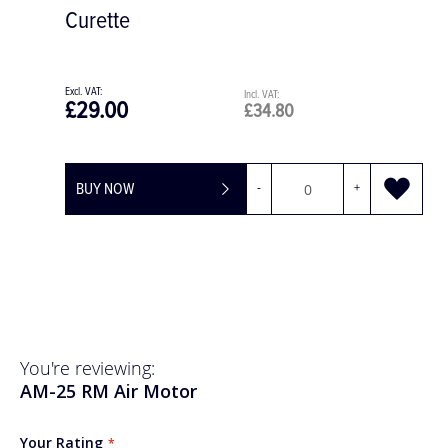
Left Molars
£83.92
£100.70
+
BUY NOW
You're reviewing:
AM-25 RM Air Motor
Your Rating