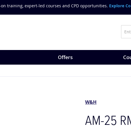
on training, expert-led courses and CPD opportunities.
Explore Co
Offers
Cou
W&H
AM-25 RM