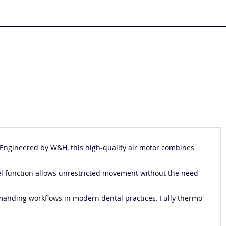
. Engineered by
W&H
, this high-quality air motor combines
el function allows unrestricted movement without the need
demanding workflows in modern dental practices. Fully thermo