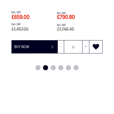
£790.80
£566.71
£1,748.40
-
+
BUY NOW