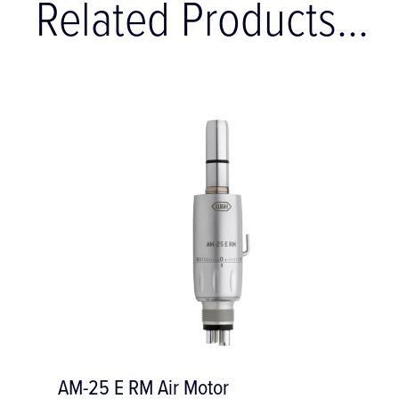
Related Products...
r Motor
AM-25 L RM Air 