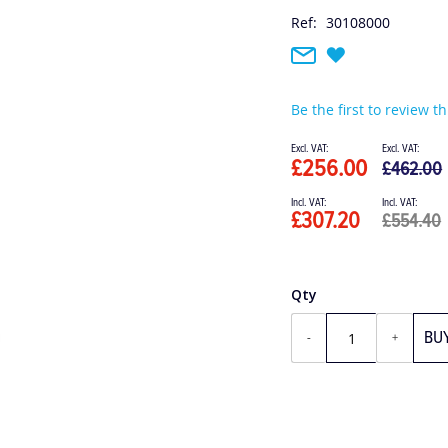
Ref:
30108000
Be the first to review t
Special
Price
£256.00
£462.00
£307.20
£554.40
Qty
BU
-
+