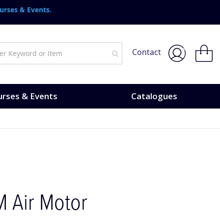
urses & Events.
My Bask
Contact
rses & Events
Catalogues
 Air Motor