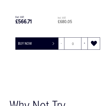
£659.00
£680.05
£1,457.00
-
+
BUY NOW