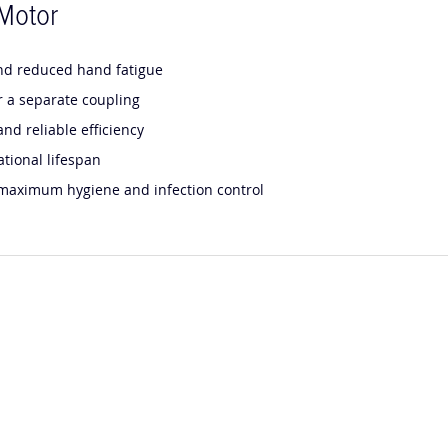
Motor
and reduced hand fatigue
r a separate coupling
nd reliable efficiency
tional lifespan
r maximum hygiene and infection control