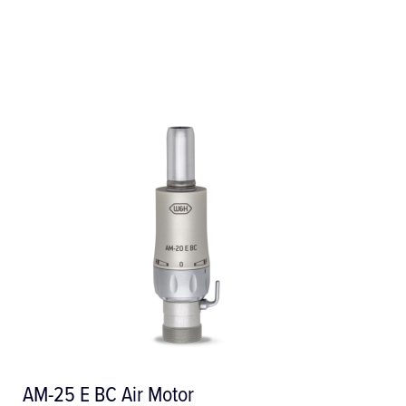
tor
AM-25 LT Air Motor