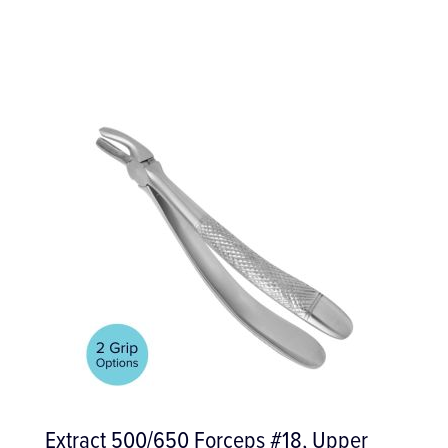
Upper
S65D Restorative Air Scaling Tip,