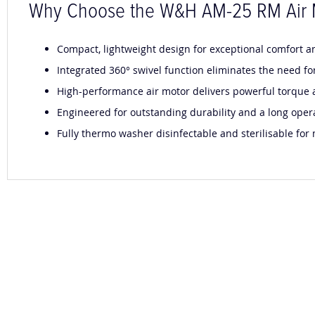
Why Choose the W&H AM-25 RM Air 
Compact, lightweight design for exceptional comfort 
Integrated 360° swivel function eliminates the need fo
High-performance air motor delivers powerful torque a
Engineered for outstanding durability and a long opera
Fully thermo washer disinfectable and sterilisable fo