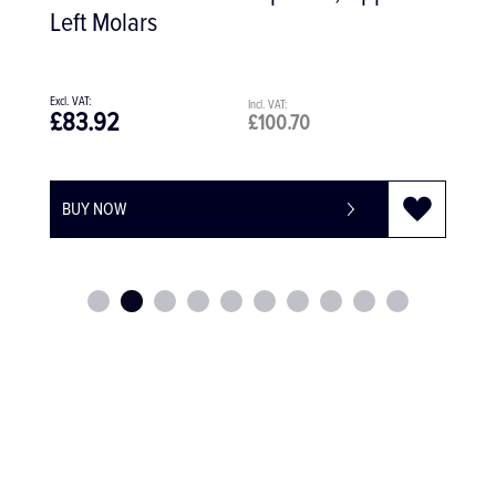
Diamond Coated
£123.60
£148.32
BUY NOW
-
+