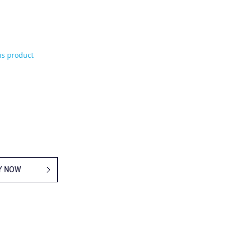
his product
Y NOW