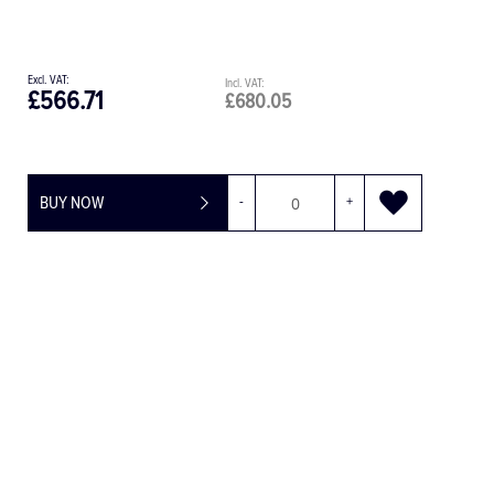
£1,560.60
£680.05
-
+
BUY NOW