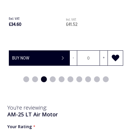
£34.60
£41.52
£
BUY NOW
-
+
You're reviewing:
AM-25 LT Air Motor
Your Rating