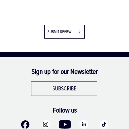
SUBMIT REVIEW
Sign up for our Newsletter
SUBSCRIBE
Follow us