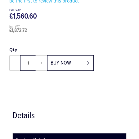
Be the first to review this product
£1,560.60
£1,872.72
Qty
BUY NOW
-
+
Details