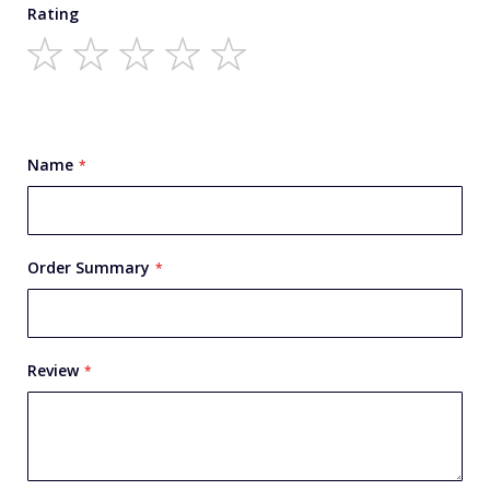
Rating
1
2
3
4
5
star
stars
stars
stars
stars
Name
Order Summary
Review