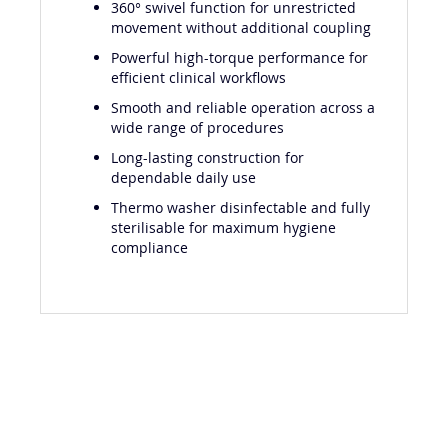
360° swivel function for unrestricted
movement without additional coupling
Powerful high-torque performance for
efficient clinical workflows
Smooth and reliable operation across a
wide range of procedures
Long-lasting construction for
dependable daily use
Thermo washer disinfectable and fully
sterilisable for maximum hygiene
compliance