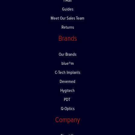
FAQs
Guides
Meet Our Sales Team
Returns
Brands
Our Brands
blue®m
C-Tech Implants
Devemed
Hygitech
PDT
Q-Optics
Company