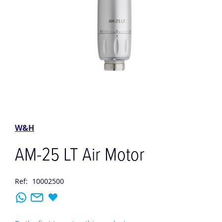
Skip
to
the
W&H
beginning
of
AM-25 LT Air Motor
the
images
gallery
Ref:
10002500