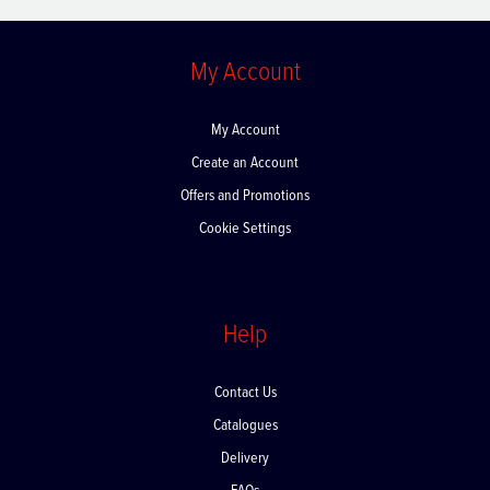
My Account
My Account
Create an Account
Offers and Promotions
Cookie Settings
Help
Contact Us
Catalogues
Delivery