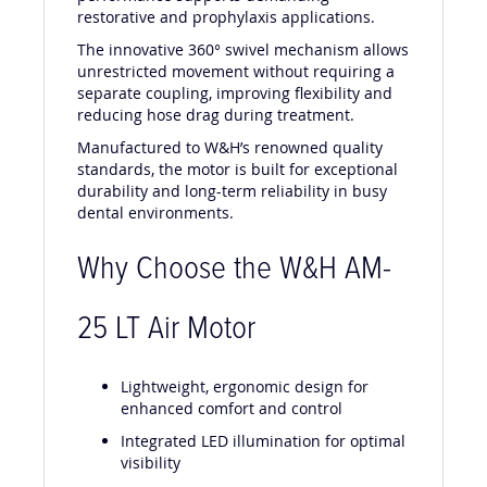
restorative and prophylaxis applications.
The innovative 360° swivel mechanism allows
unrestricted movement without requiring a
separate coupling, improving flexibility and
reducing hose drag during treatment.
Manufactured to W&H’s renowned quality
standards, the motor is built for exceptional
durability and long-term reliability in busy
dental environments.
Why Choose the W&H AM-
25 LT Air Motor
Lightweight, ergonomic design for
enhanced comfort and control
Integrated LED illumination for optimal
visibility