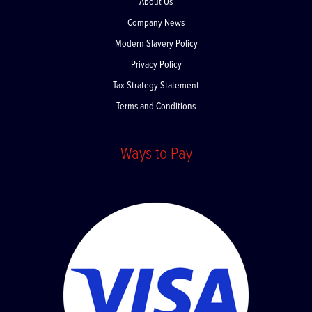
About Us
Company News
Modern Slavery Policy
Privacy Policy
Tax Strategy Statement
Terms and Conditions
Ways to Pay