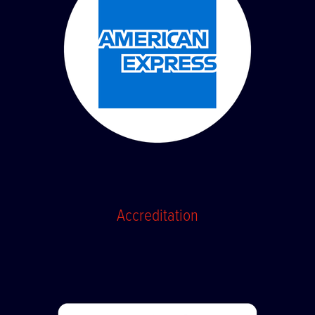
Accreditation