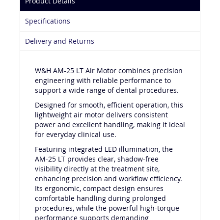
Product Details
Specifications
Delivery and Returns
W&H AM-25 LT Air Motor combines precision
engineering with reliable performance to
support a wide range of dental procedures.
Designed for smooth, efficient operation, this
lightweight air motor delivers consistent
power and excellent handling, making it ideal
for everyday clinical use.
Featuring integrated LED illumination, the
AM-25 LT provides clear, shadow-free
visibility directly at the treatment site,
enhancing precision and workflow efficiency.
Its ergonomic, compact design ensures
comfortable handling during prolonged
procedures, while the powerful high-torque
performance supports demanding