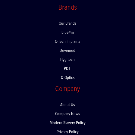
Brands
Our Brands
blue®m
C-Tech Implants
Devemed
Hygitech
PDT
Q-Optics
Company
About Us
Company News
Modern Slavery Policy