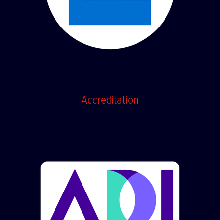
Accreditation