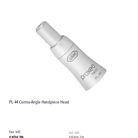
ADS 2 Adapter Silicone