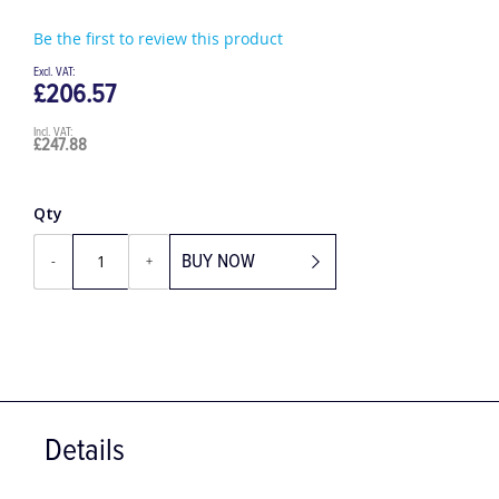
Be the first to review this product
£206.57
£247.88
Qty
BUY NOW
-
+
Details