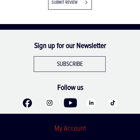
SUBMIT REVIEW
Sign up for our Newsletter
SUBSCRIBE
Follow us
My Account