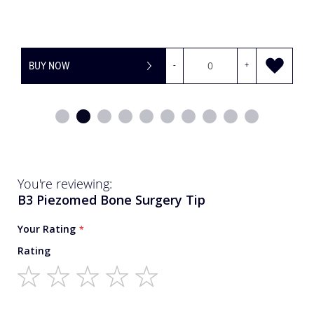
BUY NOW
-
+
You're reviewing:
B3 Piezomed Bone Surgery Tip
Your Rating
Rating
1
2
3
4
5