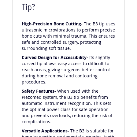
Tip?
High-Precision Bone Cutting-
The B3 tip uses
ultrasonic microvibrations to perform precise
bone cuts with minimal trauma. This ensures
safe and controlled surgery, protecting
surrounding soft tissue.
Curved Design for Accessibility-
Its slightly
curved tip allows easy access to difficult-to-
reach areas, giving surgeons better control
during bone removal and contouring
procedures.
Safety Features-
When used with the
Piezomed system, the B3 tip benefits from
automatic instrument recognition. This sets
the optimal power class for safe operation
and prevents overloads, reducing the risk of
complications.
Versatile Applications-
The B3 is suitable for