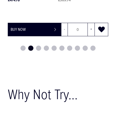
£30.28
£36.34
+
BUY NOW
-
+
Why Not Try...