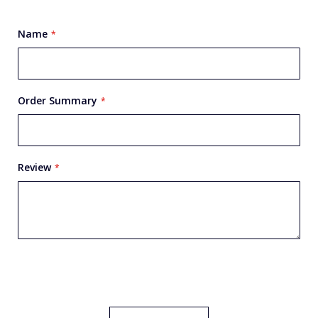
star
stars
stars
stars
stars
Name
Order Summary
Review