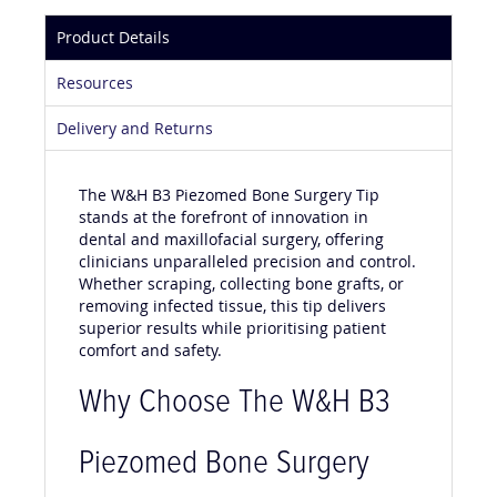
Product Details
Resources
Delivery and Returns
The W&H B3 Piezomed Bone Surgery Tip
stands at the forefront of innovation in
dental and maxillofacial surgery, offering
clinicians unparalleled precision and control.
Whether scraping, collecting bone grafts, or
removing infected tissue, this tip delivers
superior results while prioritising patient
comfort and safety.
Why Choose The W&H B3
Piezomed Bone Surgery