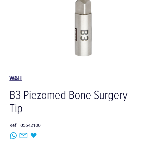
Skip
to
the
W&H
beginning
of
B3 Piezomed Bone Surgery
the
images
Tip
gallery
Ref:
05542100