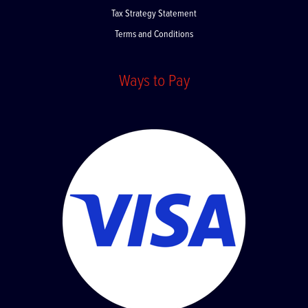
Privacy Policy
Tax Strategy Statement
Terms and Conditions
Ways to Pay