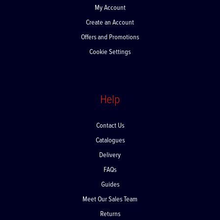
My Account
Create an Account
Offers and Promotions
Cookie Settings
Help
Contact Us
Catalogues
Delivery
FAQs
Guides
Meet Our Sales Team
Returns