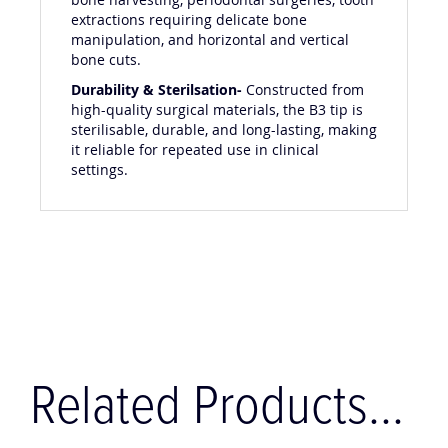
bone harvesting, periodontal surgeries, tooth
extractions requiring delicate bone
manipulation, and horizontal and vertical
bone cuts.
Durability & Sterilsation-
Constructed from
high-quality surgical materials, the B3 tip is
sterilisable, durable, and long-lasting, making
it reliable for repeated use in clinical
settings.
Related Products...