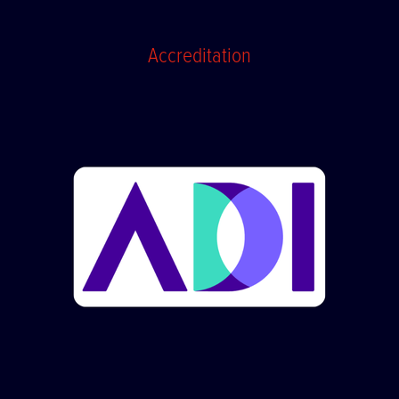
Accreditation