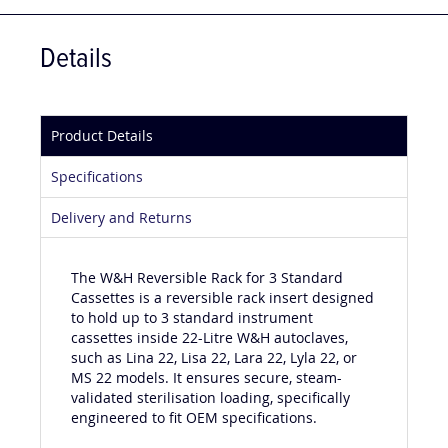
Details
Product Details
Specifications
Delivery and Returns
The W&H Reversible Rack for 3 Standard
Cassettes is a reversible rack insert designed
to hold up to 3 standard instrument
cassettes inside 22-Litre W&H autoclaves,
such as Lina 22, Lisa 22, Lara 22, Lyla 22, or
MS 22 models. It ensures secure, steam-
validated sterilisation loading, specifically
engineered to fit OEM specifications.