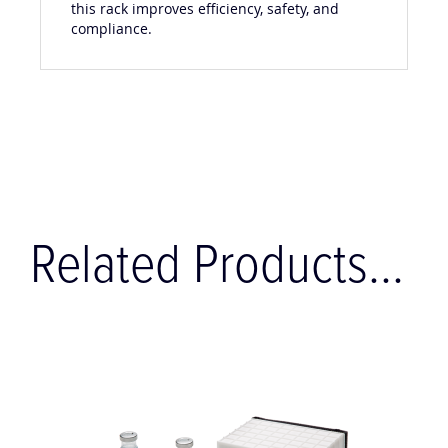
this rack improves efficiency, safety, and
compliance.
Related Products...