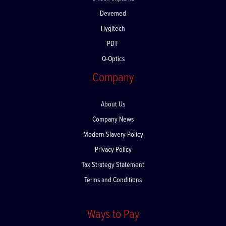
C-Tech Implants
Devemed
Hygitech
PDT
Q-Optics
Company
About Us
Company News
Modern Slavery Policy
Privacy Policy
Tax Strategy Statement
Terms and Conditions
Ways to Pay