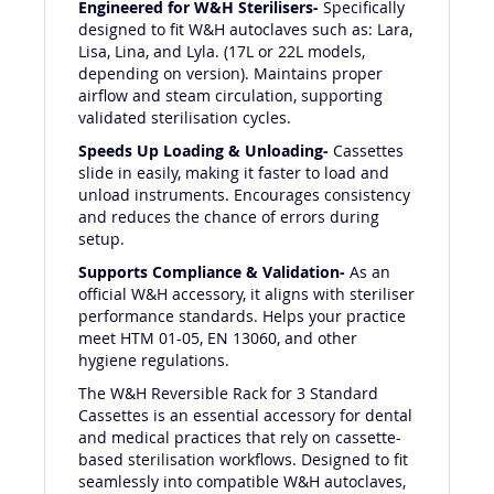
Engineered for W&H Sterilisers-
Specifically
designed to fit W&H autoclaves such as: Lara,
Lisa, Lina, and Lyla. (17L or 22L models,
depending on version). Maintains proper
airflow and steam circulation, supporting
validated sterilisation cycles.
Speeds Up Loading & Unloading-
Cassettes
slide in easily, making it faster to load and
unload instruments. Encourages consistency
and reduces the chance of errors during
setup.
Supports Compliance & Validation-
As an
official W&H accessory, it aligns with steriliser
performance standards. Helps your practice
meet HTM 01-05, EN 13060, and other
hygiene regulations.
The W&H Reversible Rack for 3 Standard
Cassettes is an essential accessory for dental
and medical practices that rely on cassette-
based sterilisation workflows. Designed to fit
seamlessly into compatible W&H autoclaves,