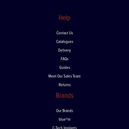
Help
Contact Us
Catalogues
Delivery
FAQs
Guides
Meet Our Sales Team
Returns
Brands
Our Brands
blue®m