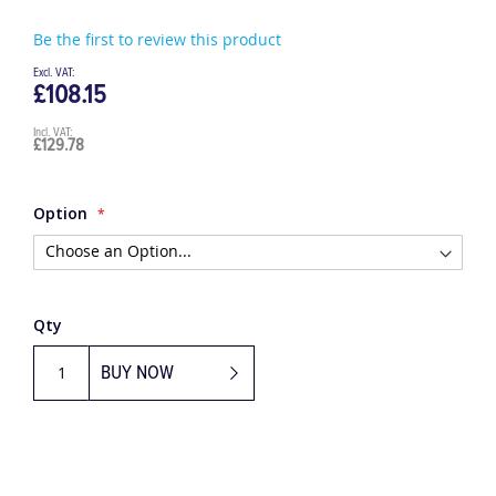
Be the first to review this product
£108.15
£129.78
Option
Qty
BUY NOW