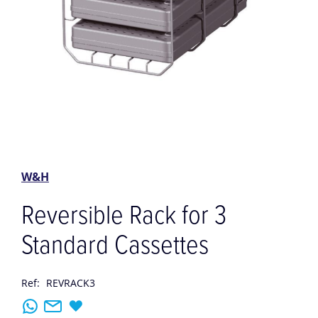
Skip
to
the
W&H
beginning
of
Reversible Rack for 3
the
images
Standard Cassettes
gallery
Ref:
REVRACK3