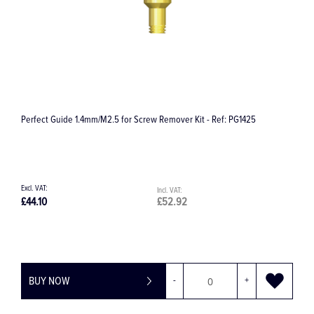
G1425
Surgical Irrigation Set 32.F0118
£44.51
£53.41
+
BUY NOW
-
+