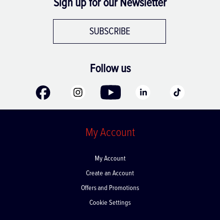
Sign up for our Newsletter
SUBSCRIBE
Follow us
My Account
My Account
Create an Account
Offers and Promotions
Cookie Settings