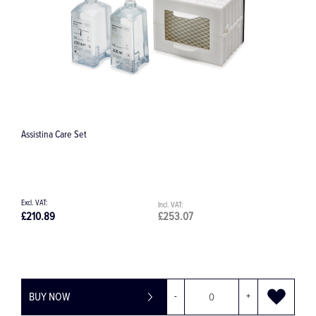
Assistina Care Set
W
£210.89
£253.07
£
BUY NOW
-
+