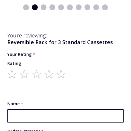
You're reviewing:
Reversible Rack for 3 Standard Cassettes
Your Rating
Rating
1
2
3
4
5
star
stars
stars
stars
stars
Name