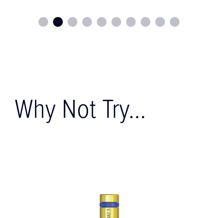
Why Not Try...