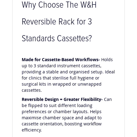
Why Choose The W&H
Reversible Rack for 3
Standards Cassettes?
Made for Cassette-Based Workflows-
Holds
up to 3 standard instrument cassettes,
providing a stable and organised setup. Ideal
for clinics that sterilise full hygiene or
surgical kits in wrapped or unwrapped
cassettes.
Reversible Design = Greater Flexibility-
Can
be flipped to suit different loading
preferences or chamber layouts. Helps
maximise chamber space and adapt to
cassette orientation, boosting workflow
efficiency.