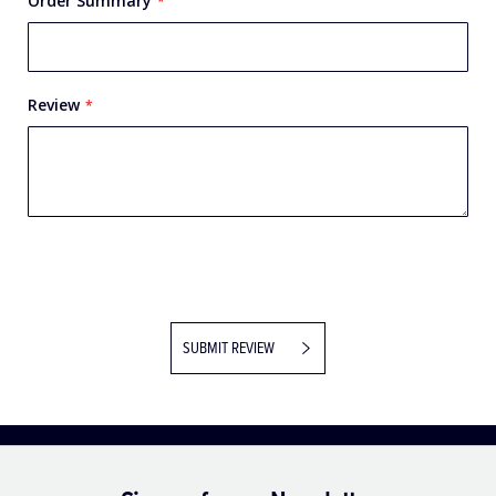
Order Summary
Review
SUBMIT REVIEW