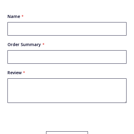
star
stars
stars
stars
stars
Name
Order Summary
Review