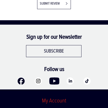
SUBMIT REVIEW
Sign up for our Newsletter
SUBSCRIBE
Follow us
My Account