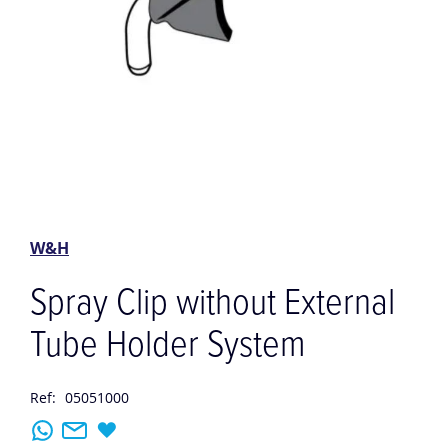
Skip
to
the
W&H
beginning
of
Spray Clip without External
the
images
Tube Holder System
gallery
Ref:
05051000