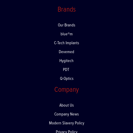
Returns
Brands
Our Brands
blue®m
C-Tech Implants
Devemed
Hygitech
PDT
Q-Optics
Company
About Us
Company News
Modern Slavery Policy