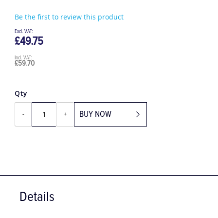
Be the first to review this product
£49.75
£59.70
Qty
BUY NOW
-
+
Details