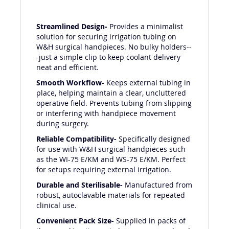
Streamlined Design-
Provides a minimalist
solution for securing irrigation tubing on
W&H surgical handpieces. No bulky holders--
-just a simple clip to keep coolant delivery
neat and efficient.
Smooth Workflow-
Keeps external tubing in
place, helping maintain a clear, uncluttered
operative field. Prevents tubing from slipping
or interfering with handpiece movement
during surgery.
Reliable Compatibility-
Specifically designed
for use with W&H surgical handpieces such
as the WI-75 E/KM and WS-75 E/KM. Perfect
for setups requiring external irrigation.
Durable and Sterilisable-
Manufactured from
robust, autoclavable materials for repeated
clinical use.
Convenient Pack Size-
Supplied in packs of