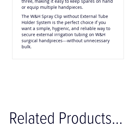
three, making it easy to keep spares on hand
or equip multiple handpieces.
The W&H Spray Clip without External Tube
Holder System is the perfect choice if you
want a simple, hygienic, and reliable way to
secure external irrigation tubing on W&H
surgical handpieces---without unnecessary
bulk.
Related Products...