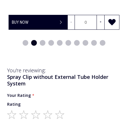
BUY NOW
-
+
You're reviewing:
Spray Clip without External Tube Holder
System
Your Rating
Rating
1
2
3
4
5