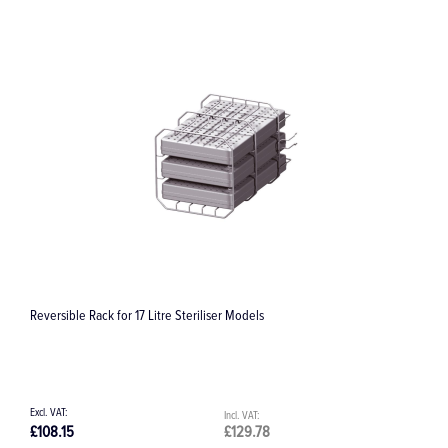
ible Rack for 17 Litre Steriliser Models
RQ-54 Roto Q
15
£129.78
£391.50