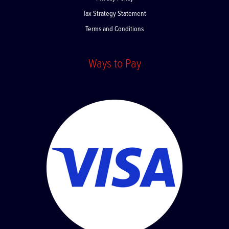
Privacy Policy
Tax Strategy Statement
Terms and Conditions
Ways to Pay