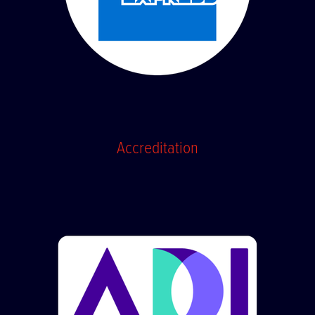
Accreditation