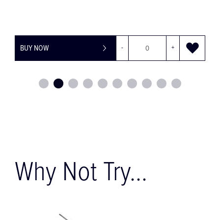
Y NOW
-
+
BUY NOW
Why Not Try...