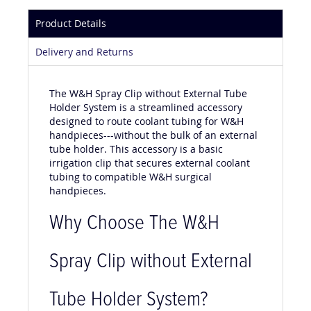
Product Details
Delivery and Returns
The W&H Spray Clip without External Tube
Holder System is a streamlined accessory
designed to route coolant tubing for W&H
handpieces---without the bulk of an external
tube holder. This accessory is a basic
irrigation clip that secures external coolant
tubing to compatible W&H surgical
handpieces.
Why Choose The W&H
Spray Clip without External
Tube Holder System?