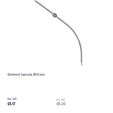
TC284K Torpedo Tapered Bur, FG, 1.8 mm
£28.94
£34.73