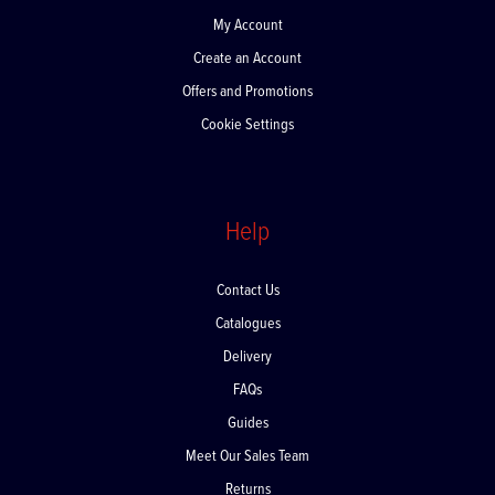
My Account
Create an Account
Offers and Promotions
Cookie Settings
Help
Contact Us
Catalogues
Delivery
FAQs
Guides
Meet Our Sales Team