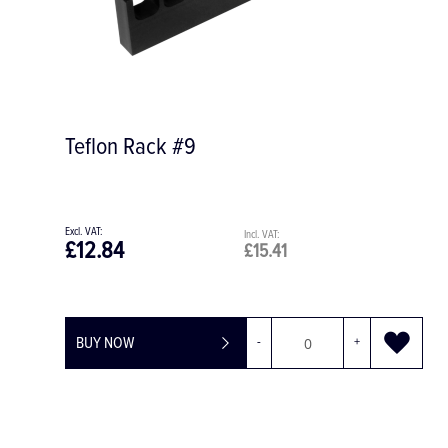
Teflon Rack #9
£12.84
£15.41
BUY NOW
-
+