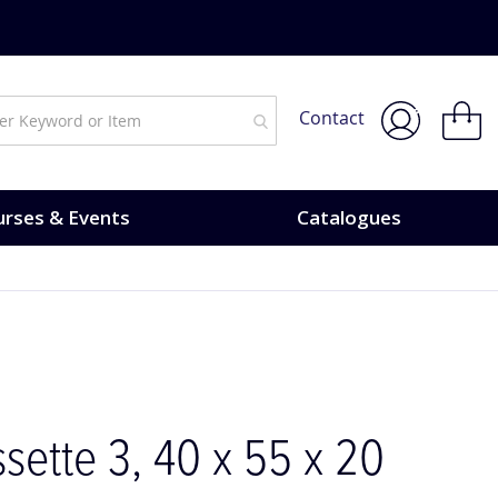
My Bask
Contact
rses & Events
Catalogues
sette 3, 40 x 55 x 20