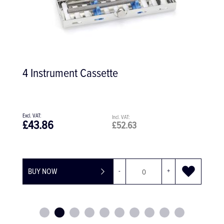
4 Instrument Cassette
£43.86
£52.63
BUY NOW
-
+