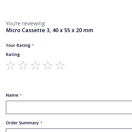
You're reviewing:
Micro Cassette 3, 40 x 55 x 20 mm
Your Rating
Rating
1
2
3
4
5
star
stars
stars
stars
stars
Name
Order Summary