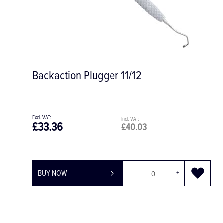
Backaction Plugger 11/12
£33.36
£40.03
BUY NOW
-
+