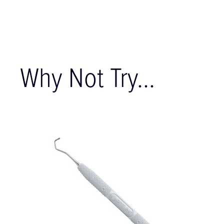
Why Not Try...