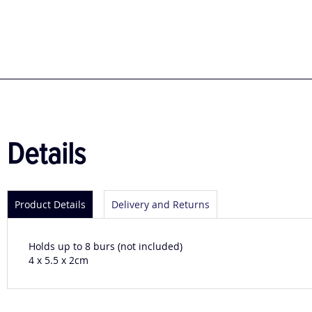
to
the
beginning
of
the
images
gallery
Details
Product Details
Delivery and Returns
Holds up to 8 burs (not included)
4 x 5.5 x 2cm