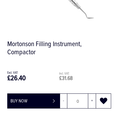
Mortonson Filling Instrument,
Compactor
£26.40
£31.68
BUY NOW
-
+