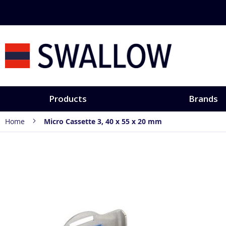
Skip
to
Content
Products
Brands
Home
Micro Cassette 3, 40 x 55 x 20 mm
Skip
to
the
end
of
the
images
gallery