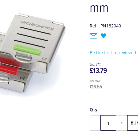
mm
Ref:
PN182040
Be the first to review t
£13.79
£16.55
Qty
BU
-
+