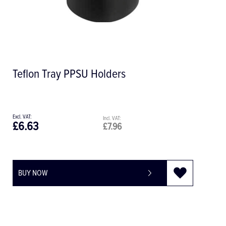
Teflon Tray PPSU Holders
£6.63
£7.96
BUY NOW