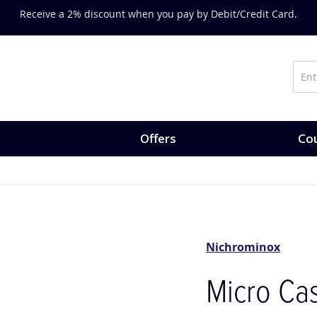
Receive a 2% discount when you pay by Debit/Credit Card.
Offers
Cou
Nichrominox
Micro Cas