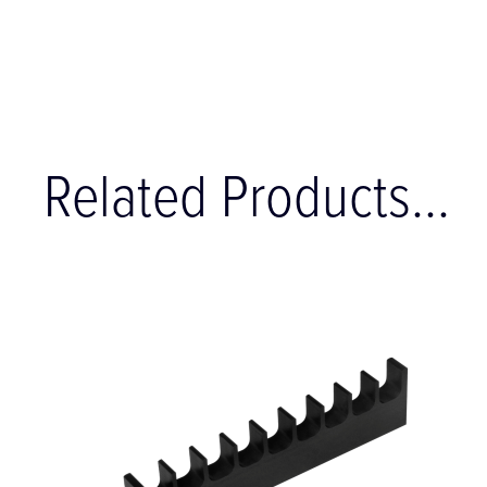
Related Products...