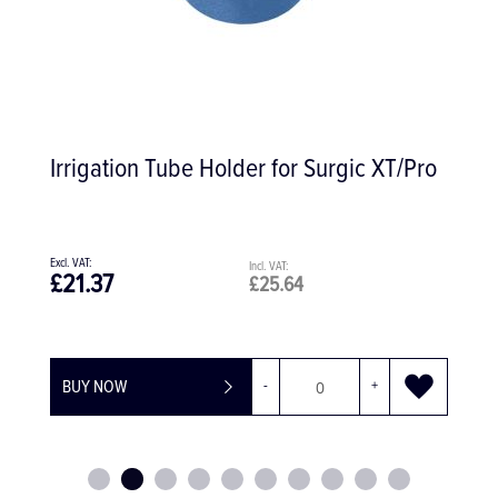
Irrigation Tube Holder for Surgic XT/Pro
£21.37
£25.64
BUY NOW
-
+