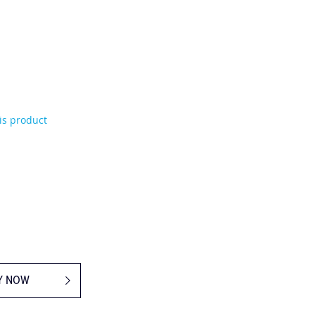
his product
Y NOW