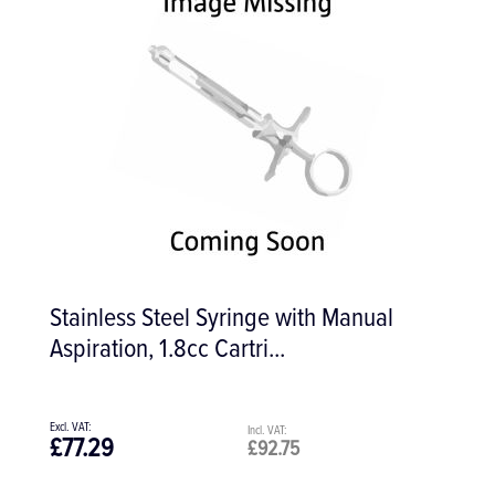
Stainless Steel Syringe with Manual
Aspiration, 1.8cc Cartri...
£77.29
£92.75