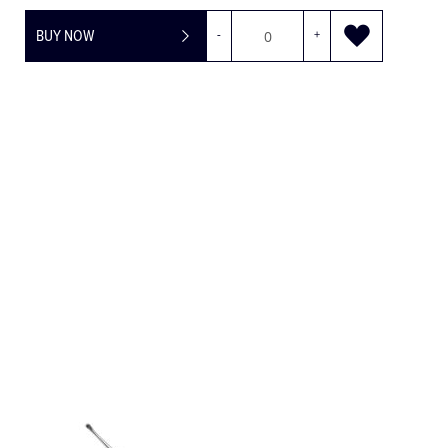
BUY NOW
-
+