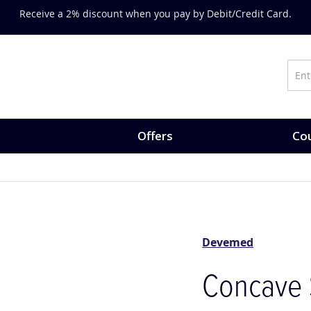
Receive a 2% discount when you pay by Debit/Credit Card.
Offers
Cou
Devemed
Concave 