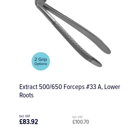
Extract 500/650 Forceps #33 A, Lower
Roots
£83.92
£100.70