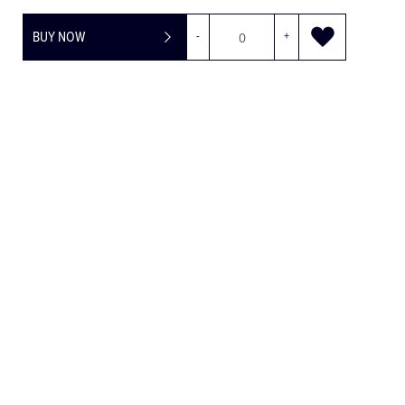
BUY NOW
-
+