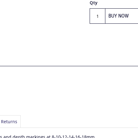
Qty
BUY NOW
 Returns
les and depth markings at 8-10-12-14-16-18mm.