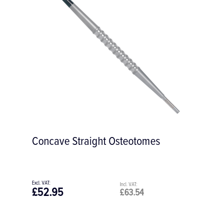
Concave Straight Osteotomes
£52.95
£63.54