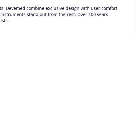
s. Devemed combine exclusive design with user comfort.
 instruments stand out from the rest. Over 100 years
ists.