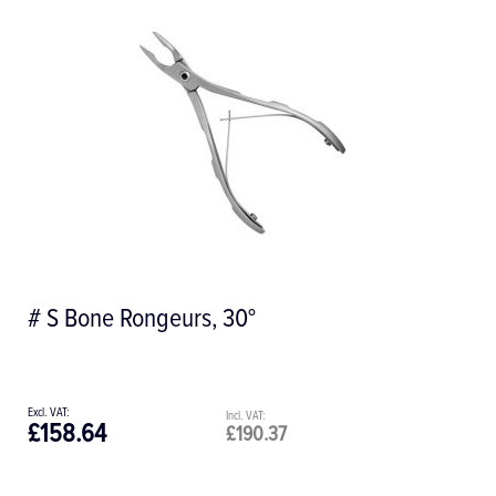
# S Bone Rongeurs, 30°
£158.64
£190.37