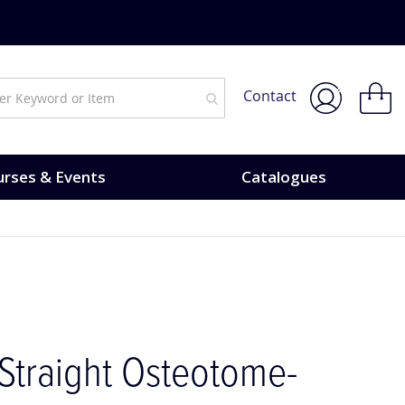
My Bask
Contact
rses & Events
Catalogues
Straight Osteotome-