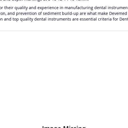
heir quality and experience in manufacturing dental instrument
flection, and prevention of sediment build-up are what make Devemed
nd top quality dental instruments are essential criteria for Dent