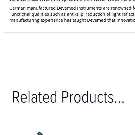
German manufactured Devemed instruments are renowned for t
Functional qualities such as anti-slip, reduction of light re
manufacturing experience has taught Devemed that innovation a
Related Products...