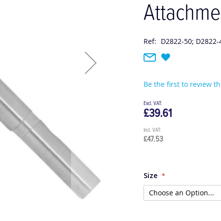
Attachme
Ref:
D2822-50; D2822-
Be the first to review t
£39.61
£47.53
Size