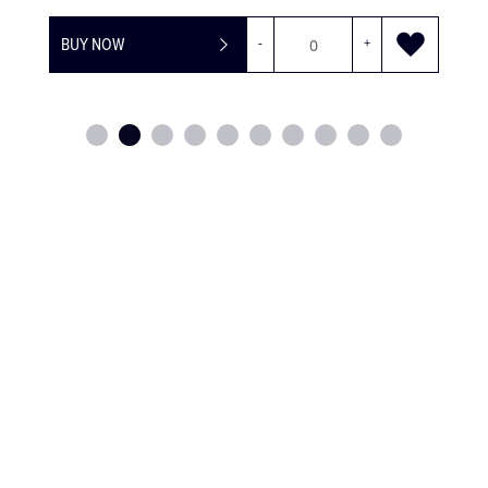
BUY NOW
-
+