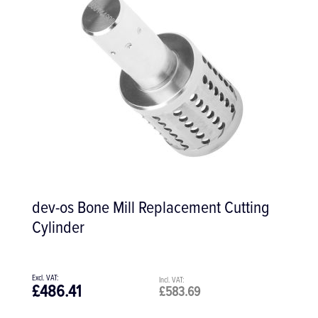
dev-os Bone Mill Replacement Cutting
Cylinder
£486.41
£583.69