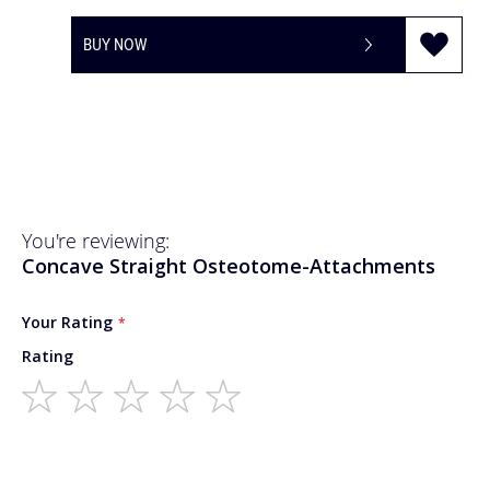
BUY NOW
You're reviewing:
Concave Straight Osteotome-Attachments
Your Rating
Rating
1
2
3
4
5
star
stars
stars
stars
stars