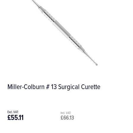
Miller-Colburn # 13 Surgical Curette
£55.11
£66.13