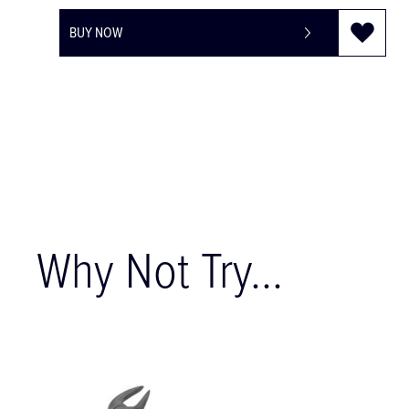
BUY NOW
Why Not Try...