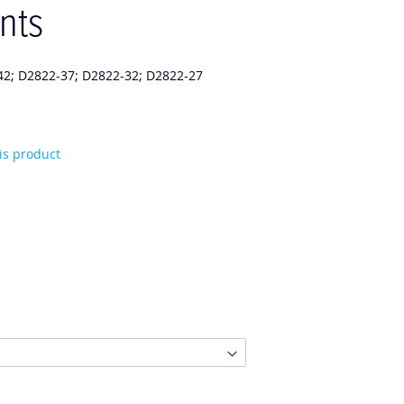
nts
42; D2822-37; D2822-32; D2822-27
his product