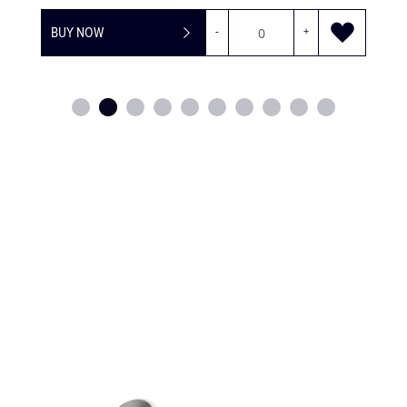
BUY NOW
-
+