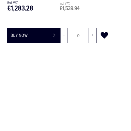
£30.08
£36.10
BUY NOW
-
+