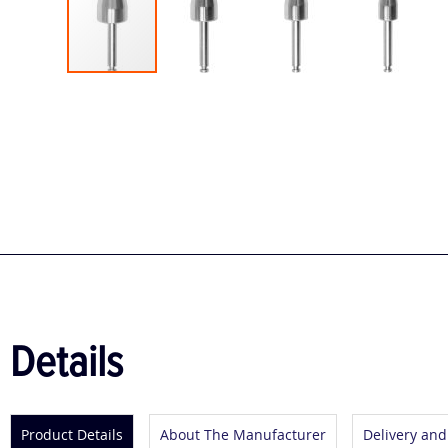
Skip
to
the
beginning
of
the
images
gallery
Details
Product Details
About The Manufacturer
Delivery and