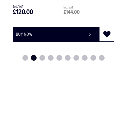
£1,283.28
£1,539.94
BUY NOW
-
+