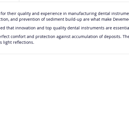
 their quality and experience in manufacturing dental instrumen
eflection, and prevention of sediment build-up are what make Devem
that innovation and top quality dental instruments are essential c
perfect comfort and protection against accumulation of deposits. T
 light reflections.