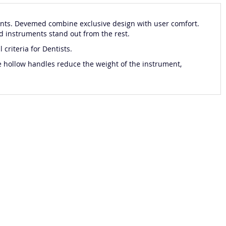
ts. Devemed combine exclusive design with user comfort.
ed instruments stand out from the rest.
riteria for Dentists.
he hollow handles reduce the weight of the instrument,