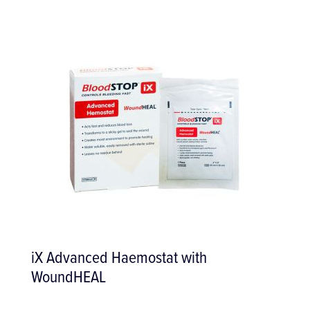
Zalex Start-Up Set