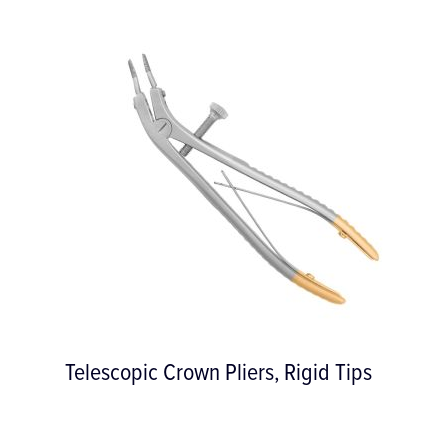
iX Advanced Haemostat with
WoundHEAL