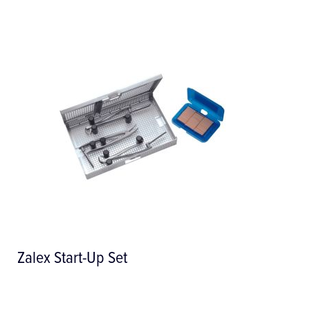
Denture Adjustment Kit