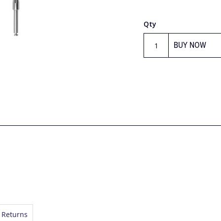
Qty
BUY NOW
 Returns