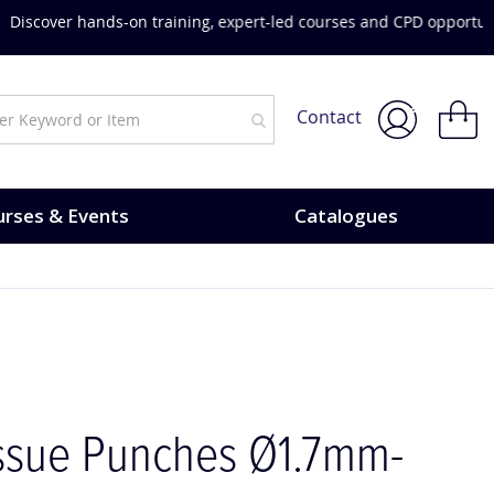
urses & Events.
My Bask
Contact
rses & Events
Catalogues
issue Punches Ø1.7mm-