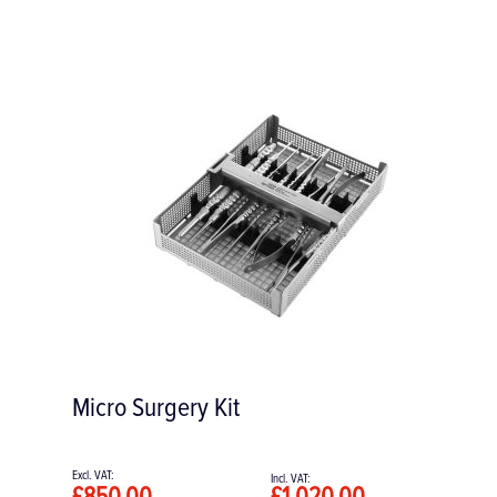
Concave Straight Osteotomes