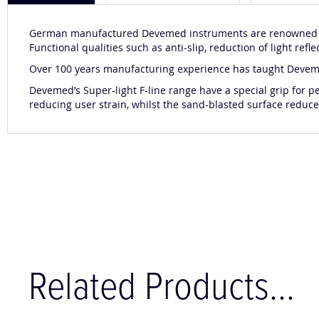
German manufactured Devemed instruments are renowned for
Functional qualities such as anti-slip, reduction of light r
Over 100 years manufacturing experience has taught Devemed 
Devemed’s Super-light F-line range have a special grip for 
reducing user strain, whilst the sand-blasted surface reduces
Related Products...