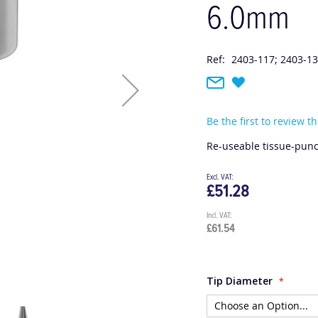
6.0mm
Ref:
2403-117; 2403-13
Be the first to review t
Re-useable tissue-punc
£51.28
£61.54
Tip Diameter