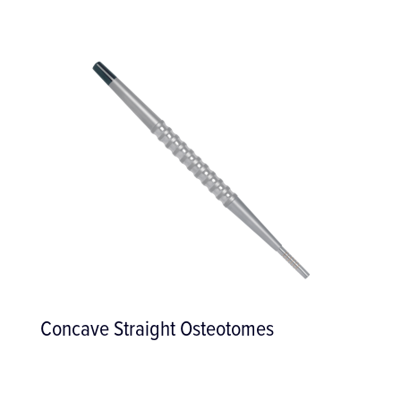
Ridge Mapping Calliper