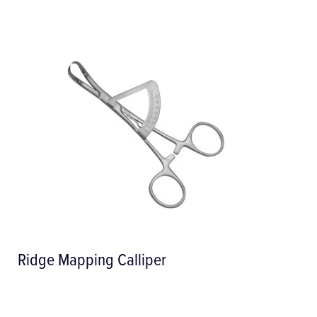
Stainless Steel Syringe with Manual
Aspiration, 1.8cc Cartri...