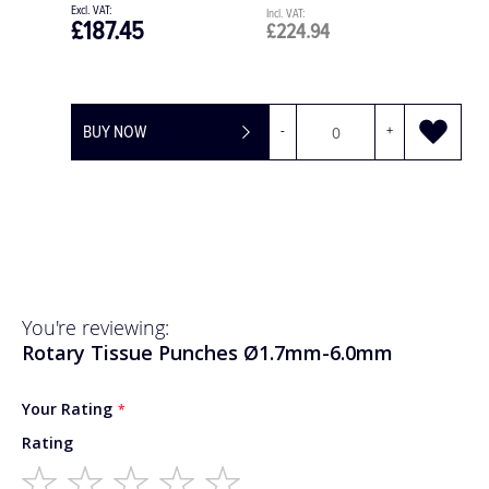
£120.00
£144.00
BUY NOW
You're reviewing:
Rotary Tissue Punches Ø1.7mm-6.0mm
Your Rating
Rating