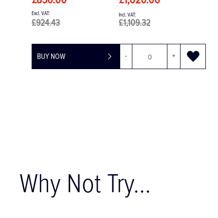
£52.95
£63.54
BUY NOW
Why Not Try...