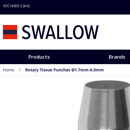
Skip
Discover hands-
to
Content
Products
Brands
Home
Rotary Tissue Punches Ø1.7mm-6.0mm
Skip
to
the
end
of
the
images
gallery