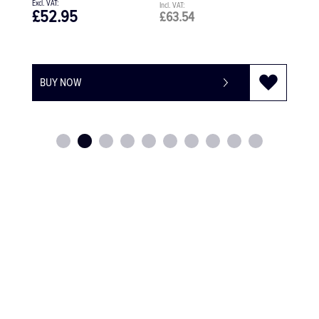
£41.20
£49.44
BUY NOW
-
+