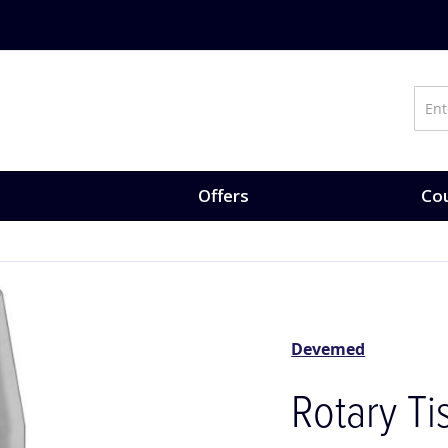
on training, expert-led courses and CPD opportunities.
Explore Co
Offers
Cou
Devemed
Rotary T