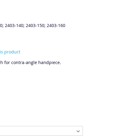
0; 2403-140; 2403-150; 2403-160
his product
h for contra-angle handpiece.