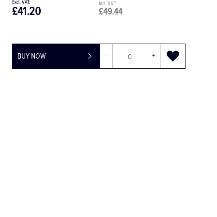
£77.29
£92.75
BUY NOW
-
+