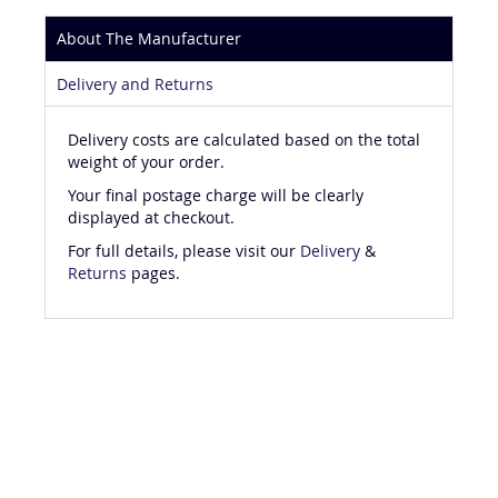
About The Manufacturer
Delivery and Returns
Delivery costs are calculated based on the total
weight of your order.
Your final postage charge will be clearly
displayed at checkout.
For full details, please visit our
Delivery
&
Returns
pages.