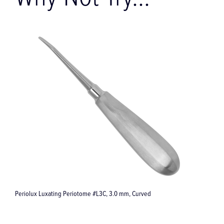
Why Not Try...
Synea Vision WK-56 LT 1:1 Contra-Angle Dental Handpiece