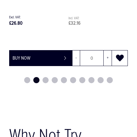
32.16
£84.78
£101.74
-
+
BUY NOW
-