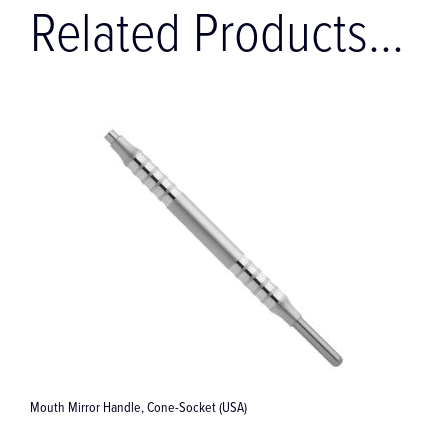
Related Products...
SA)
Applicator / Compactor, 173 mm