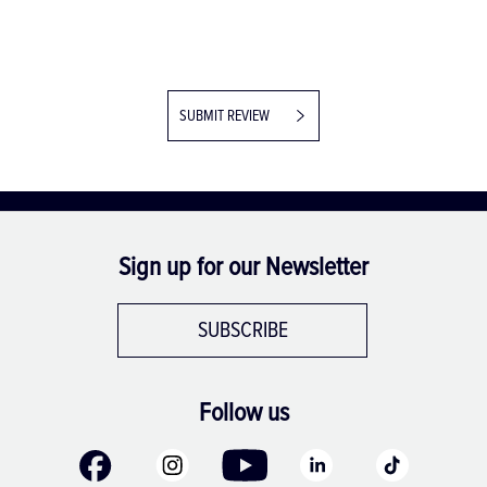
SUBMIT REVIEW
Sign up for our Newsletter
SUBSCRIBE
Follow us