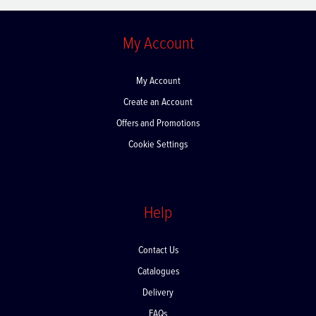
My Account
My Account
Create an Account
Offers and Promotions
Cookie Settings
Help
Contact Us
Catalogues
Delivery