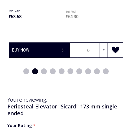
£1,350.79
£1,620.95
BUY NOW
-
+
You're reviewing:
Periosteal Elevator "Sicard" 173 mm single
ended
Your Rating