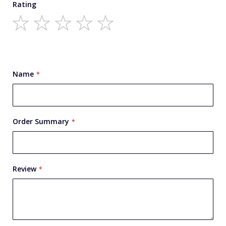
Rating
1
2
3
4
5
star
stars
stars
stars
stars
Name
Order Summary
Review