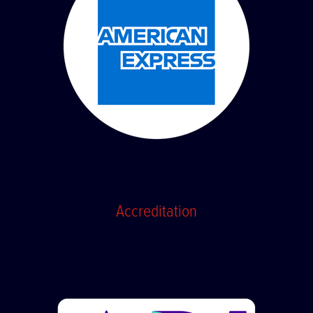
Accreditation