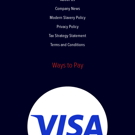
About Us
Company News
Modern Slavery Policy
Privacy Policy
Tax Strategy Statement
Terms and Conditions
Ways to Pay