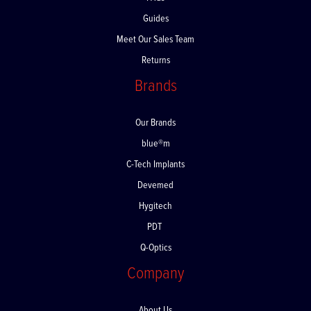
FAQs
Guides
Meet Our Sales Team
Returns
Brands
Our Brands
blue®m
C-Tech Implants
Devemed
Hygitech
PDT
Q-Optics
Company