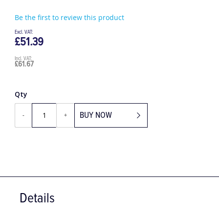
Be the first to review this product
£51.39
£61.67
Qty
BUY NOW
-
+
Details