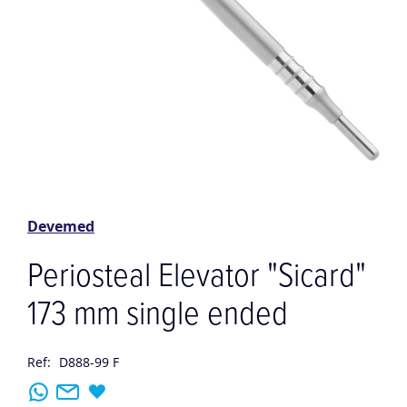
Skip
to
the
Devemed
beginning
of
Periosteal Elevator "Sicard"
the
images
173 mm single ended
gallery
Ref:
D888-99 F