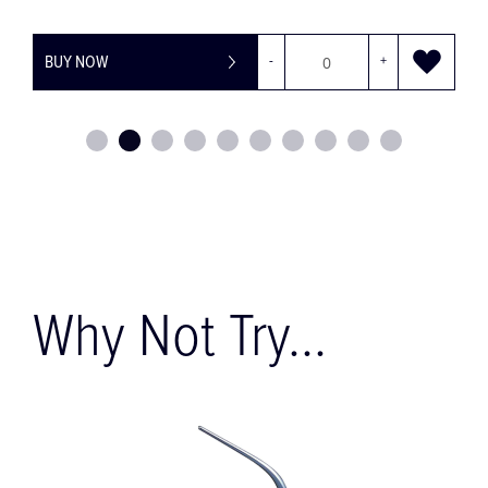
+
BUY NOW
-
Why Not Try...