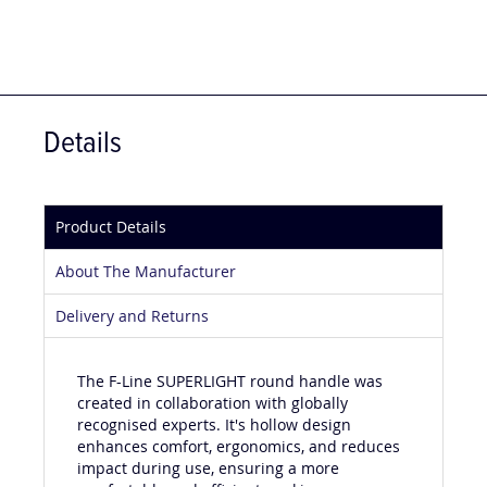
Details
Product Details
About The Manufacturer
Delivery and Returns
The F-Line SUPERLIGHT round handle was
created in collaboration with globally
recognised experts. It's hollow design
enhances comfort, ergonomics, and reduces
impact during use, ensuring a more