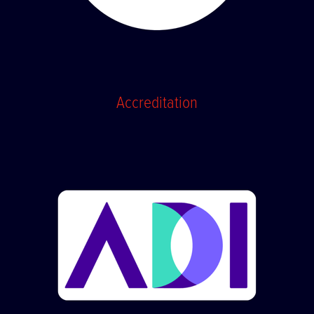
Accreditation