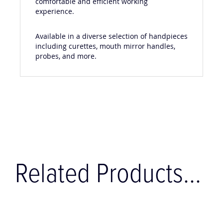
comfortable and efficient working
experience.
Available in a diverse selection of handpieces
including curettes, mouth mirror handles,
probes, and more.
Related Products...