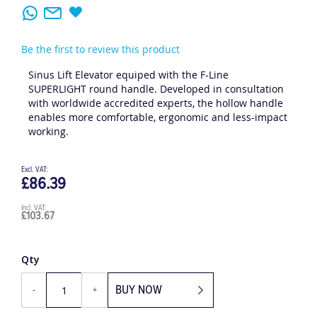
Be the first to review this product
Sinus Lift Elevator equiped with the F-Line
SUPERLIGHT round handle. Developed in consultation
with worldwide accredited experts, the hollow handle
enables more comfortable, ergonomic and less-impact
working.
£86.39
£103.67
Qty
BUY NOW
-
+