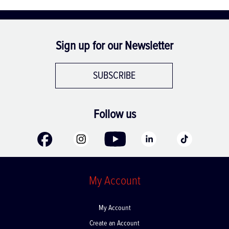
Sign up for our Newsletter
SUBSCRIBE
Follow us
My Account
My Account
Create an Account