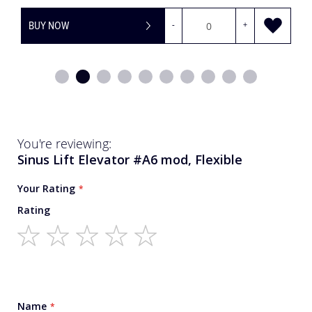
BUY NOW
-
+
You're reviewing:
Sinus Lift Elevator #A6 mod, Flexible
Your Rating
Rating
1
2
3
4
5
star
stars
stars
stars
stars
Name