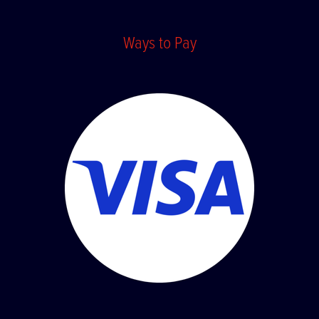
Ways to Pay