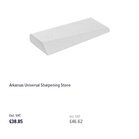
Titanium Pin Box
£144.83
£173.80