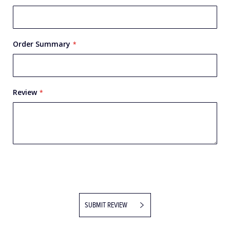
Order Summary
Review
SUBMIT REVIEW