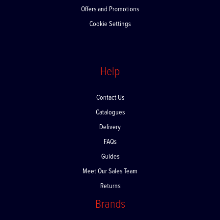
Offers and Promotions
Cookie Settings
Help
Contact Us
Catalogues
Delivery
FAQs
Guides
Meet Our Sales Team
Returns
Brands