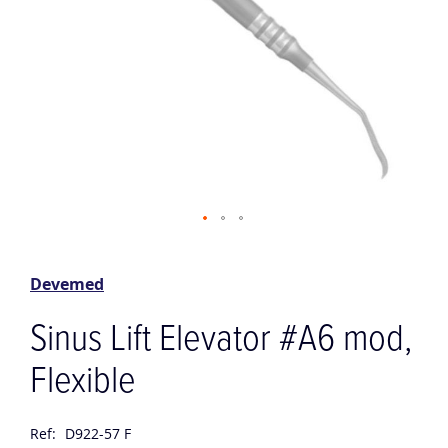
Skip
to
the
Devemed
beginning
of
Sinus Lift Elevator #A6 mod,
the
images
Flexible
gallery
Ref:
D922-57 F