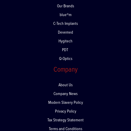
Our Brands
blue®m
C-Tech Implants
Devemed
Hygitech
PDT
Q-Optics
Company
About Us
Company News
Modern Slavery Policy
Privacy Policy
Tax Strategy Statement
Terms and Conditions