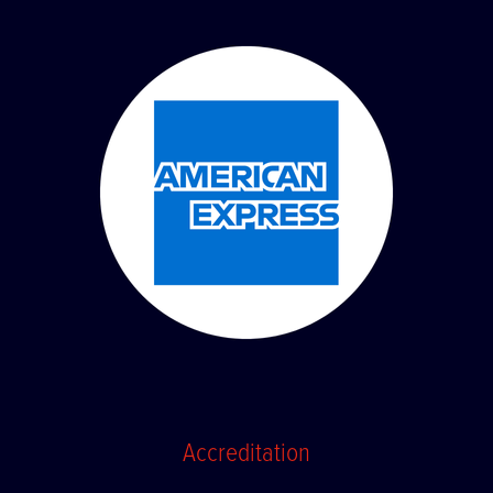
Accreditation