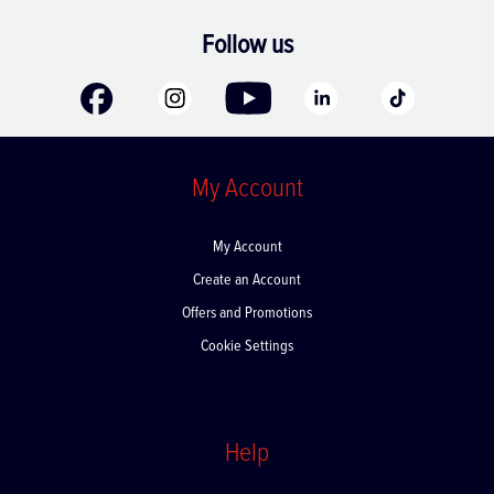
Follow us
My Account
My Account
Create an Account
Offers and Promotions
Cookie Settings
Help