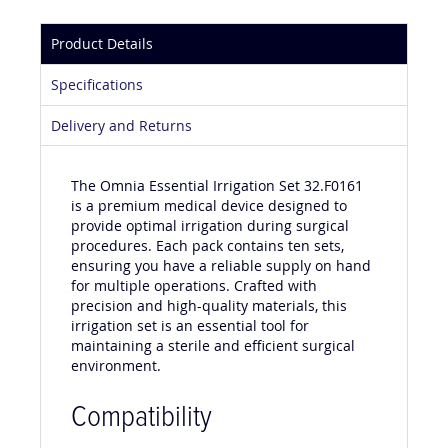
Product Details
Specifications
Delivery and Returns
The Omnia Essential Irrigation Set 32.F0161
is a premium medical device designed to
provide optimal irrigation during surgical
procedures. Each pack contains ten sets,
ensuring you have a reliable supply on hand
for multiple operations. Crafted with
precision and high-quality materials, this
irrigation set is an essential tool for
maintaining a sterile and efficient surgical
environment.
Compatibility