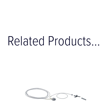
Related Products...