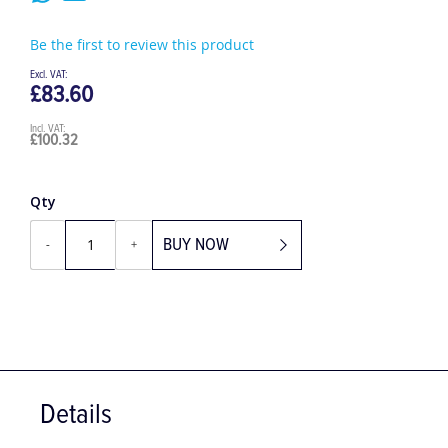
Be the first to review this product
£83.60
£100.32
Qty
BUY NOW
-
+
Details