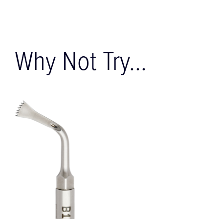
Why Not Try...