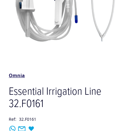
Skip
to
the
Omnia
beginning
of
Essential Irrigation Line
the
images
32.F0161
gallery
Ref:
32.F0161