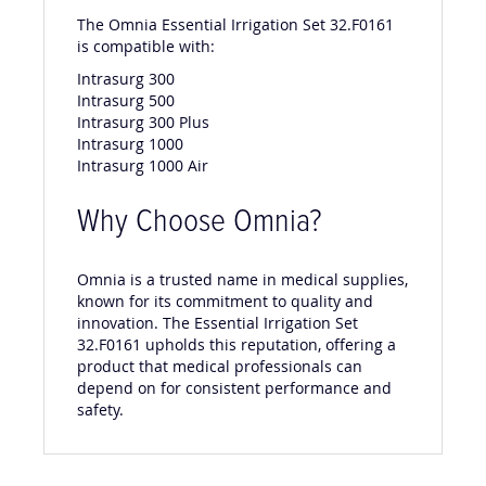
The Omnia Essential Irrigation Set 32.F0161
is compatible with:
Intrasurg 300
Intrasurg 500
Intrasurg 300 Plus
Intrasurg 1000
Intrasurg 1000 Air
Why Choose Omnia?
Omnia is a trusted name in medical supplies,
known for its commitment to quality and
innovation. The Essential Irrigation Set
32.F0161 upholds this reputation, offering a
product that medical professionals can
depend on for consistent performance and
safety.