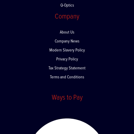
Q-Optics
Company
About Us
Company News
Modern Slavery Policy
Privacy Policy
Tax Strategy Statement
Terms and Conditions
Ways to Pay