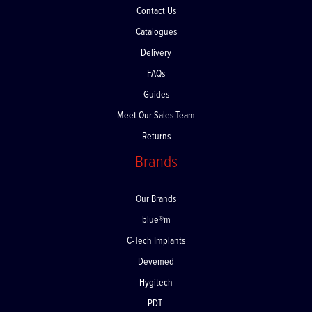
Contact Us
Catalogues
Delivery
FAQs
Guides
Meet Our Sales Team
Returns
Brands
Our Brands
blue®m
C-Tech Implants
Devemed
Hygitech
PDT