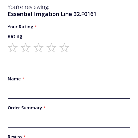
You're reviewing:
Essential Irrigation Line 32.F0161
Your Rating
Rating
1
2
3
4
5
star
stars
stars
stars
stars
Name
Order Summary
Review