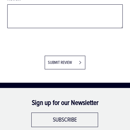
SUBMIT REVIEW
Sign up for our Newsletter
SUBSCRIBE