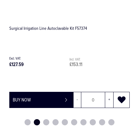
Surgical Irrigation Line Single 32.F0150
E
£8.36
£10.03
£
BUY NOW
-
+