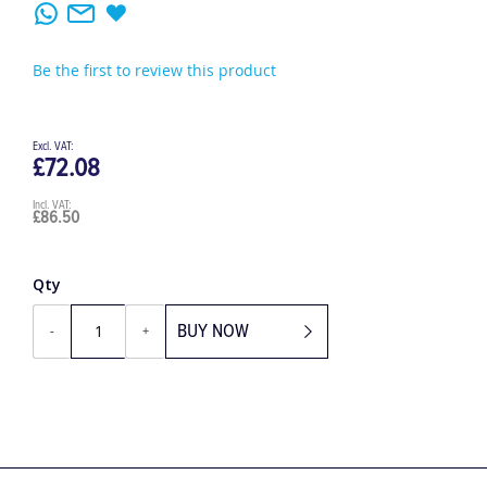
Be the first to review this product
£72.08
£86.50
Qty
BUY NOW
-
+