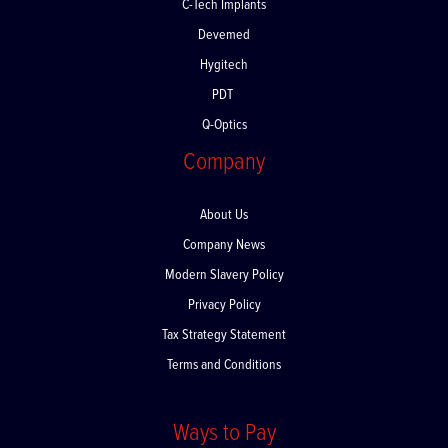
C-Tech Implants
Devemed
Hygitech
PDT
Q-Optics
Company
About Us
Company News
Modern Slavery Policy
Privacy Policy
Tax Strategy Statement
Terms and Conditions
Ways to Pay