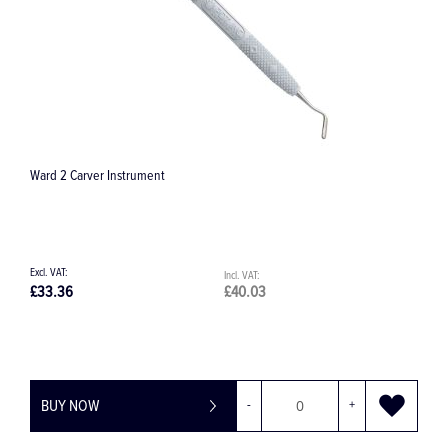
Ward 2 Carver Instrument
2
£33.36
£40.03
£
BUY NOW
-
+