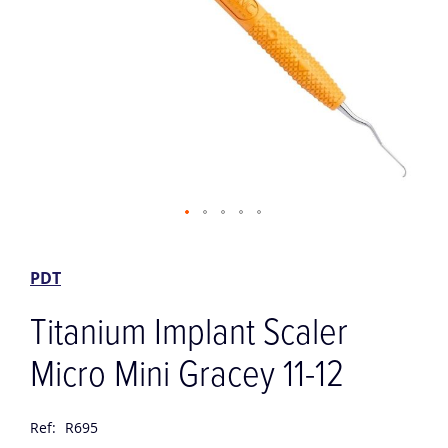
Skip
to
the
PDT
beginning
of
Titanium Implant Scaler
the
images
Micro Mini Gracey 11-12
gallery
Ref:
R695