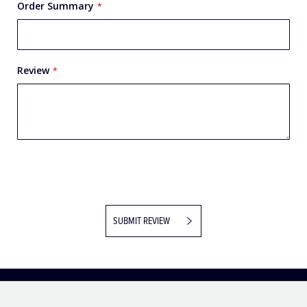
Order Summary
Review
SUBMIT REVIEW