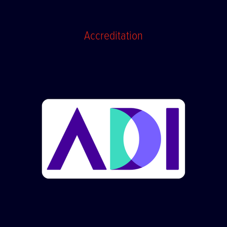
Accreditation