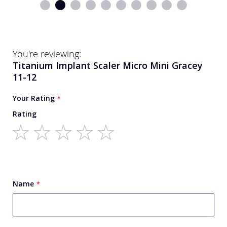
You're reviewing:
Titanium Implant Scaler Micro Mini Gracey
11-12
Your Rating
Rating
1
2
3
4
5
star
stars
stars
stars
stars
Name