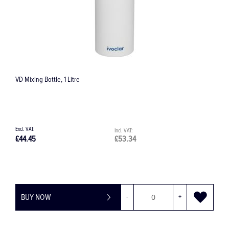
390 Grenade Diamond Bur
£9.60
£11.52
+
BUY NOW