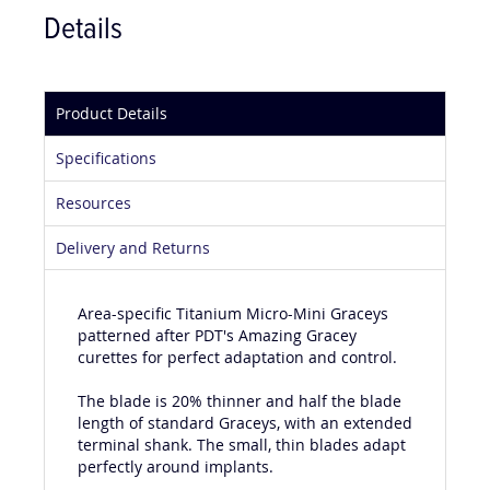
Details
Product Details
Specifications
Resources
Delivery and Returns
Area-specific Titanium Micro-Mini Graceys
patterned after PDT's Amazing Gracey
curettes for perfect adaptation and control.
The blade is 20% thinner and half the blade
length of standard Graceys, with an extended
terminal shank. The small, thin blades adapt
perfectly around implants.