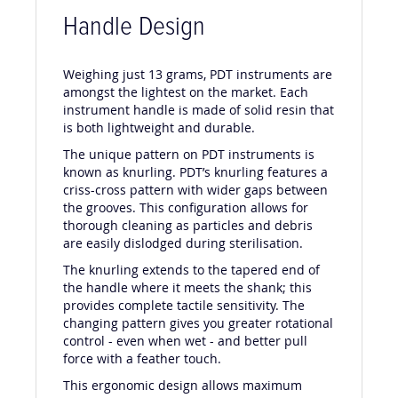
Handle Design
Weighing just 13 grams, PDT instruments are
amongst the lightest on the market. Each
instrument handle is made of solid resin that
is both lightweight and durable.
The unique pattern on PDT instruments is
known as knurling. PDT’s knurling features a
criss-cross pattern with wider gaps between
the grooves. This configuration allows for
thorough cleaning as particles and debris
are easily dislodged during sterilisation.
The knurling extends to the tapered end of
the handle where it meets the shank; this
provides complete tactile sensitivity. The
changing pattern gives you greater rotational
control - even when wet - and better pull
force with a feather touch.
This ergonomic design allows maximum