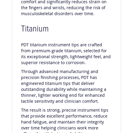
comfort and significantly reduces strain on
the fingers and wrists, reducing the risk of
musculoskeletal disorders over time.
Titanium
PDT titanium instrument tips are crafted
from premium-grade titanium, selected for
its exceptional strength, lightweight feel, and
superior resistance to corrosion.
Through advanced manufacturing and
precision finishing processes, PDT has
engineered titanium tips that deliver
outstanding durability while maintaining a
thinner, lighter working end for enhanced
tactile sensitivity and clinician comfort.
The result is strong, precise instrument tips
that provide excellent performance, reduce
hand fatigue, and maintain their integrity
over time helping clinicians work more