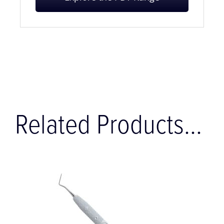
Explore the PDT Range
Related Products...