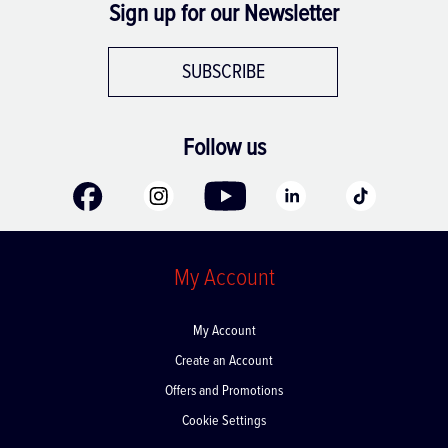
Sign up for our Newsletter
SUBSCRIBE
Follow us
My Account
My Account
Create an Account
Offers and Promotions
Cookie Settings