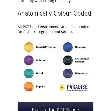
efficiently with lasting reliability.
Anatomically Colour-Coded
All PDT hand instruments are colour-coded
for faster recognition and set-up.