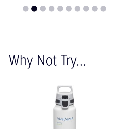
Why Not Try...