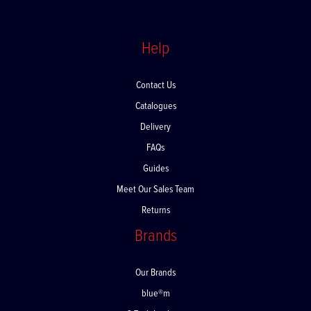
Help
Contact Us
Catalogues
Delivery
FAQs
Guides
Meet Our Sales Team
Returns
Brands
Our Brands
blue®m