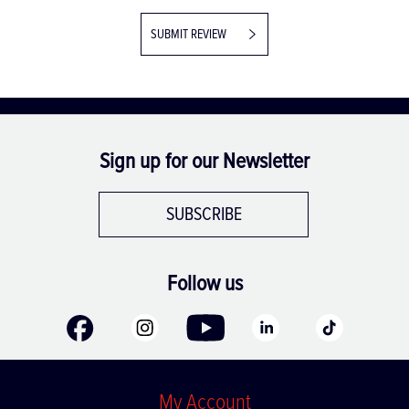
SUBMIT REVIEW
Sign up for our Newsletter
SUBSCRIBE
Follow us