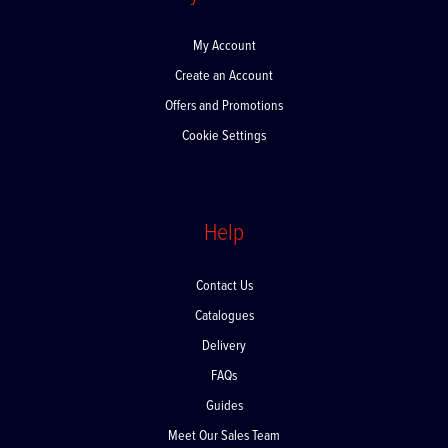
My Account
My Account
Create an Account
Offers and Promotions
Cookie Settings
Help
Contact Us
Catalogues
Delivery
FAQs
Guides
Meet Our Sales Team