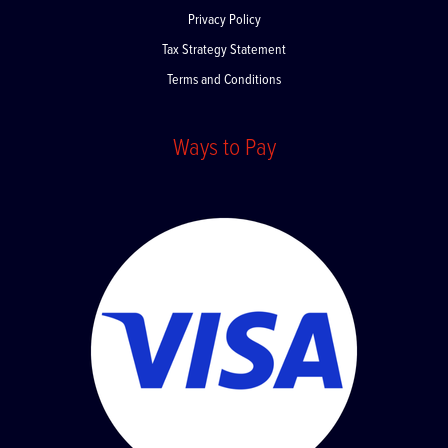
Privacy Policy
Tax Strategy Statement
Terms and Conditions
Ways to Pay