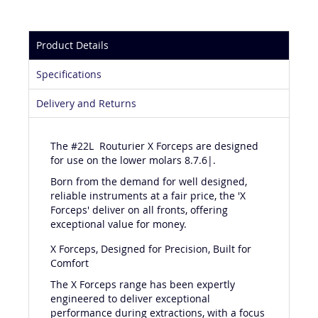
Product Details
Specifications
Delivery and Returns
The #22L Routurier X Forceps are designed
for use on the lower molars 8.7.6|.
Born from the demand for well designed,
reliable instruments at a fair price, the 'X
Forceps' deliver on all fronts, offering
exceptional value for money.
X Forceps, Designed for Precision, Built for
Comfort
The X Forceps range has been expertly
engineered to deliver exceptional