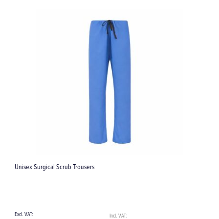
29 Margin Trimmer (10-80-7-14) Instrument