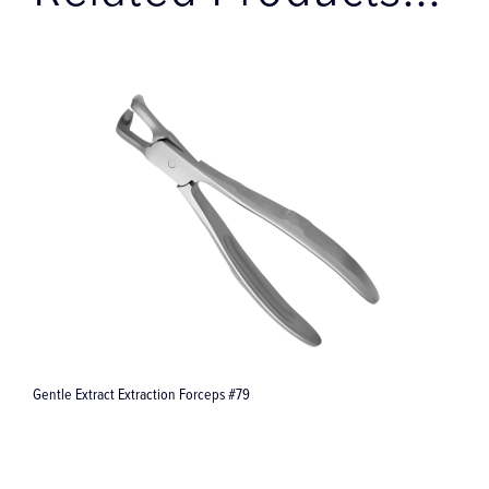
Related Products...
Gentle Extract Extraction Forceps #79
G