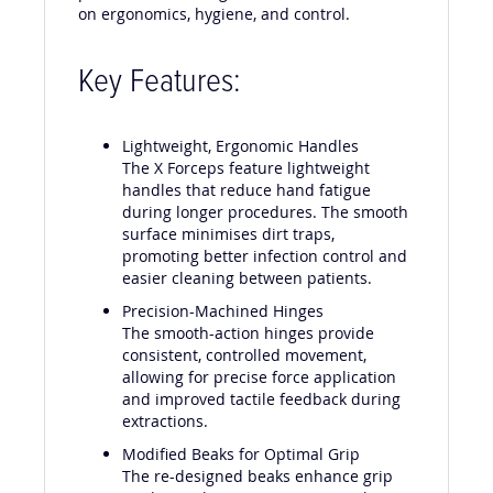
performance during extractions, with a focus
on ergonomics, hygiene, and control.
Key Features:
Lightweight, Ergonomic Handles
The X Forceps feature lightweight
handles that reduce hand fatigue
during longer procedures. The smooth
surface minimises dirt traps,
promoting better infection control and
easier cleaning between patients.
Precision-Machined Hinges
The smooth-action hinges provide
consistent, controlled movement,
allowing for precise force application
and improved tactile feedback during
extractions.
Modified Beaks for Optimal Grip
The re-designed beaks enhance grip