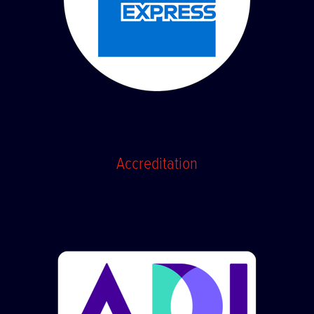
Accreditation