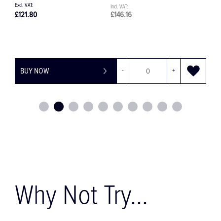
£121.80
£146.16
£
BUY NOW
-
+
Why Not Try...