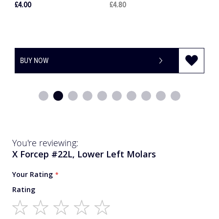
£28.00
£33.60
BUY NOW
-
+
You're reviewing:
X Forcep #22L, Lower Left Molars
Your Rating
Rating