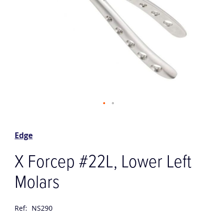
Skip
to
the
Edge
beginning
of
X Forcep #22L, Lower Left
the
images
Molars
gallery
Ref:
NS290