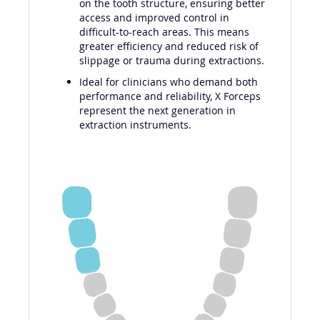
on the tooth structure, ensuring better
access and improved control in
difficult-to-reach areas. This means
greater efficiency and reduced risk of
slippage or trauma during extractions.
Ideal for clinicians who demand both
performance and reliability, X Forceps
represent the next generation in
extraction instruments.