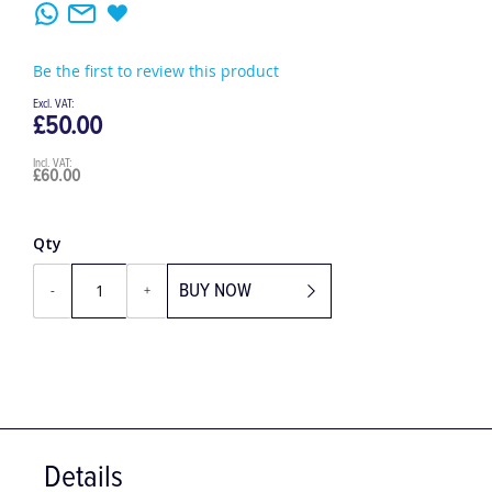
Be the first to review this product
£50.00
£60.00
Qty
BUY NOW
-
+
Details