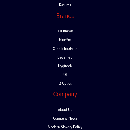
Returns
Brands
Our Brands
blue®m
C-Tech Implants
Devemed
Hygitech
PDT
Q-Optics
Company
About Us
Company News
Modern Slavery Policy