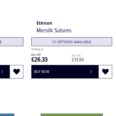
Ethicon
Mersilk Sutures
E
12 OPTIONS AVAILABLE
£26.33
£31.60
BUY NOW