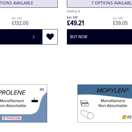
TIONS AVAILABLE
7 OPTIONS AVAILABL
£49.21
£132.00
£59.05
BUY NOW