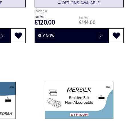
E
4 OPTIONS AVAILABLE
£120.00
£144.00
BUY NOW