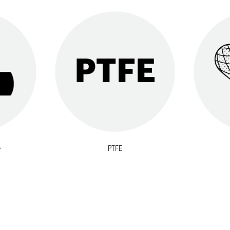
e
PTFE