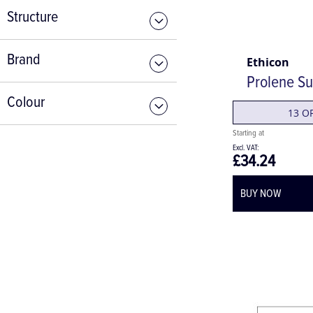
Structure
Brand
Ethicon
Prolene Su
Colour
13 O
£34.24
BUY NOW