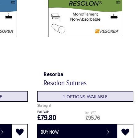
Resorba
Resolon Sutures
E
1 OPTIONS AVAILABLE
£79.80
£95.76
BUY NOW