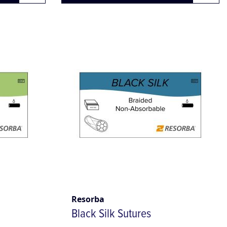
Resorba
Black Silk Sutures