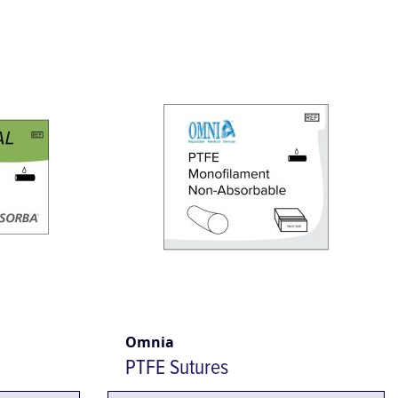
Omnia
PTFE Sutures