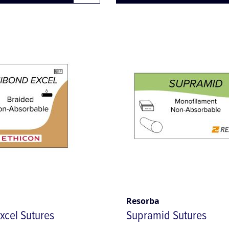
Resorba
xcel Sutures
Supramid Sutures