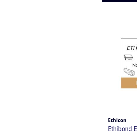
Ethicon
Ethibond E