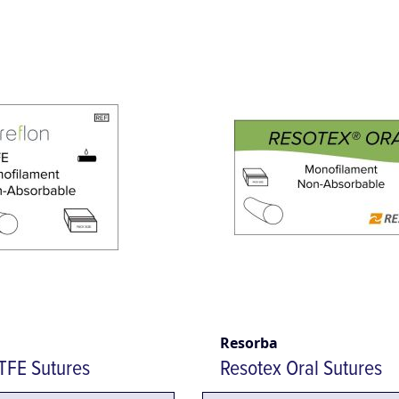
Resorba
TFE Sutures
Resotex Oral Sutures