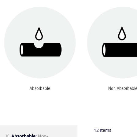
Absorbable
Non-Absorbabl
12
Items
Remove
Absorbable
Non-