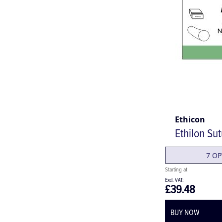
Ethicon
Ethilon Su
7 OP
£39.48
BUY NOW