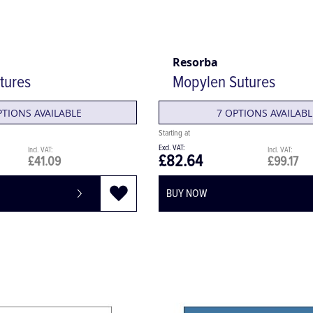
Resorba
tures
Mopylen Sutures
PTIONS AVAILABLE
7 OPTIONS AVAILABL
£82.64
£41.09
£99.17
BUY NOW