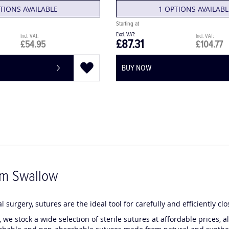
TIONS AVAILABLE
1 OPTIONS AVAILABL
£87.31
£54.95
£104.77
BUY NOW
om Swallow
l surgery, sutures are the ideal tool for carefully and efficiently cl
 we stock a wide selection of sterile sutures at affordable prices,