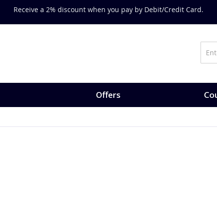
Receive a 2% discount when you pay by Debit/Credit Card.
Offers
Cou