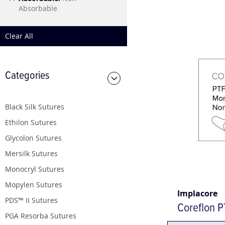
This
Absorbable
Item
Clear All
Categories
Black Silk Sutures
Ethilon Sutures
Glycolon Sutures
Mersilk Sutures
Monocryl Sutures
Mopylen Sutures
Implacore
PDS™ II Sutures
Coreflon P
PGA Resorba Sutures