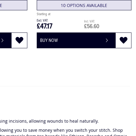
E
10 OPTIONS AVAILABLE
£47.17
£56.60
BUY NOW
osing incisions, allowing wounds to heal naturally.
 allowing you to save money when you switch your stitch. Shop