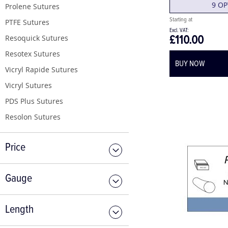
9 OP
Prolene Sutures
PTFE Sutures
£110.00
Resoquick Sutures
Resotex Sutures
BUY NOW
Vicryl Rapide Sutures
Vicryl Sutures
PDS Plus Sutures
Resolon Sutures
Price
Gauge
Length