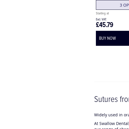
3 OP
£45.79
BUY NOW
Sutures fr
C
C
Widely used in ora
h
h
At Swallow Dental,
a
a