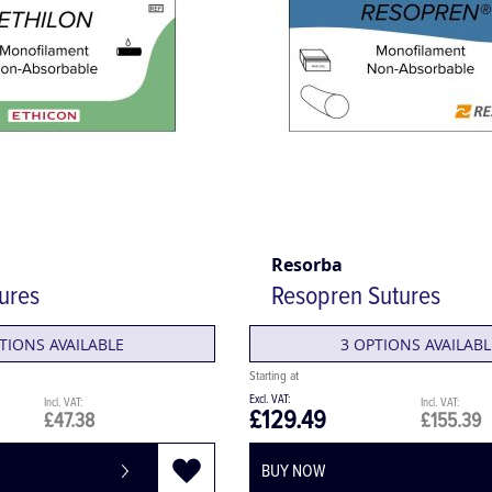
Resorba
tures
Resopren Sutures
TIONS AVAILABLE
3 OPTIONS AVAILABL
£129.49
£47.38
£155.39
BUY NOW