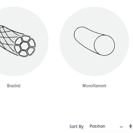
Braided
Monofilament
Sort By