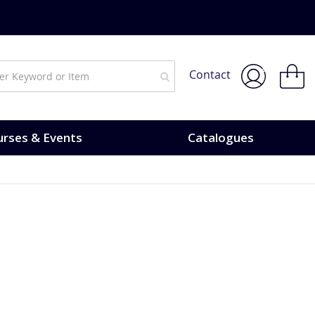
My Bask
Contact
rses & Events
Catalogues