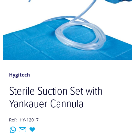
Skip
to
the
Hygitech
beginning
of
Sterile Suction Set with
the
images
Yankauer Cannula
gallery
Ref:
HY-12017