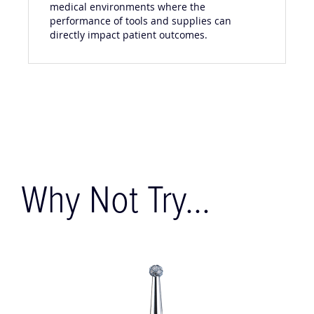
medical environments where the
performance of tools and supplies can
directly impact patient outcomes.
Why Not Try...