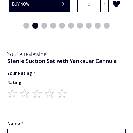
BUY NOW
-
+
You're reviewing:
Sterile Suction Set with Yankauer Cannula
Your Rating
Rating
1
2
3
4
5
star
stars
stars
stars
stars
Name