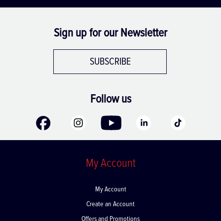
Sign up for our Newsletter
SUBSCRIBE
Follow us
My Account
My Account
Create an Account