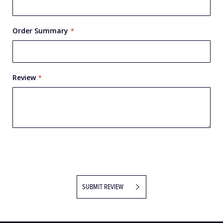
Order Summary
Review
SUBMIT REVIEW