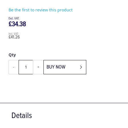
Be the first to review this product
£34.38
£41.26
Qty
BUY NOW
-
+
Details