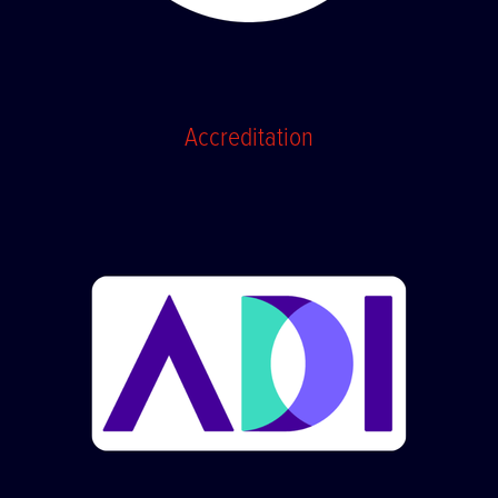
Accreditation