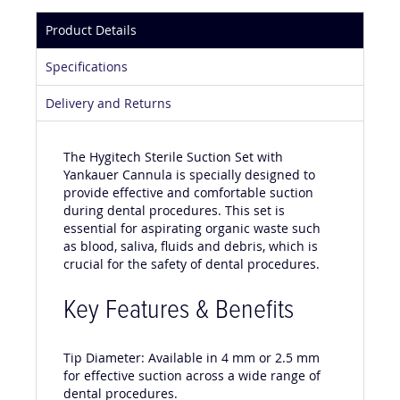
Product Details
Specifications
Delivery and Returns
The Hygitech Sterile Suction Set with
Yankauer Cannula is specially designed to
provide effective and comfortable suction
during dental procedures. This set is
essential for aspirating organic waste such
as blood, saliva, fluids and debris, which is
crucial for the safety of dental procedures.
Key Features & Benefits
Tip Diameter: Available in 4 mm or 2.5 mm
for effective suction across a wide range of