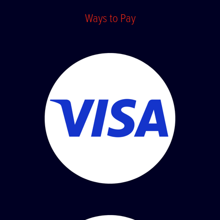
Ways to Pay