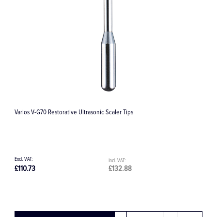
Varios V-G70 Restorative Ultrasonic Scaler Tips
B
£110.73
£132.88
£