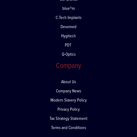
Our Brands
blue®m
C-Tech Implants
Devemed
Hygitech
PDT
Q-Optics
Company
About Us
Company News
Modern Slavery Policy
Privacy Policy
Tax Strategy Statement
Terms and Conditions