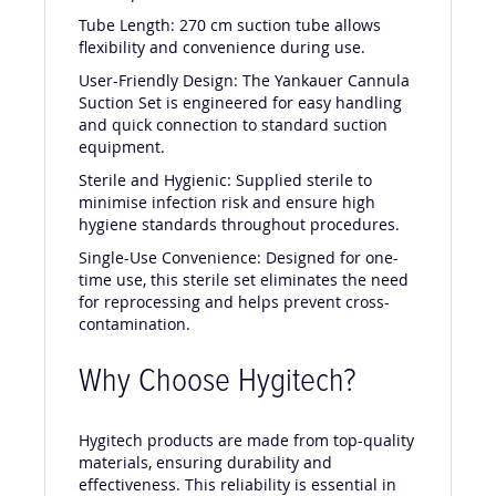
dental procedures.
Tube Length: 270 cm suction tube allows
flexibility and convenience during use.
User-Friendly Design: The Yankauer Cannula
Suction Set is engineered for easy handling
and quick connection to standard suction
equipment.
Sterile and Hygienic: Supplied sterile to
minimise infection risk and ensure high
hygiene standards throughout procedures.
Single-Use Convenience: Designed for one-
time use, this sterile set eliminates the need
for reprocessing and helps prevent cross-
contamination.
Why Choose Hygitech?
Hygitech products are made from top-quality
materials, ensuring durability and
effectiveness. This reliability is essential in