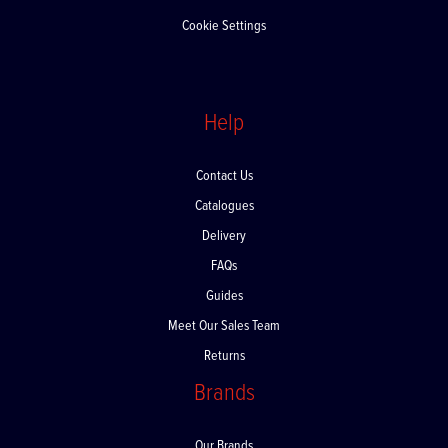
Offers and Promotions
Cookie Settings
Help
Contact Us
Catalogues
Delivery
FAQs
Guides
Meet Our Sales Team
Returns
Brands