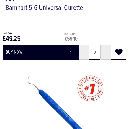
PDT
Barnhart 5-6 Universal Curette
£49.25
£59.10
BUY NOW
-
+