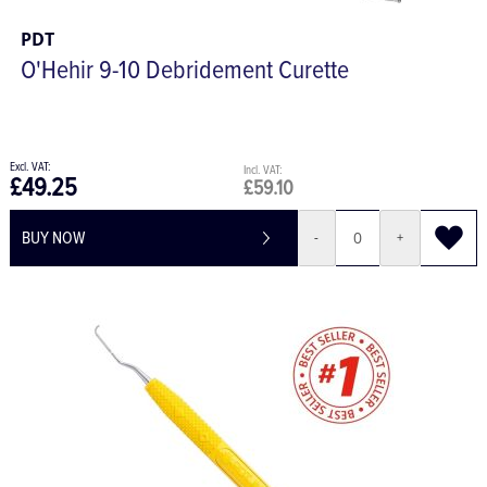
PDT
O'Hehir 9-10 Debridement Curette
£49.25
£59.10
BUY NOW
-
+