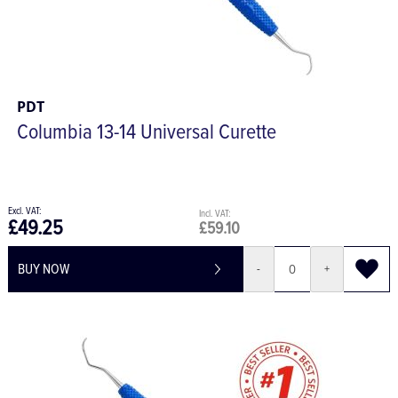
PDT
Columbia 13-14 Universal Curette
£49.25
£59.10
BUY NOW
-
+