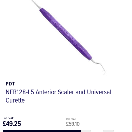
PDT
NEB128-L5 Anterior Scaler and Universal
Curette
£49.25
£59.10