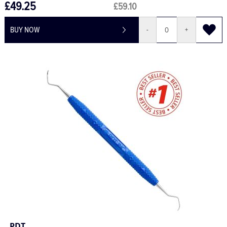
£49.25
£59.10
BUY NOW
-
+