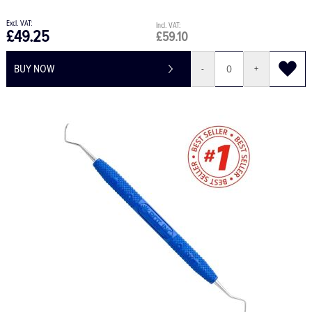
£49.25
£59.10
BUY NOW
-
+