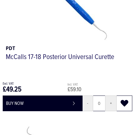
PDT
McCalls 17-18 Posterior Universal Curette
£49.25
£59.10
BUY NOW
-
+