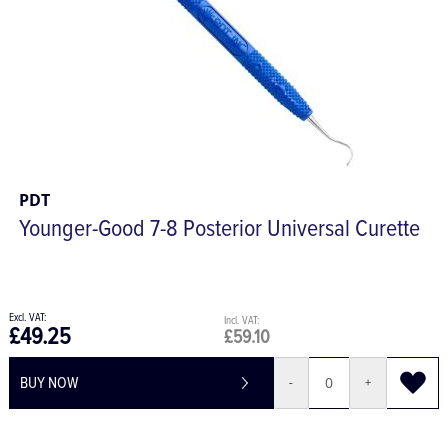
PDT
Younger-Good 7-8 Posterior Universal Curette
£49.25
£59.10
BUY NOW
-
+