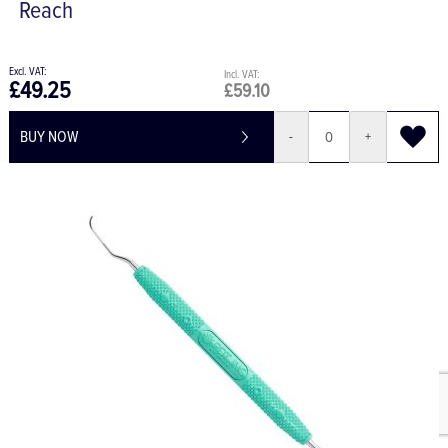
Reach
£49.25
£59.10
BUY NOW
-
+