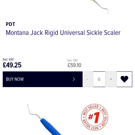
PDT
Montana Jack Rigid Universal Sickle Scaler
£49.25
£59.10
BUY NOW
-
+