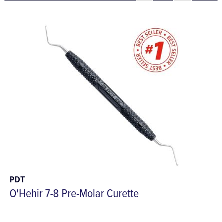
PDT
O'Hehir 7-8 Pre-Molar Curette