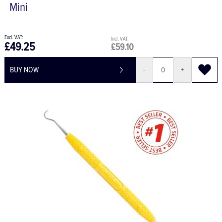
Mini
£49.25
£59.10
BUY NOW
-
+