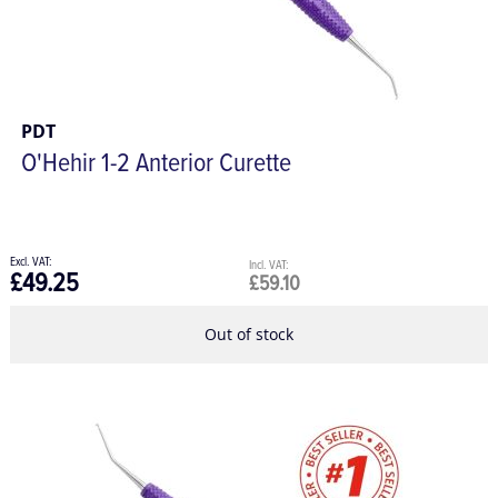
PDT
O'Hehir 1-2 Anterior Curette
£49.25
£59.10
Out of stock