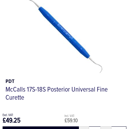
PDT
McCalls 17S-18S Posterior Universal Fine
Curette
£49.25
£59.10