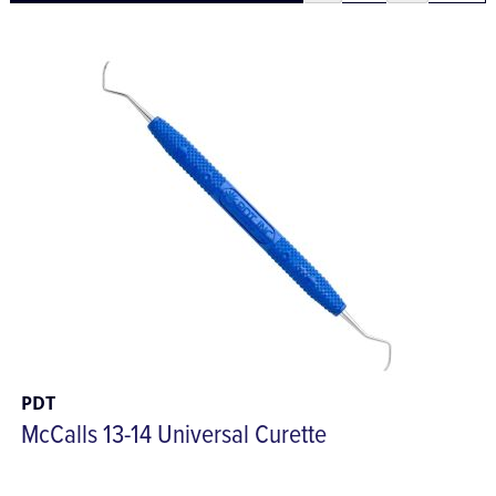
PDT
McCalls 13-14 Universal Curette