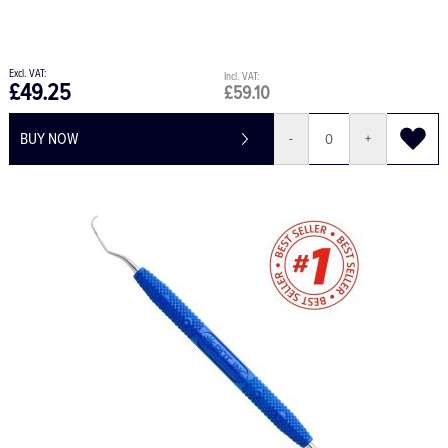
£49.25
£59.10
BUY NOW
-
+