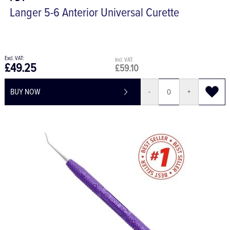
Langer 5-6 Anterior Universal Curette
£49.25
£59.10
BUY NOW
-
+