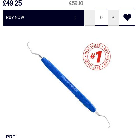
£49.25
£59.10
BUY NOW
-
+
PDT