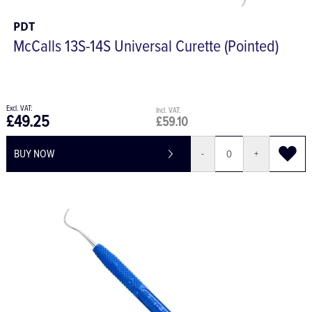
PDT
McCalls 13S-14S Universal Curette (Pointed)
£49.25
£59.10
BUY NOW
-
+