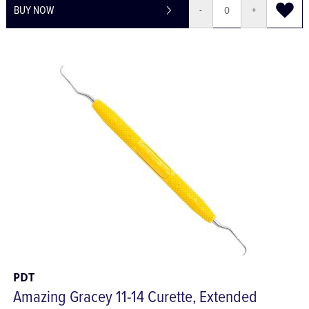
BUY NOW
-
+
PDT
Amazing Gracey 11-14 Curette, Extended