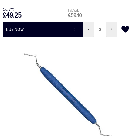
£49.25
£59.10
BUY NOW
-
+