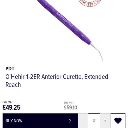
PDT
O'Hehir 1-2ER Anterior Curette, Extended
Reach
£49.25
£59.10
BUY NOW
-
+