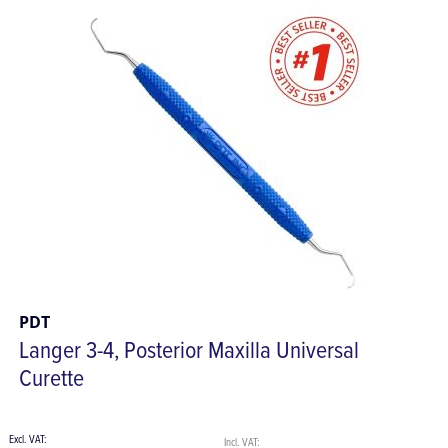
PDT
Langer 3-4, Posterior Maxilla Universal
Curette