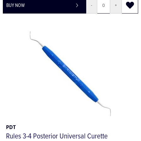
BUY NOW
-
+
PDT
Rules 3-4 Posterior Universal Curette