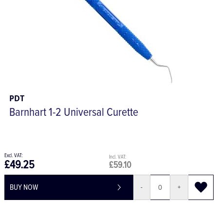
PDT
Barnhart 1-2 Universal Curette
£49.25
£59.10
BUY NOW
-
+