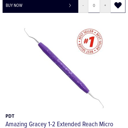
BUY NOW
-
+
PDT
Amazing Gracey 1-2 Extended Reach Micro