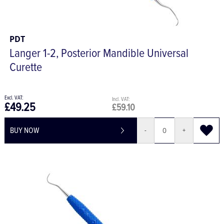
PDT
Langer 1-2, Posterior Mandible Universal
Curette
£49.25
£59.10
BUY NOW
-
+