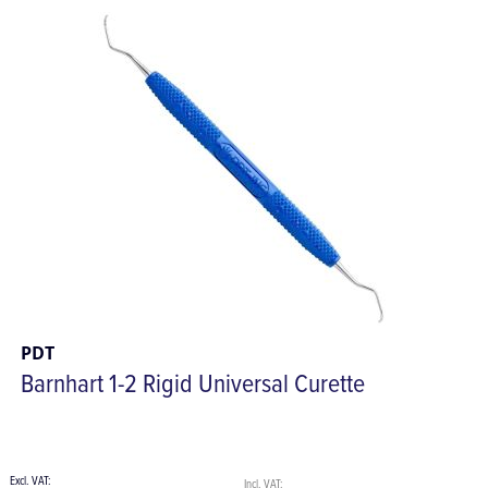
PDT
Barnhart 1-2 Rigid Universal Curette