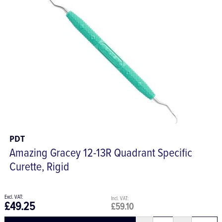
PDT
Amazing Gracey 12-13R Quadrant Specific
Curette, Rigid
£49.25
£59.10