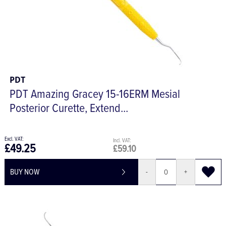
PDT
PDT Amazing Gracey 15-16ERM Mesial
Posterior Curette, Extend...
£49.25
£59.10
BUY NOW
-
+