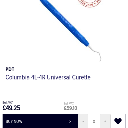
PDT
Columbia 4L-4R Universal Curette
£49.25
£59.10
BUY NOW
-
+